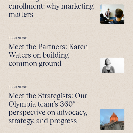
enrollment: why marketing
matters
S360 NEWS
Meet the Partners: Karen
Waters on building
common ground
S360 NEWS
Meet the Strategists: Our
Olympia team’s 360°
perspective on advocacy,
strategy, and progress