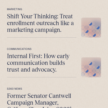
MARKETING
Shift Your Thinking: Treat
enrollment outreach like a
marketing campaign.
COMMUNICATIONS
Internal First: How early
communication builds
trust and advocacy.
S360 NEWS
Former Senator Cantwell
Campaign Manager,