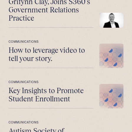
Grifynn Clay, Joins S360’s
Government Relations
Practice
COMMUNICATIONS
How to leverage video to
tell your story.
COMMUNICATIONS
Key Insights to Promote
Student Enrollment
COMMUNICATIONS
Autism Society of