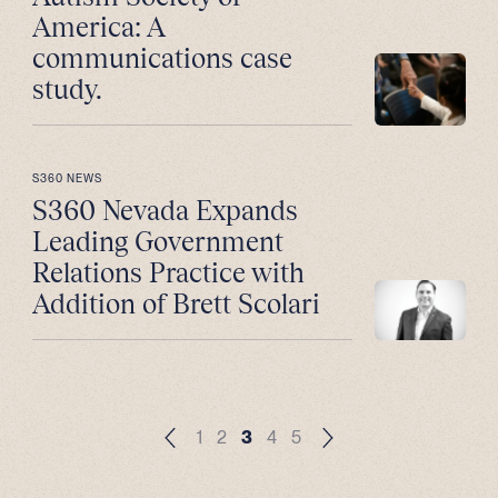
America: A
communications case
study.
S360 NEWS
S360 Nevada Expands
Leading Government
Relations Practice with
Addition of Brett Scolari
1
2
3
4
5