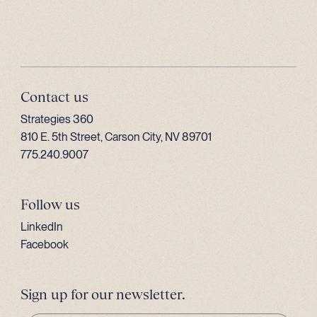
Contact us
Strategies 360
810 E. 5th Street, Carson City, NV 89701
775.240.9007
Follow us
LinkedIn
Facebook
Sign up for our newsletter.