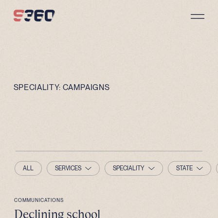
Skip to content
SPECIALITY:
CAMPAIGNS
ALL
SERVICES
SPECIALITY
STATE
COMMUNICATIONS
Declining school