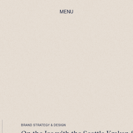
MENU
BRAND STRATEGY & DESIGN