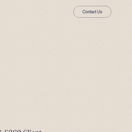
Contact Us