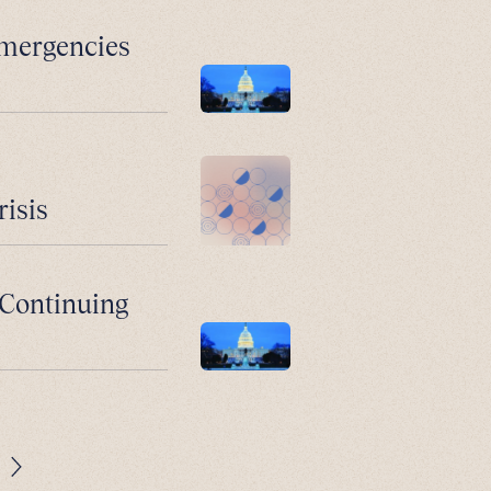
Emergencies
risis
: Continuing