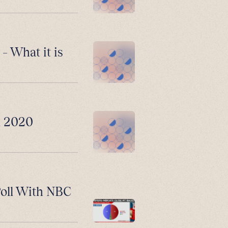
– What it is
n 2020
Poll With NBC