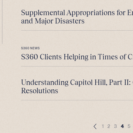
Supplemental Appropriations for 
and Major Disasters
S360 NEWS
S360 Clients Helping in Times of C
Understanding Capitol Hill, Part II
Resolutions
1
2
3
4
5