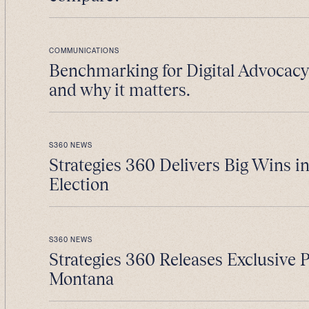
COMMUNICATIONS
Benchmarking for Digital Advocacy 
and why it matters.
S360 NEWS
Strategies 360 Delivers Big Wins i
Election
S360 NEWS
Strategies 360 Releases Exclusive 
Montana