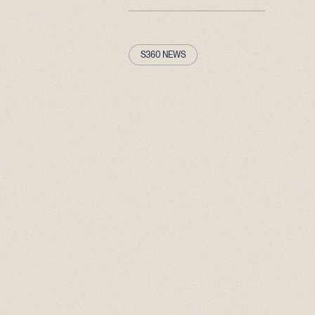
S360 NEWS