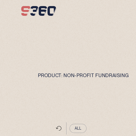
Skip to content
PRODUCT:
NON-PROFIT FUNDRAISING
ALL