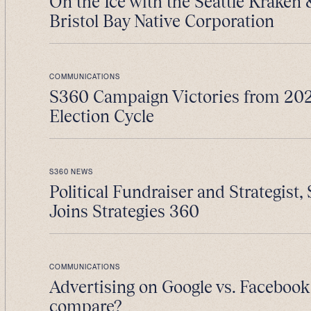
On the Ice with the Seattle Kraken
Bristol Bay Native Corporation
COMMUNICATIONS
S360 Campaign Victories from 202
Election Cycle
S360 NEWS
Political Fundraiser and Strategist, 
Joins Strategies 360
COMMUNICATIONS
Advertising on Google vs. Facebook
compare?