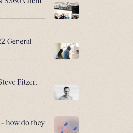
 & S360 Client
2 General
Steve Fitzer,
 – how do they