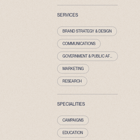
SERVICES
BRAND STRATEGY & DESIGN
COMMUNICATIONS
GOVERNMENT & PUBLIC AFFAIRS
MARKETING
RESEARCH
SPECIALITIES
CAMPAIGNS
EDUCATION