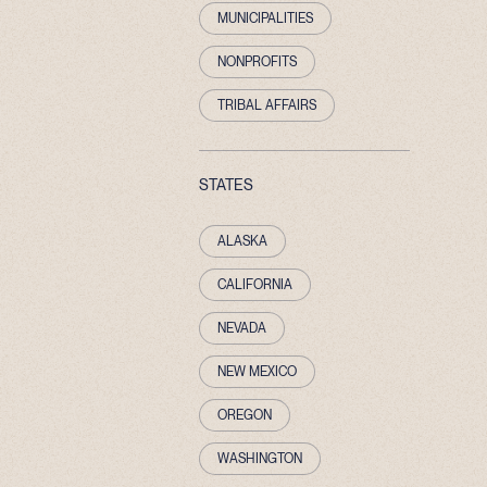
MUNICIPALITIES
NONPROFITS
TRIBAL AFFAIRS
STATES
ALASKA
CALIFORNIA
NEVADA
NEW MEXICO
OREGON
WASHINGTON