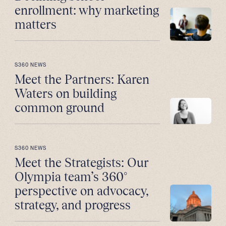
enrollment: why marketing
matters
S360 NEWS
Meet the Partners: Karen
Waters on building
common ground
S360 NEWS
Meet the Strategists: Our
Olympia team’s 360°
perspective on advocacy,
strategy, and progress