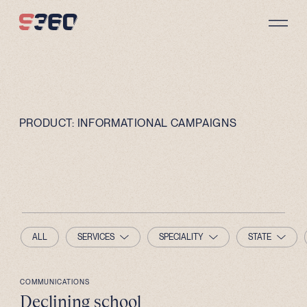
Skip to content
PRODUCT:
INFORMATIONAL CAMPAIGNS
ALL
SERVICES
SPECIALITY
STATE
COMMUNICATIONS
Declining school