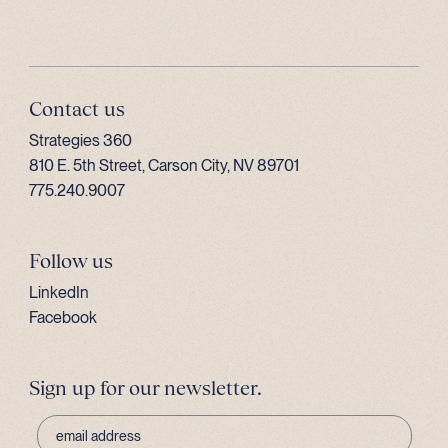
Contact us
Strategies 360
810 E. 5th Street, Carson City, NV 89701
775.240.9007
Follow us
LinkedIn
Facebook
Sign up for our newsletter.