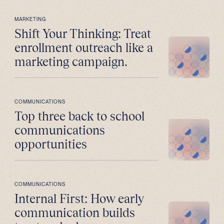
MARKETING
Shift Your Thinking: Treat
enrollment outreach like a
marketing campaign.
COMMUNICATIONS
Top three back to school
communications
opportunities
COMMUNICATIONS
Internal First: How early
communication builds