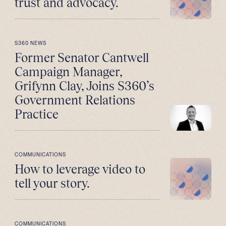
trust and advocacy.
S360 NEWS
Former Senator Cantwell
Campaign Manager,
Grifynn Clay, Joins S360’s
Government Relations
Practice
COMMUNICATIONS
How to leverage video to
tell your story.
COMMUNICATIONS