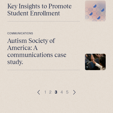
Key Insights to Promote
Student Enrollment
COMMUNICATIONS
Autism Society of
America: A
communications case
study.
1
2
3
4
5