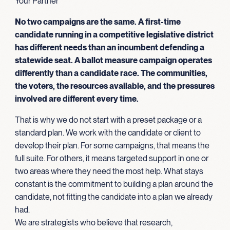
Your Partner
No two campaigns are the same. A first-time
candidate running in a competitive legislative district
has different needs than an incumbent defending a
statewide seat. A ballot measure campaign operates
differently than a candidate race. The communities,
the voters, the resources available, and the pressures
involved are different every time.
That is why we do not start with a preset package or a
standard plan. We work with the candidate or client to
develop their plan. For some campaigns, that means the
full suite. For others, it means targeted support in one or
two areas where they need the most help. What stays
constant is the commitment to building a plan around the
candidate, not fitting the candidate into a plan we already
had.
We are strategists who believe that research,