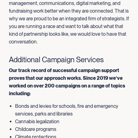
management, communications, digital marketing, and
fundraising work better when they are connected. That is
why we are proud to be an integrated firm of strategists. If
you are running a race and want to talk about what that
kind of partnership looks like, we would love to have that
conversation.
Additional Campaign Services
Our track record of successful campaign support
proves that our approach works. Since 2019 we’ve
worked on over 200 campaigns on a range of topics
including:
Bonds and levies for schools, fire and emergency
services, parks and libraries
Cannabis legalization
Childcare programs
Climate protections