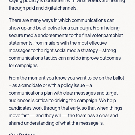
saying publicly is consistent with what voters are hearing
through paid and digital channels.
There are many ways in which communications can
show up and be effective for a campaign. From helping
secure media endorsements to the final voter pamphlet
statements, from mailers with the most effective
messages to the right social media strategy – strong
communications tactics can and do improve outcomes
for campaigns.
From the moment you know you want to be on the ballot
– as a candidate or with a policy issue – a
communications plan with clear messages and target
audiences is critical to driving the campaign. We help
candidates work through that early, so that when things
move fast — and they will — the team has a clear and
shared understanding of what the message is.