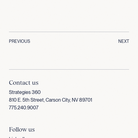
PREVIOUS
NEXT
Contact us
Strategies 360
810 E. 5th Street, Carson City, NV 89701
775.240.9007
Follow us