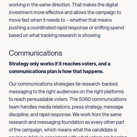
working in the same direction. That makes the digital
investment more effective and allows the campaign to
move fast when it needs to – whether that means
pushing a coordinated rapid response or shifting spend
based on what tracking research is showing.
Communications
Strategy only works if it reaches voters, and a
communications plan is how that happens.
Our communications strategies tie research-backed
messaging to the right audiences on the right platforms
to reach persuadable voters. The S360 communications
team handles media relations, press strategy, message
discipline, and rapid response. We work from the same
research and messaging foundation as every other part
of the campaign, which means what the candidate is