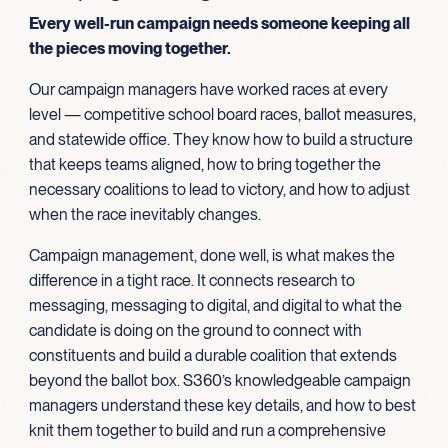
Every well-run campaign needs someone keeping all
the pieces moving together.
Our campaign managers have worked races at every
level — competitive school board races, ballot measures,
and statewide office. They know how to build a structure
that keeps teams aligned, how to bring together the
necessary coalitions to lead to victory, and how to adjust
when the race inevitably changes.
Campaign management, done well, is what makes the
difference in a tight race. It connects research to
messaging, messaging to digital, and digital to what the
candidate is doing on the ground to connect with
constituents and build a durable coalition that extends
beyond the ballot box. S360’s knowledgeable campaign
managers understand these key details, and how to best
knit them together to build and run a comprehensive