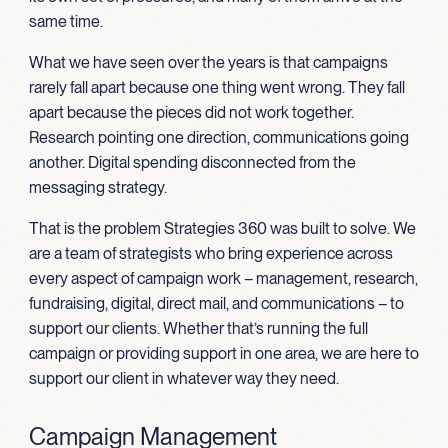
same time.
What we have seen over the years is that campaigns
rarely fall apart because one thing went wrong. They fall
apart because the pieces did not work together.
Research pointing one direction, communications going
another. Digital spending disconnected from the
messaging strategy.
That is the problem Strategies 360 was built to solve. We
are a team of strategists who bring experience across
every aspect of campaign work – management, research,
fundraising, digital, direct mail, and communications – to
support our clients. Whether that’s running the full
campaign or providing support in one area, we are here to
support our client in whatever way they need.
Campaign Management