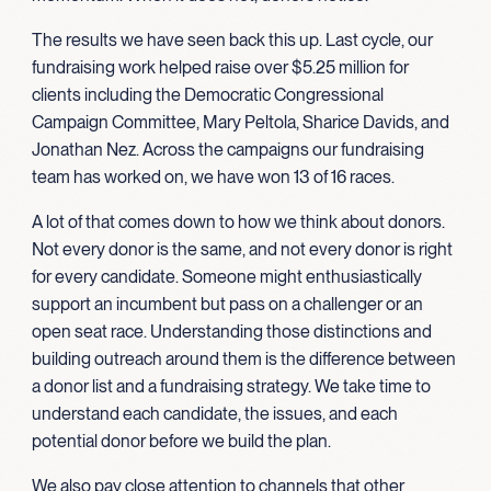
The results we have seen back this up. Last cycle, our
fundraising work helped raise over $5.25 million for
clients including the Democratic Congressional
Campaign Committee, Mary Peltola, Sharice Davids, and
Jonathan Nez. Across the campaigns our fundraising
team has worked on, we have won 13 of 16 races.
A lot of that comes down to how we think about donors.
Not every donor is the same, and not every donor is right
for every candidate. Someone might enthusiastically
support an incumbent but pass on a challenger or an
open seat race. Understanding those distinctions and
building outreach around them is the difference between
a donor list and a fundraising strategy. We take time to
understand each candidate, the issues, and each
potential donor before we build the plan.
We also pay close attention to channels that other