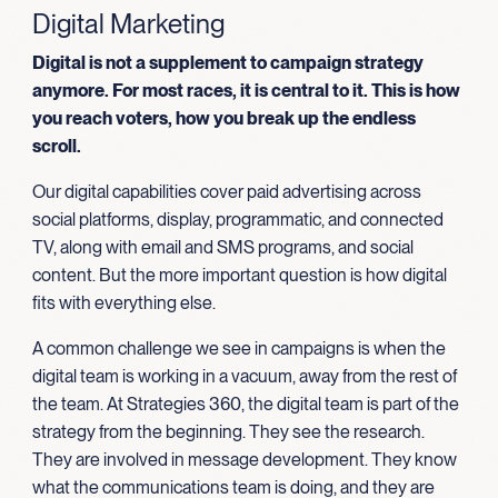
Digital Marketing
Digital is not a supplement to campaign strategy
anymore. For most races, it is central to it. This is how
you reach voters, how you break up the endless
scroll.
Our digital capabilities cover paid advertising across
social platforms, display, programmatic, and connected
TV, along with email and SMS programs, and social
content. But the more important question is how digital
fits with everything else.
A common challenge we see in campaigns is when the
digital team is working in a vacuum, away from the rest of
the team. At Strategies 360, the digital team is part of the
strategy from the beginning. They see the research.
They are involved in message development. They know
what the communications team is doing, and they are