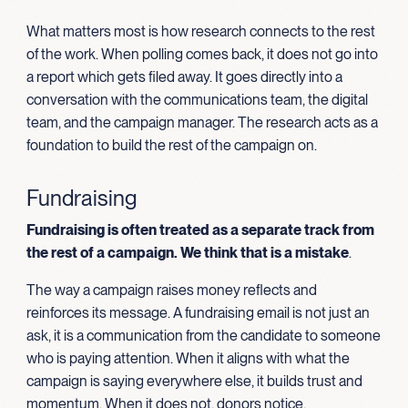
What matters most is how research connects to the rest
of the work. When polling comes back, it does not go into
a report which gets filed away. It goes directly into a
conversation with the communications team, the digital
team, and the campaign manager. The research acts as a
foundation to build the rest of the campaign on.
Fundraising
Fundraising is often treated as a separate track from
the rest of a campaign. We think that is a mistake
.
The way a campaign raises money reflects and
reinforces its message. A fundraising email is not just an
ask, it is a communication from the candidate to someone
who is paying attention. When it aligns with what the
campaign is saying everywhere else, it builds trust and
momentum. When it does not, donors notice.