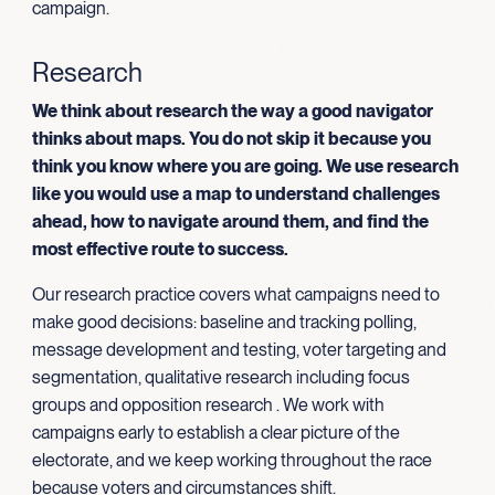
campaign.
Research
We think about research the way a good navigator
thinks about maps. You do not skip it because you
think you know where you are going. We use research
like you would use a map to understand challenges
ahead, how to navigate around them, and find the
most effective route to success.
Our research practice covers what campaigns need to
make good decisions: baseline and tracking polling,
message development and testing, voter targeting and
segmentation, qualitative research including focus
groups and opposition research . We work with
campaigns early to establish a clear picture of the
electorate, and we keep working throughout the race
because voters and circumstances shift.