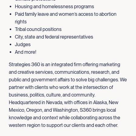
Housing and homelessness programs
Paid family leave and women’s access to abortion
rights
Tribal council positions
City, state and federal representatives
Judges
And more!
Strategies 360 is an integrated firm offering marketing
and creative services, communications, research, and
public and government affairs to solve big challenges. We
partner with clients who work at the intersection of
business, politics, culture, and community.
Headquartered in Nevada, with offices in Alaska, New
Mexico, Oregon, and Washington, S360 brings local
knowledge and context while collaborating across the
western region to support our clients and each other.