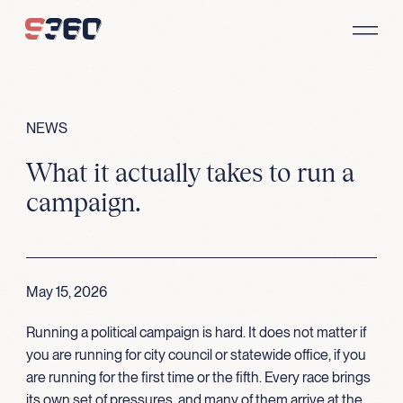
Skip to content
NEWS
What it actually takes to run a
campaign.
May 15, 2026
Running a political campaign is hard. It does not matter if
you are running for city council or statewide office, if you
are running for the first time or the fifth. Every race brings
its own set of pressures, and many of them arrive at the