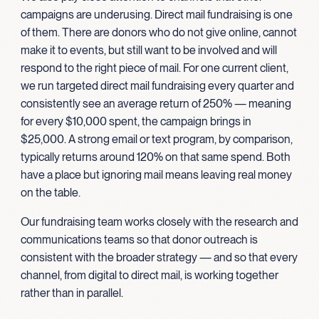
campaigns are underusing. Direct mail fundraising is one
of them. There are donors who do not give online, cannot
make it to events, but still want to be involved and will
respond to the right piece of mail. For one current client,
we run targeted direct mail fundraising every quarter and
consistently see an average return of 250% — meaning
for every $10,000 spent, the campaign brings in
$25,000. A strong email or text program, by comparison,
typically returns around 120% on that same spend. Both
have a place but ignoring mail means leaving real money
on the table.
Our fundraising team works closely with the research and
communications teams so that donor outreach is
consistent with the broader strategy — and so that every
channel, from digital to direct mail, is working together
rather than in parallel.