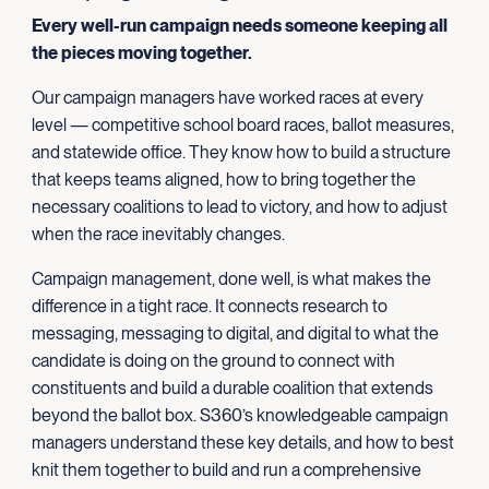
Every well-run campaign needs someone keeping all
the pieces moving together.
Our campaign managers have worked races at every
level — competitive school board races, ballot measures,
and statewide office. They know how to build a structure
that keeps teams aligned, how to bring together the
necessary coalitions to lead to victory, and how to adjust
when the race inevitably changes.
Campaign management, done well, is what makes the
difference in a tight race. It connects research to
messaging, messaging to digital, and digital to what the
candidate is doing on the ground to connect with
constituents and build a durable coalition that extends
beyond the ballot box. S360’s knowledgeable campaign
managers understand these key details, and how to best
knit them together to build and run a comprehensive