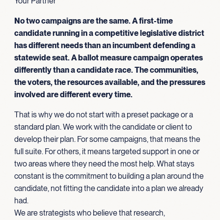
Your Partner
No two campaigns are the same. A first-time
candidate running in a competitive legislative district
has different needs than an incumbent defending a
statewide seat. A ballot measure campaign operates
differently than a candidate race. The communities,
the voters, the resources available, and the pressures
involved are different every time.
That is why we do not start with a preset package or a
standard plan. We work with the candidate or client to
develop their plan. For some campaigns, that means the
full suite. For others, it means targeted support in one or
two areas where they need the most help. What stays
constant is the commitment to building a plan around the
candidate, not fitting the candidate into a plan we already
had.
We are strategists who believe that research,