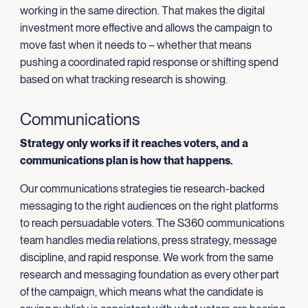
working in the same direction. That makes the digital
investment more effective and allows the campaign to
move fast when it needs to – whether that means
pushing a coordinated rapid response or shifting spend
based on what tracking research is showing.
Communications
Strategy only works if it reaches voters, and a
communications plan is how that happens.
Our communications strategies tie research-backed
messaging to the right audiences on the right platforms
to reach persuadable voters. The S360 communications
team handles media relations, press strategy, message
discipline, and rapid response. We work from the same
research and messaging foundation as every other part
of the campaign, which means what the candidate is