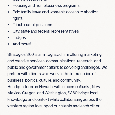
Housing and homelessness programs
Paid family leave and women’s access to abortion
rights
Tribal council positions
City, state and federal representatives
Judges
And more!
Strategies 360 is an integrated firm offering marketing
and creative services, communications, research, and
public and government affairs to solve big challenges. We
partner with clients who work at the intersection of
business, politics, culture, and community.
Headquartered in Nevada, with offices in Alaska, New
Mexico, Oregon, and Washington, S360 brings local
knowledge and context while collaborating across the
western region to support our clients and each other.