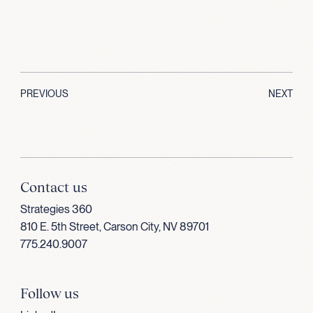
PREVIOUS
NEXT
Contact us
Strategies 360
810 E. 5th Street, Carson City, NV 89701
775.240.9007
Follow us