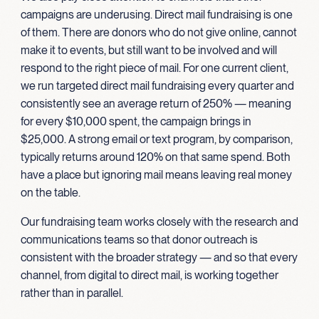
campaigns are underusing. Direct mail fundraising is one
of them. There are donors who do not give online, cannot
make it to events, but still want to be involved and will
respond to the right piece of mail. For one current client,
we run targeted direct mail fundraising every quarter and
consistently see an average return of 250% — meaning
for every $10,000 spent, the campaign brings in
$25,000. A strong email or text program, by comparison,
typically returns around 120% on that same spend. Both
have a place but ignoring mail means leaving real money
on the table.
Our fundraising team works closely with the research and
communications teams so that donor outreach is
consistent with the broader strategy — and so that every
channel, from digital to direct mail, is working together
rather than in parallel.