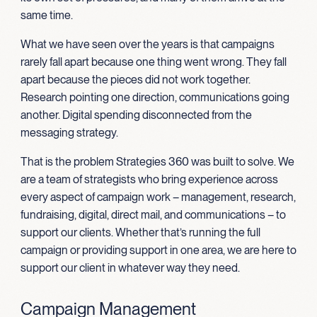
same time.
What we have seen over the years is that campaigns
rarely fall apart because one thing went wrong. They fall
apart because the pieces did not work together.
Research pointing one direction, communications going
another. Digital spending disconnected from the
messaging strategy.
That is the problem Strategies 360 was built to solve. We
are a team of strategists who bring experience across
every aspect of campaign work – management, research,
fundraising, digital, direct mail, and communications – to
support our clients. Whether that’s running the full
campaign or providing support in one area, we are here to
support our client in whatever way they need.
Campaign Management