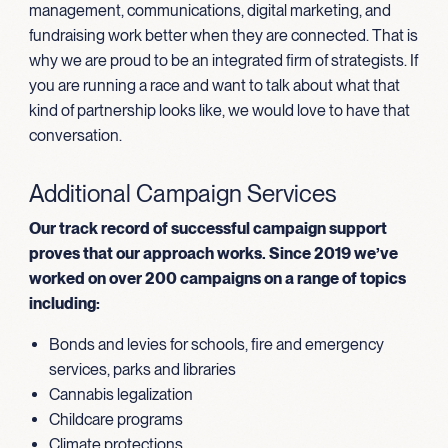
management, communications, digital marketing, and
fundraising work better when they are connected. That is
why we are proud to be an integrated firm of strategists. If
you are running a race and want to talk about what that
kind of partnership looks like, we would love to have that
conversation.
Additional Campaign Services
Our track record of successful campaign support
proves that our approach works. Since 2019 we’ve
worked on over 200 campaigns on a range of topics
including:
Bonds and levies for schools, fire and emergency
services, parks and libraries
Cannabis legalization
Childcare programs
Climate protections