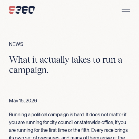
Skip to content
NEWS
What it actually takes to run a
campaign.
May 15, 2026
Running a political campaign is hard. It does not matter if
you are running for city council or statewide office, if you
are running for the first time or the fifth. Every race brings
its own set of pressures, and many of them arrive at the