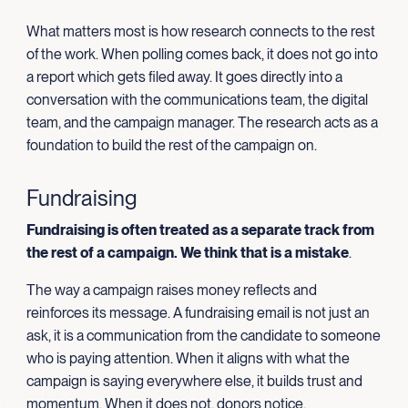
What matters most is how research connects to the rest
of the work. When polling comes back, it does not go into
a report which gets filed away. It goes directly into a
conversation with the communications team, the digital
team, and the campaign manager. The research acts as a
foundation to build the rest of the campaign on.
Fundraising
Fundraising is often treated as a separate track from
the rest of a campaign. We think that is a mistake
.
The way a campaign raises money reflects and
reinforces its message. A fundraising email is not just an
ask, it is a communication from the candidate to someone
who is paying attention. When it aligns with what the
campaign is saying everywhere else, it builds trust and
momentum. When it does not, donors notice.