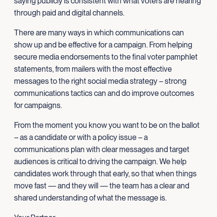
saying publicly is consistent with what voters are hearing
through paid and digital channels.
There are many ways in which communications can
show up and be effective for a campaign. From helping
secure media endorsements to the final voter pamphlet
statements, from mailers with the most effective
messages to the right social media strategy – strong
communications tactics can and do improve outcomes
for campaigns.
From the moment you know you want to be on the ballot
– as a candidate or with a policy issue – a
communications plan with clear messages and target
audiences is critical to driving the campaign. We help
candidates work through that early, so that when things
move fast — and they will — the team has a clear and
shared understanding of what the message is.