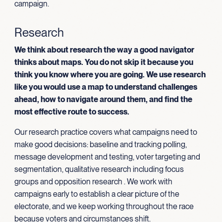
campaign.
Research
We think about research the way a good navigator
thinks about maps. You do not skip it because you
think you know where you are going. We use research
like you would use a map to understand challenges
ahead, how to navigate around them, and find the
most effective route to success.
Our research practice covers what campaigns need to
make good decisions: baseline and tracking polling,
message development and testing, voter targeting and
segmentation, qualitative research including focus
groups and opposition research . We work with
campaigns early to establish a clear picture of the
electorate, and we keep working throughout the race
because voters and circumstances shift.