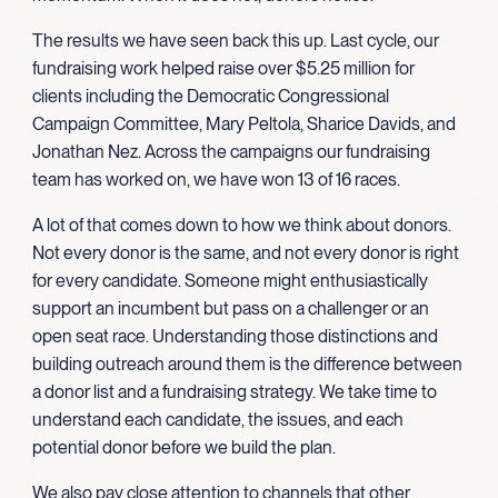
The results we have seen back this up. Last cycle, our
fundraising work helped raise over $5.25 million for
clients including the Democratic Congressional
Campaign Committee, Mary Peltola, Sharice Davids, and
Jonathan Nez. Across the campaigns our fundraising
team has worked on, we have won 13 of 16 races.
A lot of that comes down to how we think about donors.
Not every donor is the same, and not every donor is right
for every candidate. Someone might enthusiastically
support an incumbent but pass on a challenger or an
open seat race. Understanding those distinctions and
building outreach around them is the difference between
a donor list and a fundraising strategy. We take time to
understand each candidate, the issues, and each
potential donor before we build the plan.
We also pay close attention to channels that other