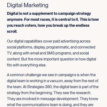
Digital Marketing
Digital is not a supplement to campaign strategy
anymore. For most races, it is central to it. This is how
you reach voters, how you break up the endless
scroll.
Our digital capabilities cover paid advertising across
social platforms, display, programmatic, and connected
TV, along with email and SMS programs, and social
content. But the more important question is how digital
fits with everything else.
A common challenge we see in campaigns is when the
digital team is working in a vacuum, away from the rest of
the team. At Strategies 360, the digital team is part of the
strategy from the beginning. They see the research.
They are involved in message development. They know
what the communications team is doing, and they are