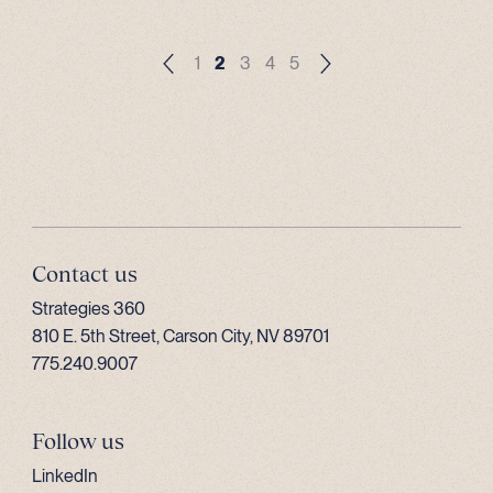
1
2
3
4
5
Contact us
Strategies 360
810 E. 5th Street, Carson City, NV 89701
775.240.9007
Follow us
LinkedIn