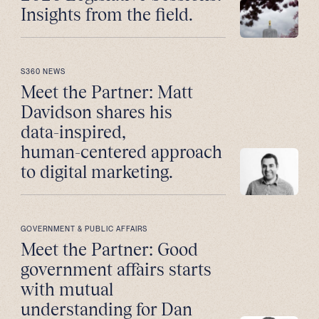
Insights from the field.
S360 NEWS
Meet the Partner: Matt
Davidson shares his
data-inspired,
human-centered approach
to digital marketing.
GOVERNMENT & PUBLIC AFFAIRS
Meet the Partner: Good
government affairs starts
with mutual
understanding for Dan