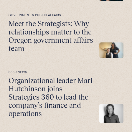
GOVERNMENT & PUBLIC AFFAIRS
Meet the Strategists: Why
relationships matter to the
Oregon government affairs
team
S360 NEWS
Organizational leader Mari
Hutchinson joins
Strategies 360 to lead the
company’s finance and
operations