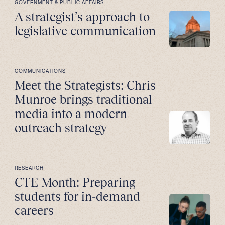
GOVERNMENT & PUBLIC AFFAIRS
A strategist’s approach to
legislative communication
COMMUNICATIONS
Meet the Strategists: Chris
Munroe brings traditional
media into a modern
outreach strategy
RESEARCH
CTE Month: Preparing
students for in-demand
careers