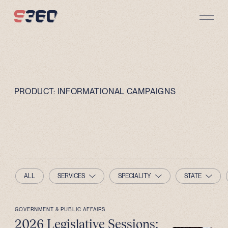
Skip to content
PRODUCT:
INFORMATIONAL CAMPAIGNS
ALL
SERVICES
SPECIALITY
STATE
GOVERNMENT & PUBLIC AFFAIRS
2026 Legislative Sessions: