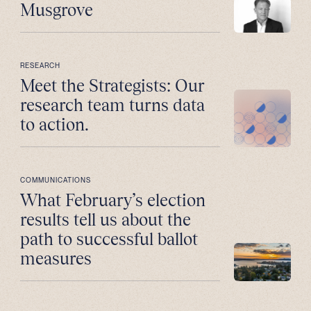
Musgrove
RESEARCH
Meet the Strategists: Our
research team turns data
to action.
COMMUNICATIONS
What February’s election
results tell us about the
path to successful ballot
measures