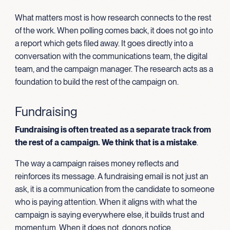
What matters most is how research connects to the rest
of the work. When polling comes back, it does not go into
a report which gets filed away. It goes directly into a
conversation with the communications team, the digital
team, and the campaign manager. The research acts as a
foundation to build the rest of the campaign on.
Fundraising
Fundraising is often treated as a separate track from
the rest of a campaign. We think that is a mistake
.
The way a campaign raises money reflects and
reinforces its message. A fundraising email is not just an
ask, it is a communication from the candidate to someone
who is paying attention. When it aligns with what the
campaign is saying everywhere else, it builds trust and
momentum. When it does not, donors notice.