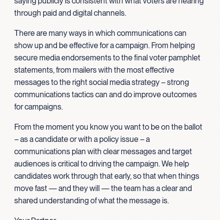
saying publicly is consistent with what voters are hearing
through paid and digital channels.
There are many ways in which communications can
show up and be effective for a campaign. From helping
secure media endorsements to the final voter pamphlet
statements, from mailers with the most effective
messages to the right social media strategy – strong
communications tactics can and do improve outcomes
for campaigns.
From the moment you know you want to be on the ballot
– as a candidate or with a policy issue – a
communications plan with clear messages and target
audiences is critical to driving the campaign. We help
candidates work through that early, so that when things
move fast — and they will — the team has a clear and
shared understanding of what the message is.