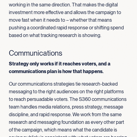
working in the same direction. That makes the digital
investment more effective and allows the campaign to
move fast when it needs to – whether that means
pushing a coordinated rapid response or shifting spend
based on what tracking research is showing.
Communications
Strategy only works if it reaches voters, and a
communications plan is how that happens.
Our communications strategies tie research-backed
messaging to the right audiences on the right platforms
to reach persuadable voters. The S360 communications
team handles media relations, press strategy, message
discipline, and rapid response. We work from the same
research and messaging foundation as every other part
of the campaign, which means what the candidate is