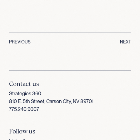
PREVIOUS
NEXT
Contact us
Strategies 360
810 E. 5th Street, Carson City, NV 89701
775.240.9007
Follow us