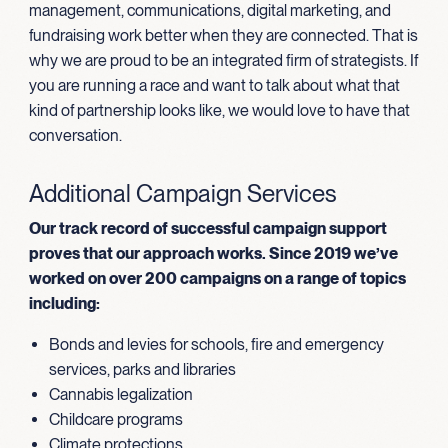
management, communications, digital marketing, and
fundraising work better when they are connected. That is
why we are proud to be an integrated firm of strategists. If
you are running a race and want to talk about what that
kind of partnership looks like, we would love to have that
conversation.
Additional Campaign Services
Our track record of successful campaign support
proves that our approach works. Since 2019 we’ve
worked on over 200 campaigns on a range of topics
including:
Bonds and levies for schools, fire and emergency
services, parks and libraries
Cannabis legalization
Childcare programs
Climate protections