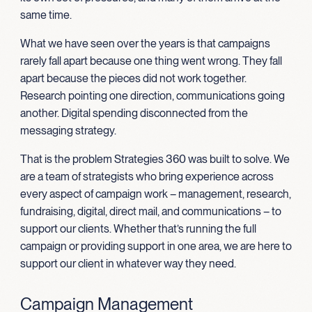
same time.
What we have seen over the years is that campaigns
rarely fall apart because one thing went wrong. They fall
apart because the pieces did not work together.
Research pointing one direction, communications going
another. Digital spending disconnected from the
messaging strategy.
That is the problem Strategies 360 was built to solve. We
are a team of strategists who bring experience across
every aspect of campaign work – management, research,
fundraising, digital, direct mail, and communications – to
support our clients. Whether that’s running the full
campaign or providing support in one area, we are here to
support our client in whatever way they need.
Campaign Management