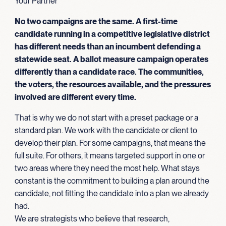
Your Partner
No two campaigns are the same. A first-time
candidate running in a competitive legislative district
has different needs than an incumbent defending a
statewide seat. A ballot measure campaign operates
differently than a candidate race. The communities,
the voters, the resources available, and the pressures
involved are different every time.
That is why we do not start with a preset package or a
standard plan. We work with the candidate or client to
develop their plan. For some campaigns, that means the
full suite. For others, it means targeted support in one or
two areas where they need the most help. What stays
constant is the commitment to building a plan around the
candidate, not fitting the candidate into a plan we already
had.
We are strategists who believe that research,