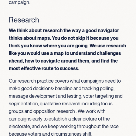
campaign.
Research
We think about research the way a good navigator
thinks about maps. You do not skip it because you
think you know where you are going. We use research
like you would use a map to understand challenges
ahead, how to navigate around them, and find the
most effective route to success.
Our research practice covers what campaigns need to
make good decisions: baseline and tracking polling,
message development and testing, voter targeting and
segmentation, qualitative research including focus
groups and opposition research . We work with
campaigns early to establish a clear picture of the
electorate, and we keep working throughout the race
because voters and circumstances shift.