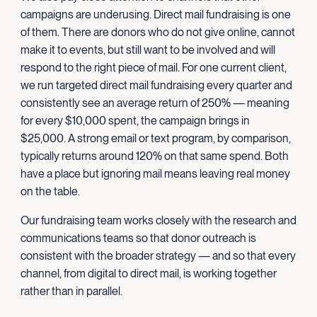
campaigns are underusing. Direct mail fundraising is one
of them. There are donors who do not give online, cannot
make it to events, but still want to be involved and will
respond to the right piece of mail. For one current client,
we run targeted direct mail fundraising every quarter and
consistently see an average return of 250% — meaning
for every $10,000 spent, the campaign brings in
$25,000. A strong email or text program, by comparison,
typically returns around 120% on that same spend. Both
have a place but ignoring mail means leaving real money
on the table.
Our fundraising team works closely with the research and
communications teams so that donor outreach is
consistent with the broader strategy — and so that every
channel, from digital to direct mail, is working together
rather than in parallel.