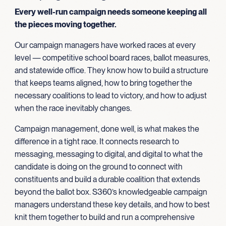
Every well-run campaign needs someone keeping all
the pieces moving together.
Our campaign managers have worked races at every
level — competitive school board races, ballot measures,
and statewide office. They know how to build a structure
that keeps teams aligned, how to bring together the
necessary coalitions to lead to victory, and how to adjust
when the race inevitably changes.
Campaign management, done well, is what makes the
difference in a tight race. It connects research to
messaging, messaging to digital, and digital to what the
candidate is doing on the ground to connect with
constituents and build a durable coalition that extends
beyond the ballot box. S360’s knowledgeable campaign
managers understand these key details, and how to best
knit them together to build and run a comprehensive