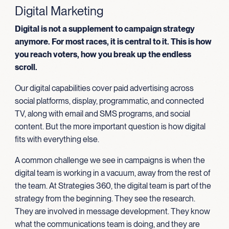
Digital Marketing
Digital is not a supplement to campaign strategy
anymore. For most races, it is central to it. This is how
you reach voters, how you break up the endless
scroll.
Our digital capabilities cover paid advertising across
social platforms, display, programmatic, and connected
TV, along with email and SMS programs, and social
content. But the more important question is how digital
fits with everything else.
A common challenge we see in campaigns is when the
digital team is working in a vacuum, away from the rest of
the team. At Strategies 360, the digital team is part of the
strategy from the beginning. They see the research.
They are involved in message development. They know
what the communications team is doing, and they are