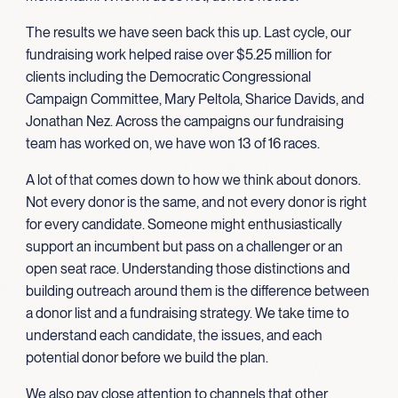
The results we have seen back this up. Last cycle, our
fundraising work helped raise over $5.25 million for
clients including the Democratic Congressional
Campaign Committee, Mary Peltola, Sharice Davids, and
Jonathan Nez. Across the campaigns our fundraising
team has worked on, we have won 13 of 16 races.
A lot of that comes down to how we think about donors.
Not every donor is the same, and not every donor is right
for every candidate. Someone might enthusiastically
support an incumbent but pass on a challenger or an
open seat race. Understanding those distinctions and
building outreach around them is the difference between
a donor list and a fundraising strategy. We take time to
understand each candidate, the issues, and each
potential donor before we build the plan.
We also pay close attention to channels that other