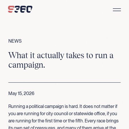
Skip to content
NEWS
What it actually takes to run a
campaign.
May 15, 2026
Running a political campaign is hard. It does not matter if
you are running for city council or statewide office, if you
are running for the first time or the fifth. Every race brings
its own set of pressures, and many of them arrive at the