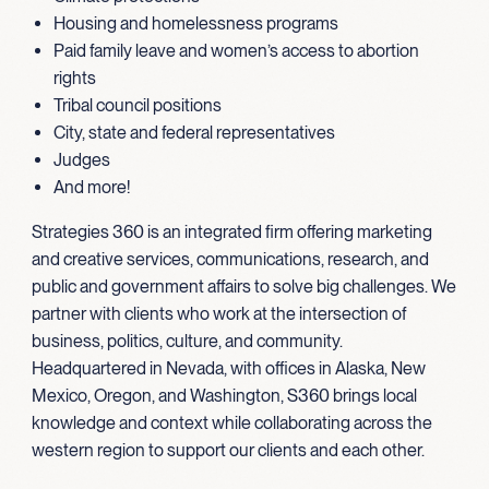
Housing and homelessness programs
Paid family leave and women’s access to abortion
rights
Tribal council positions
City, state and federal representatives
Judges
And more!
Strategies 360 is an integrated firm offering marketing
and creative services, communications, research, and
public and government affairs to solve big challenges. We
partner with clients who work at the intersection of
business, politics, culture, and community.
Headquartered in Nevada, with offices in Alaska, New
Mexico, Oregon, and Washington, S360 brings local
knowledge and context while collaborating across the
western region to support our clients and each other.