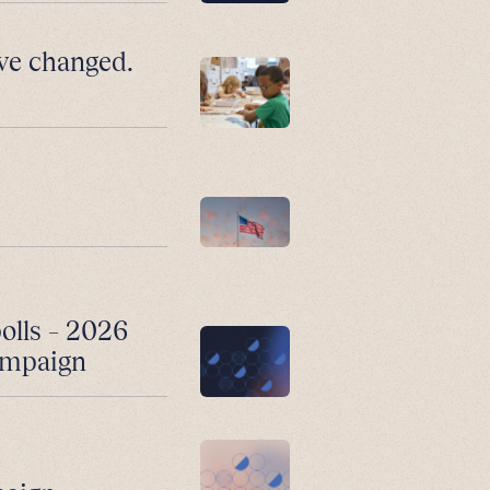
ve changed.
polls – 2026
campaign