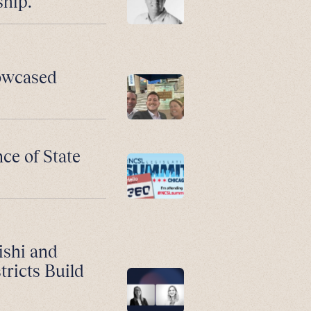
ship.
howcased
ce of State
ishi and
ricts Build