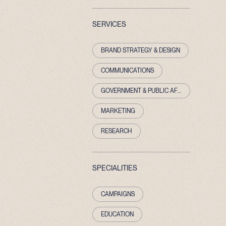
SERVICES
BRAND STRATEGY & DESIGN
COMMUNICATIONS
GOVERNMENT & PUBLIC AFFAIRS
MARKETING
RESEARCH
SPECIALITIES
CAMPAIGNS
EDUCATION