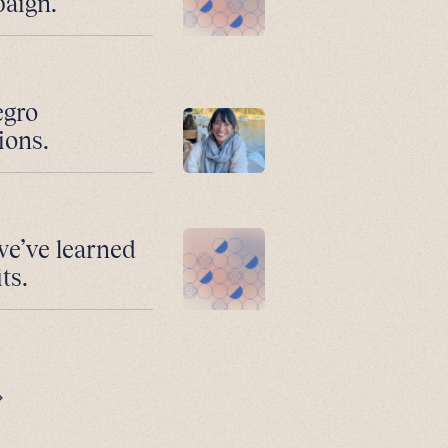
paign.
egro
ions.
we’ve learned
ts.