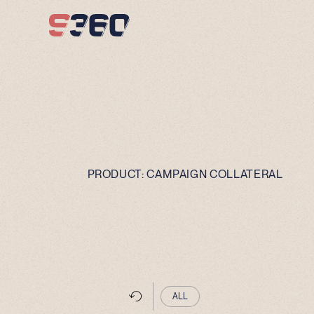
Skip to content
PRODUCT:
CAMPAIGN COLLATERAL
ALL