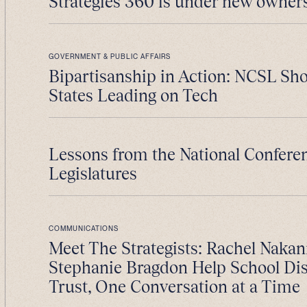
Strategies 360 is under new owner
GOVERNMENT & PUBLIC AFFAIRS
Bipartisanship in Action: NCSL S
States Leading on Tech
Lessons from the National Conferen
Legislatures
COMMUNICATIONS
Meet The Strategists: Rachel Nakan
Stephanie Bragdon Help School Dist
Trust, One Conversation at a Time