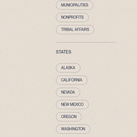
MUNICIPALITIES
NONPROFITS
TRIBAL AFFAIRS
STATES
ALASKA
CALIFORNIA
NEVADA
NEW MEXICO
OREGON
WASHINGTON