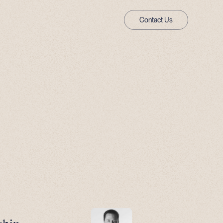
Contact Us