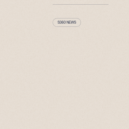
S360 NEWS