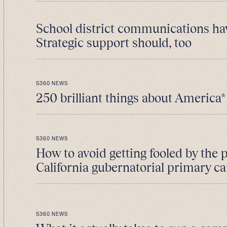
School district communications ha
Strategic support should, too
S360 NEWS
250 brilliant things about America*
S360 NEWS
How to avoid getting fooled by the 
California gubernatorial primary 
S360 NEWS