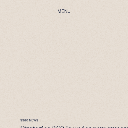
MENU
S360 NEWS