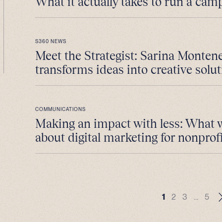
What it actually takes to run a cam
S360 NEWS
Meet the Strategist: Sarina Monten
transforms ideas into creative solut
COMMUNICATIONS
Making an impact with less: What 
about digital marketing for nonprofi
1
2
3
…
5