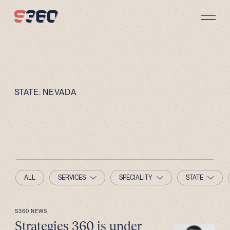
Skip to content
STATE:
NEVADA
ALL
SERVICES
SPECIALITY
STATE
S360 NEWS
Strategies 360 is under