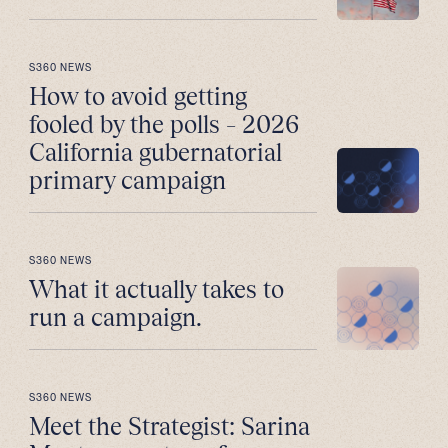
S360 NEWS
How to avoid getting
fooled by the polls – 2026
California gubernatorial
primary campaign
S360 NEWS
What it actually takes to
run a campaign.
S360 NEWS
Meet the Strategist: Sarina