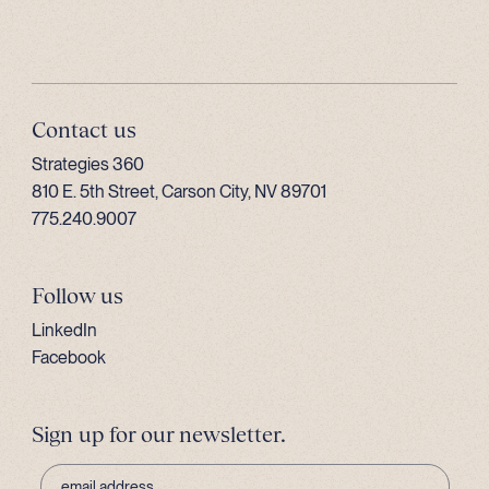
Contact us
Strategies 360
810 E. 5th Street, Carson City, NV 89701
775.240.9007
Follow us
LinkedIn
Facebook
Sign up for our newsletter.