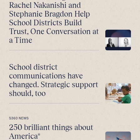
Rachel Nakanishi and
Stephanie Bragdon Help
School Districts Build
Trust, One Conversation at
a Time
School district
communications have
changed. Strategic support
should, too
S360 NEWS
250 brilliant things about
America*