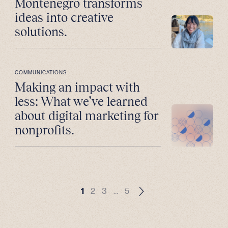
Montenegro transforms
ideas into creative
solutions.
COMMUNICATIONS
Making an impact with
less: What we’ve learned
about digital marketing for
nonprofits.
1
2
3
…
5