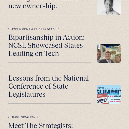
new ownership.
GOVERNMENT & PUBLIC AFFAIRS
Bipartisanship in Action:
NCSL Showcased States
Leading on Tech
Lessons from the National
Conference of State
Legislatures
COMMUNICATIONS
Meet The Strategists: