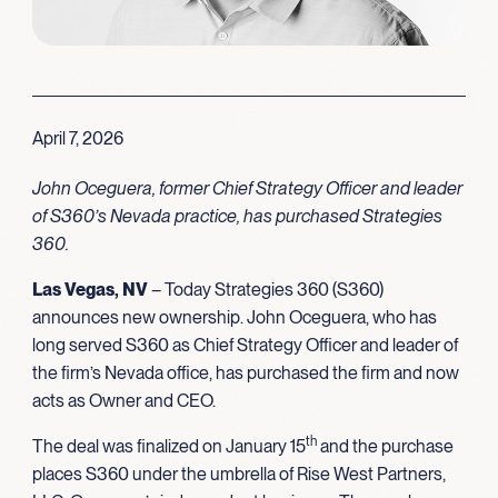
April 7, 2026
John Oceguera, former Chief Strategy Officer and leader
of S360’s Nevada practice, has purchased Strategies
360.
Las Vegas, NV
– Today Strategies 360 (S360)
announces new ownership. John Oceguera, who has
long served S360 as Chief Strategy Officer and leader of
the firm’s Nevada office, has purchased the firm and now
acts as Owner and CEO.
th
The deal was finalized on January 15
and the purchase
places S360 under the umbrella of Rise West Partners,