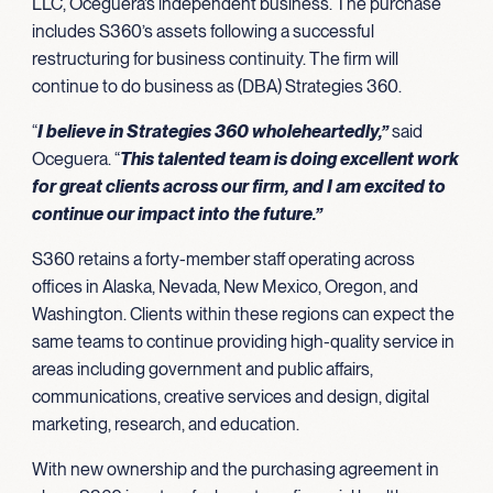
LLC, Oceguera’s independent business. The purchase
includes S360’s assets following a successful
restructuring for business continuity. The firm will
continue to do business as (DBA) Strategies 360.
“
I believe in Strategies 360 wholeheartedly,”
said
Oceguera. “
This talented team is doing excellent work
for great clients across our firm, and I am excited to
continue our impact into the future.”
S360 retains a forty-member staff operating across
offices in Alaska, Nevada, New Mexico, Oregon, and
Washington. Clients within these regions can expect the
same teams to continue providing high-quality service in
areas including government and public affairs,
communications, creative services and design, digital
marketing, research, and education.
With new ownership and the purchasing agreement in