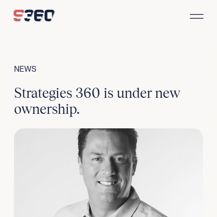
Skip to content
NEWS
Strategies 360 is under new
ownership.