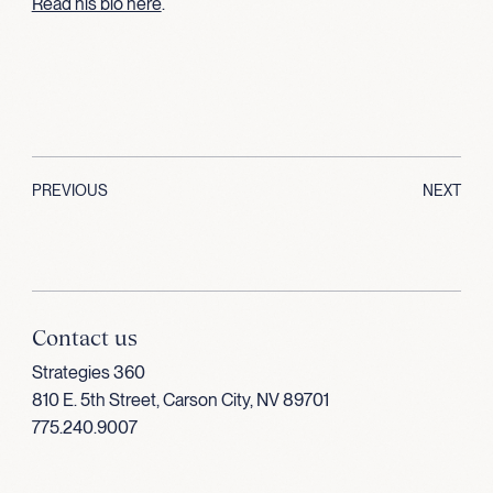
Read his bio here
.
PREVIOUS
NEXT
Contact us
Strategies 360
810 E. 5th Street, Carson City, NV 89701
775.240.9007