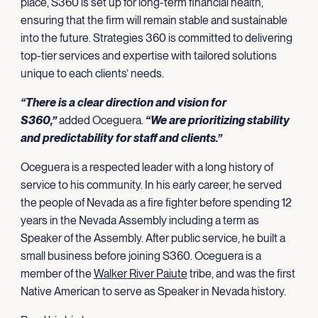
place, S360 is set up for long-term financial health,
ensuring that the firm will remain stable and sustainable
into the future. Strategies 360 is committed to delivering
top-tier services and expertise with tailored solutions
unique to each clients’ needs.
“There is a clear direction and vision for
S360,”
added Oceguera.
“We are prioritizing stability
and predictability for staff and clients.”
Oceguera is a respected leader with a long history of
service to his community. In his early career, he served
the people of Nevada as a fire fighter before spending 12
years in the Nevada Assembly including a term as
Speaker of the Assembly. After public service, he built a
small business before joining S360. Oceguera is a
member of the
Walker River Paiute
tribe, and was the first
Native American to serve as Speaker in Nevada history.