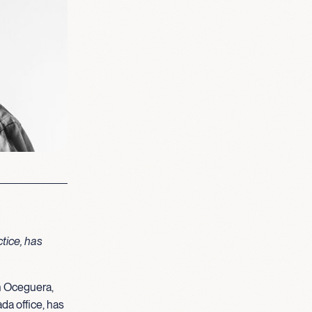
tice, has
n Oceguera,
da office, has