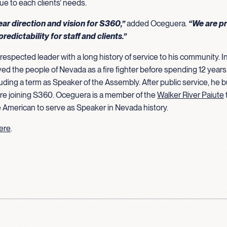
ue to each clients’ needs.
lear direction and vision for S360,”
added Oceguera.
“We are pr
predictability for staff and clients.”
respected leader with a long history of service to his community. In
ved the people of Nevada as a fire fighter before spending 12 year
ding a term as Speaker of the Assembly. After public service, he bu
re joining S360. Oceguera is a member of the
Walker River Paiute
ve American to serve as Speaker in Nevada history.
here
.