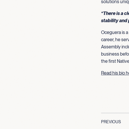
solutions uniq
“There is a c
stability and 
Oceguera is a 
career, he ser
Assembly inclu
business befo
the first Nati
Read his bio 
PREVIOUS