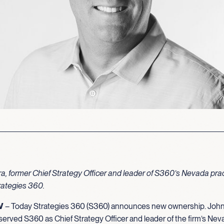
, former Chief Strategy Officer and leader of S360’s Nevada prac
ategies 360.
V
– Today Strategies 360 (S360) announces new ownership. Joh
erved S360 as Chief Strategy Officer and leader of the firm’s Neva