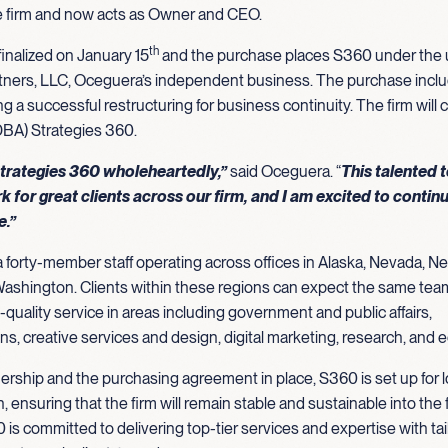
 firm and now acts as Owner and CEO.
th
inalized on January 15
and the purchase places S360 under the u
tners, LLC, Oceguera’s independent business. The purchase incl
ng a successful restructuring for business continuity. The firm will 
DBA) Strategies 360.
 Strategies 360 wholeheartedly,”
said Oceguera. “
This talented 
k for great clients across our firm, and I am excited to contin
re.”
 forty-member staff operating across offices in Alaska, Nevada, 
ashington. Clients within these regions can expect the same tea
-quality service in areas including government and public affairs,
, creative services and design, digital marketing, research, and 
rship and the purchasing agreement in place, S360 is set up for 
h, ensuring that the firm will remain stable and sustainable into the 
 is committed to delivering top-tier services and expertise with ta