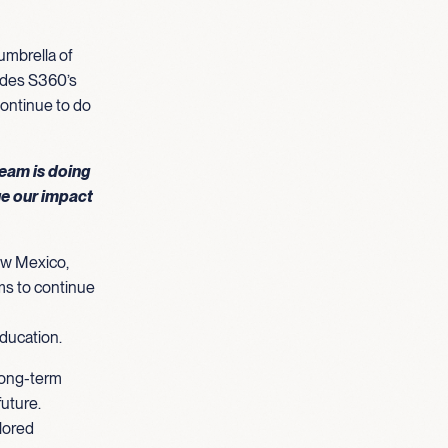
mbrella of
udes S360’s
continue to do
team is doing
ue our impact
New Mexico,
ms to continue
education.
long-term
future.
ilored