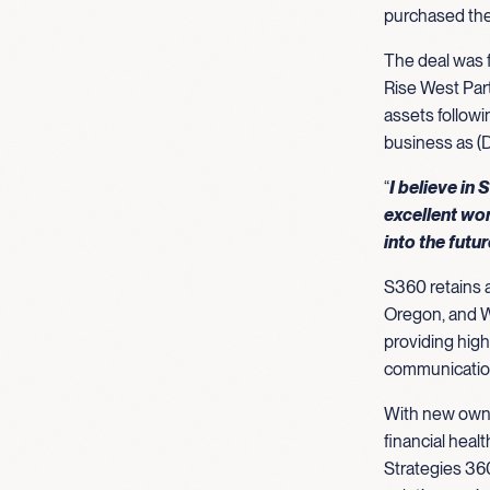
purchased the
The deal was f
Rise West Par
assets followi
business as (
“
I believe in
excellent wor
into the futu
S360 retains a
Oregon, and W
providing high
communications
With new owne
financial healt
Strategies 360