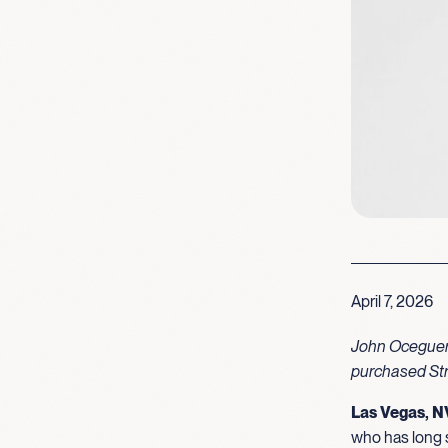
April 7, 2026
John Oceguera
purchased Str
Las Vegas, N
who has long s