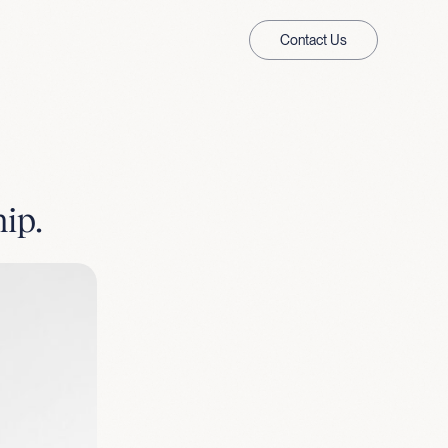
Contact Us
ip.