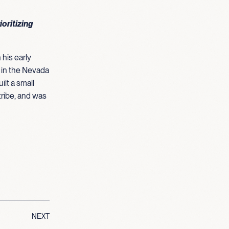
ioritizing
 his early
s in the Nevada
ilt a small
tribe, and was
NEXT