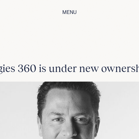
MENU
gies 360 is under new ownersh