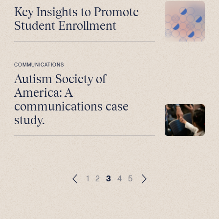
Key Insights to Promote
Student Enrollment
COMMUNICATIONS
Autism Society of
America: A
communications case
study.
1
2
3
4
5