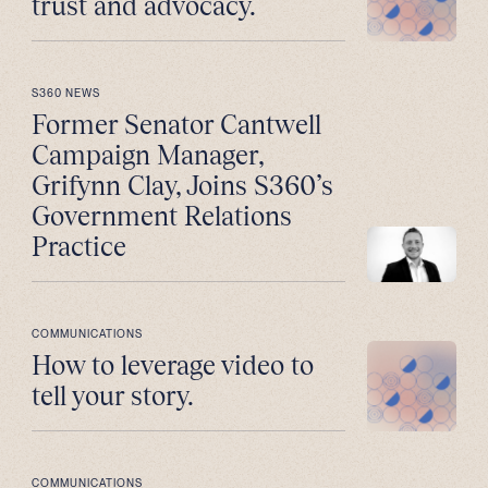
trust and advocacy.
S360 NEWS
Former Senator Cantwell
Campaign Manager,
Grifynn Clay, Joins S360’s
Government Relations
Practice
COMMUNICATIONS
How to leverage video to
tell your story.
COMMUNICATIONS