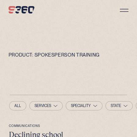
Skip to content
PRODUCT:
SPOKESPERSON TRAINING
ALL
SERVICES
SPECIALITY
STATE
COMMUNICATIONS
Declining school