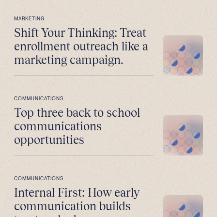
MARKETING
Shift Your Thinking: Treat
enrollment outreach like a
marketing campaign.
COMMUNICATIONS
Top three back to school
communications
opportunities
COMMUNICATIONS
Internal First: How early
communication builds