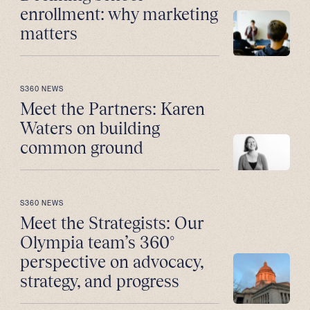
enrollment: why marketing
matters
S360 NEWS
Meet the Partners: Karen
Waters on building
common ground
S360 NEWS
Meet the Strategists: Our
Olympia team’s 360°
perspective on advocacy,
strategy, and progress