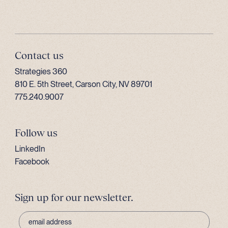
Contact us
Strategies 360
810 E. 5th Street, Carson City, NV 89701
775.240.9007
Follow us
LinkedIn
Facebook
Sign up for our newsletter.