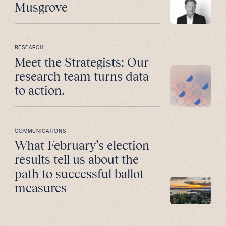
Musgrove
RESEARCH
Meet the Strategists: Our
research team turns data
to action.
COMMUNICATIONS
What February’s election
results tell us about the
path to successful ballot
measures