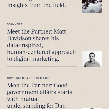
Insights from the field.
S360 NEWS
Meet the Partner: Matt
Davidson shares his
data-inspired,
human-centered approach
to digital marketing.
GOVERNMENT & PUBLIC AFFAIRS
Meet the Partner: Good
government affairs starts
with mutual
understanding for Dan