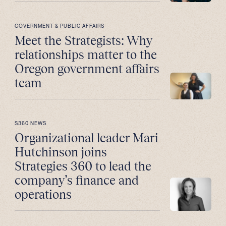
GOVERNMENT & PUBLIC AFFAIRS
Meet the Strategists: Why
relationships matter to the
Oregon government affairs
team
S360 NEWS
Organizational leader Mari
Hutchinson joins
Strategies 360 to lead the
company’s finance and
operations