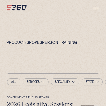
Skip to content
PRODUCT:
SPOKESPERSON TRAINING
ALL
SERVICES
SPECIALITY
STATE
GOVERNMENT & PUBLIC AFFAIRS
2026 Legislative Sessions: