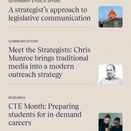
GOVERNMENT & PUBLIC AFFAIRS
A strategist’s approach to
legislative communication
COMMUNICATIONS
Meet the Strategists: Chris
Munroe brings traditional
media into a modern
outreach strategy
RESEARCH
CTE Month: Preparing
students for in-demand
careers