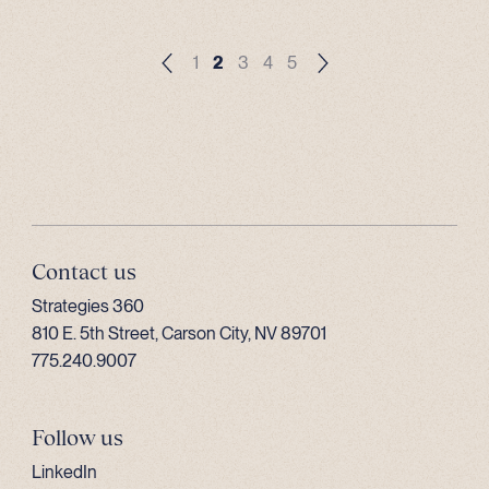
1
2
3
4
5
Contact us
Strategies 360
810 E. 5th Street, Carson City, NV 89701
775.240.9007
Follow us
LinkedIn