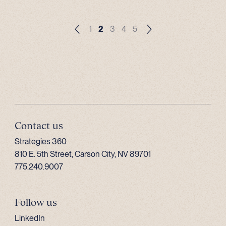
1
2
3
4
5
Contact us
Strategies 360
810 E. 5th Street, Carson City, NV 89701
775.240.9007
Follow us
LinkedIn