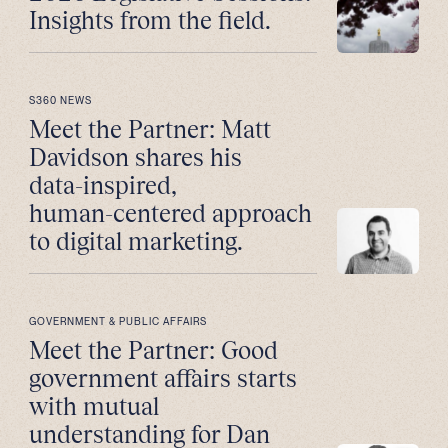
Insights from the field.
S360 NEWS
Meet the Partner: Matt
Davidson shares his
data-inspired,
human-centered approach
to digital marketing.
GOVERNMENT & PUBLIC AFFAIRS
Meet the Partner: Good
government affairs starts
with mutual
understanding for Dan