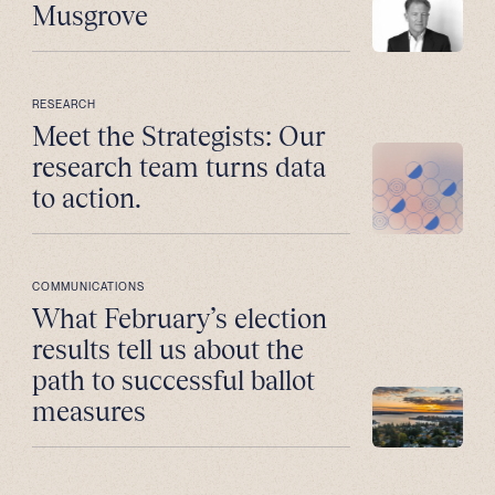
Musgrove
RESEARCH
Meet the Strategists: Our
research team turns data
to action.
COMMUNICATIONS
What February’s election
results tell us about the
path to successful ballot
measures