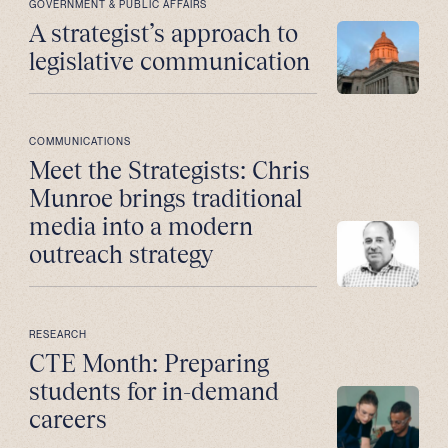
GOVERNMENT & PUBLIC AFFAIRS
A strategist’s approach to
legislative communication
COMMUNICATIONS
Meet the Strategists: Chris
Munroe brings traditional
media into a modern
outreach strategy
RESEARCH
CTE Month: Preparing
students for in-demand
careers