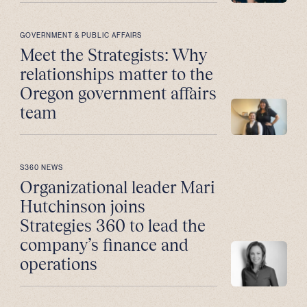
GOVERNMENT & PUBLIC AFFAIRS
Meet the Strategists: Why
relationships matter to the
Oregon government affairs
team
S360 NEWS
Organizational leader Mari
Hutchinson joins
Strategies 360 to lead the
company’s finance and
operations