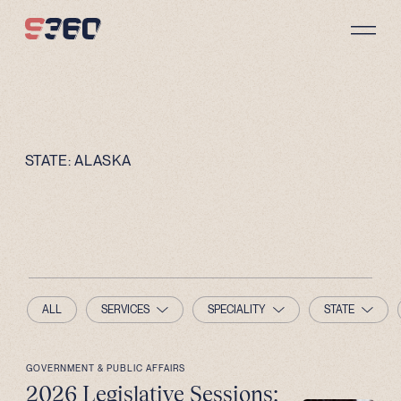
Skip to content
STATE:
ALASKA
ALL
SERVICES
SPECIALITY
STATE
GOVERNMENT & PUBLIC AFFAIRS
2026 Legislative Sessions: