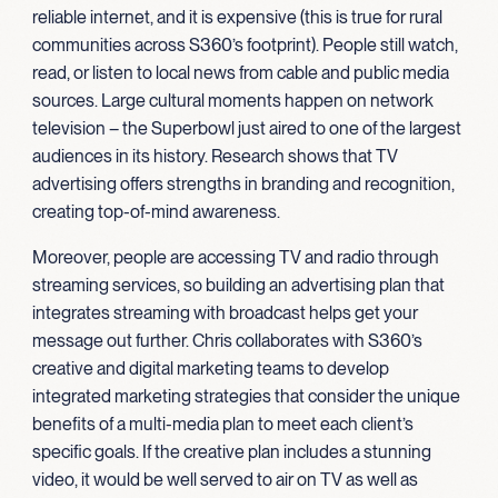
reliable internet, and it is expensive (this is true for rural
communities across S360’s footprint). People still watch,
read, or listen to local news from cable and public media
sources. Large cultural moments happen on network
television – the Superbowl just aired to one of the largest
audiences in its history. Research shows that TV
advertising offers strengths in branding and recognition,
creating top-of-mind awareness.
Moreover, people are accessing TV and radio through
streaming services, so building an advertising plan that
integrates streaming with broadcast helps get your
message out further. Chris collaborates with S360’s
creative and digital marketing teams to develop
integrated marketing strategies that consider the unique
benefits of a multi-media plan to meet each client’s
specific goals. If the creative plan includes a stunning
video, it would be well served to air on TV as well as