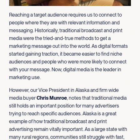
Reaching a target audience requires us to connect to
people where they are with relevant information and
messaging. Historically, traditional broadcast and print
media were the tried-and-true methods to get a
marketing message out into the world. As digital formats
started gaining traction, it became easier to find niche
audiences and people who were more likely to connect
with your message. Now, digital media is the leader in
marketing use.
However, our Vice President in Alaska and firm wide
media buyer
Chris Munroe
, notes that traditional media
still holds an important position for many advertisers
trying to reach specific audiences. Alaska is a great
example of how traditional broadcast and print
advertising remain vitally important. As a large state with
many rural regions, communities still struggle with fast,