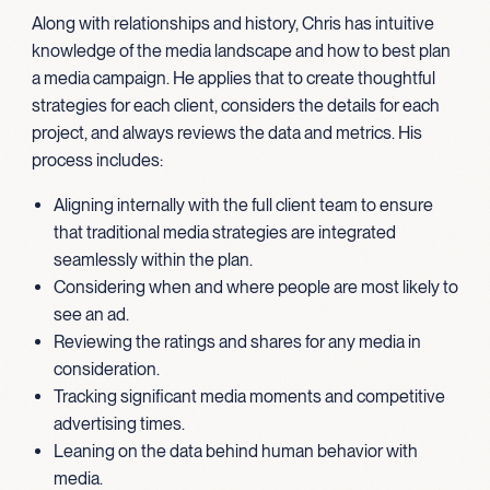
Along with relationships and history, Chris has intuitive
knowledge of the media landscape and how to best plan
a media campaign. He applies that to create thoughtful
strategies for each client, considers the details for each
project, and always reviews the data and metrics. His
process includes:
Aligning internally with the full client team to ensure
that traditional media strategies are integrated
seamlessly within the plan.
Considering when and where people are most likely to
see an ad.
Reviewing the ratings and shares for any media in
consideration.
Tracking significant media moments and competitive
advertising times.
Leaning on the data behind human behavior with
media.