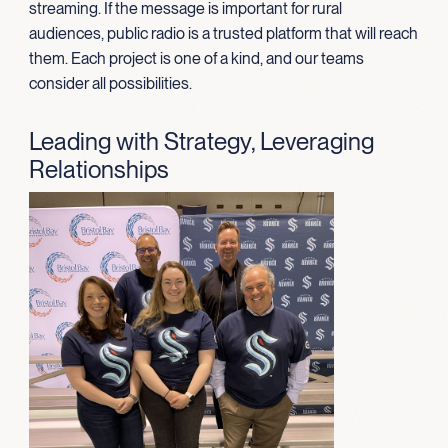
streaming. If the message is important for rural
audiences, public radio is a trusted platform that will reach
them. Each project is one of a kind, and our teams
consider all possibilities.
Leading with Strategy, Leveraging
Relationships