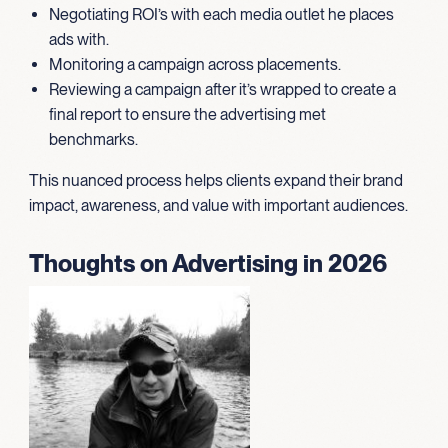
Negotiating ROI’s with each media outlet he places
ads with.
Monitoring a campaign across placements.
Reviewing a campaign after it’s wrapped to create a
final report to ensure the advertising met
benchmarks.
This nuanced process helps clients expand their brand
impact, awareness, and value with important audiences.
Thoughts on Advertising in 2026