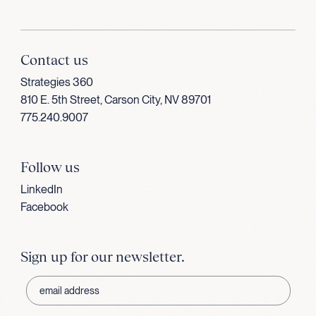
Contact us
Strategies 360
810 E. 5th Street, Carson City, NV 89701
775.240.9007
Follow us
LinkedIn
Facebook
Sign up for our newsletter.