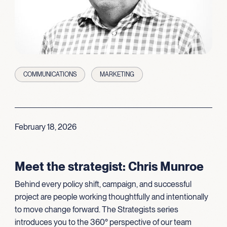
COMMUNICATIONS
MARKETING
February 18, 2026
Meet the strategist: Chris Munroe
Behind every policy shift, campaign, and successful
project are people working thoughtfully and intentionally
to move change forward. The Strategists series
introduces you to the 360° perspective of our team