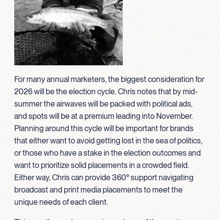
For many annual marketers, the biggest consideration for
2026 will be the election cycle. Chris notes that by mid-
summer the airwaves will be packed with political ads,
and spots will be at a premium leading into November.
Planning around this cycle will be important for brands
that either want to avoid getting lost in the sea of politics,
or those who have a stake in the election outcomes and
want to prioritize solid placements in a crowded field.
Either way, Chris can provide 360° support navigating
broadcast and print media placements to meet the
unique needs of each client.