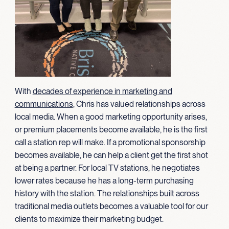
With
decades of experience in marketing and
communications
, Chris has valued relationships across
local media. When a good marketing opportunity arises,
or premium placements become available, he is the first
call a station rep will make. If a promotional sponsorship
becomes available, he can help a client get the first shot
at being a partner. For local TV stations, he negotiates
lower rates because he has a long-term purchasing
history with the station. The relationships built across
traditional media outlets becomes a valuable tool for our
clients to maximize their marketing budget.