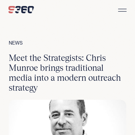
Skip to content
NEWS
Meet the Strategists: Chris
Munroe brings traditional
media into a modern outreach
strategy