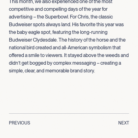
This month, we also experienced one of the most
competitive and compelling days of the year for
advertising – the Superbowl. For Chris, the classic
Budweiser spots always land. His favorite this year was
the baby eagle spot, featuring the long-running
Budweiser Clydesdale. The history of the horse and the
national bird created and all-American symbolism that
offered a smile to viewers. It stayed above the weeds and
didn’t get bogged by complex messaging – creating a
simple, clear, and memorable brand story.
PREVIOUS
NEXT