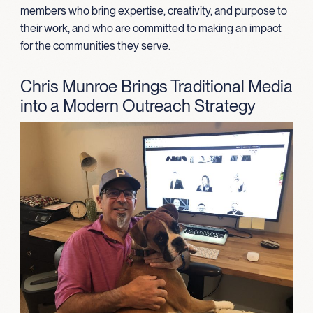
members who bring expertise, creativity, and purpose to
their work, and who are committed to making an impact
for the communities they serve.
Chris Munroe Brings Traditional Media
into a Modern Outreach Strategy