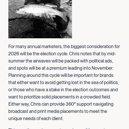
For many annual marketers, the biggest consideration for
2026 will be the election cycle. Chris notes that by mid-
summer the airwaves will be packed with political ads,
and spots will be at a premium leading into November.
Planning around this cycle will be important for brands
that either want to avoid getting lost in the sea of politics,
or those who have a stake in the election outcomes and
want to prioritize solid placements in a crowded field.
Either way, Chris can provide 360° support navigating
broadcast and print media placements to meet the
unique needs of each client.