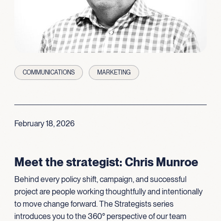
COMMUNICATIONS
MARKETING
February 18, 2026
Meet the strategist: Chris Munroe
Behind every policy shift, campaign, and successful
project are people working thoughtfully and intentionally
to move change forward. The Strategists series
introduces you to the 360° perspective of our team