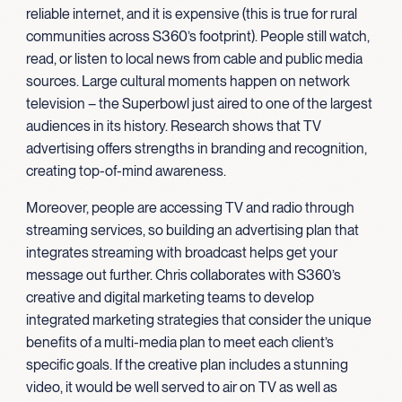
reliable internet, and it is expensive (this is true for rural
communities across S360’s footprint). People still watch,
read, or listen to local news from cable and public media
sources. Large cultural moments happen on network
television – the Superbowl just aired to one of the largest
audiences in its history. Research shows that TV
advertising offers strengths in branding and recognition,
creating top-of-mind awareness.
Moreover, people are accessing TV and radio through
streaming services, so building an advertising plan that
integrates streaming with broadcast helps get your
message out further. Chris collaborates with S360’s
creative and digital marketing teams to develop
integrated marketing strategies that consider the unique
benefits of a multi-media plan to meet each client’s
specific goals. If the creative plan includes a stunning
video, it would be well served to air on TV as well as