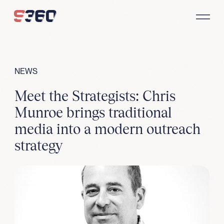
Skip to content
NEWS
Meet the Strategists: Chris
Munroe brings traditional
media into a modern outreach
strategy