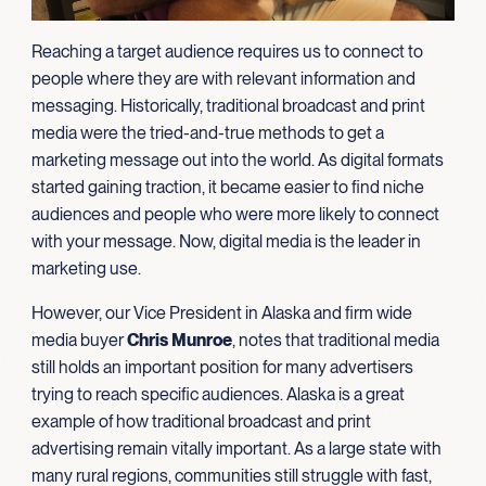
Reaching a target audience requires us to connect to
people where they are with relevant information and
messaging. Historically, traditional broadcast and print
media were the tried-and-true methods to get a
marketing message out into the world. As digital formats
started gaining traction, it became easier to find niche
audiences and people who were more likely to connect
with your message. Now, digital media is the leader in
marketing use.
However, our Vice President in Alaska and firm wide
media buyer
Chris Munroe
, notes that traditional media
still holds an important position for many advertisers
trying to reach specific audiences. Alaska is a great
example of how traditional broadcast and print
advertising remain vitally important. As a large state with
many rural regions, communities still struggle with fast,