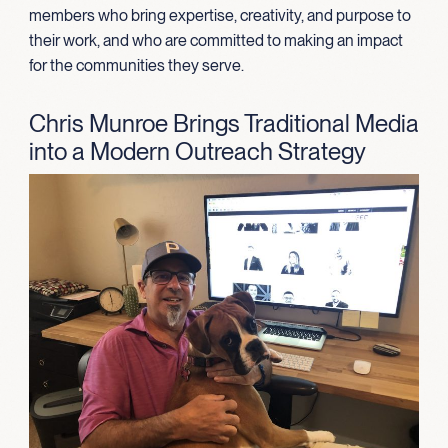
members who bring expertise, creativity, and purpose to
their work, and who are committed to making an impact
for the communities they serve.
Chris Munroe Brings Traditional Media
into a Modern Outreach Strategy