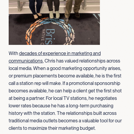
With
decades of experience in marketing and
communications
, Chris has valued relationships across
local media. When a good marketing opportunity arises,
or premium placements become available, he is the first
call a station rep will make. If a promotional sponsorship
becomes available, he can help a client get the first shot
at being a partner. For local TV stations, he negotiates
lower rates because he has a long-term purchasing
history with the station. The relationships built across
traditional media outlets becomes a valuable tool for our
clients to maximize their marketing budget.