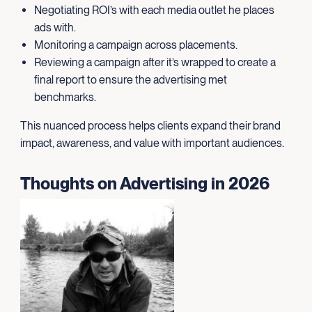
Negotiating ROI’s with each media outlet he places
ads with.
Monitoring a campaign across placements.
Reviewing a campaign after it’s wrapped to create a
final report to ensure the advertising met
benchmarks.
This nuanced process helps clients expand their brand
impact, awareness, and value with important audiences.
Thoughts on Advertising in 2026