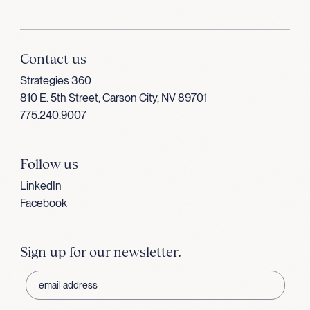
Contact us
Strategies 360
810 E. 5th Street, Carson City, NV 89701
775.240.9007
Follow us
LinkedIn
Facebook
Sign up for our newsletter.