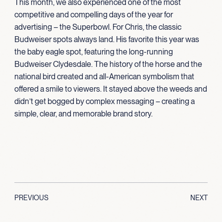
This month, we also experienced one of the most
competitive and compelling days of the year for
advertising – the Superbowl. For Chris, the classic
Budweiser spots always land. His favorite this year was
the baby eagle spot, featuring the long-running
Budweiser Clydesdale. The history of the horse and the
national bird created and all-American symbolism that
offered a smile to viewers. It stayed above the weeds and
didn’t get bogged by complex messaging – creating a
simple, clear, and memorable brand story.
PREVIOUS
NEXT