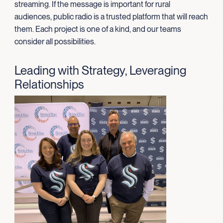
streaming. If the message is important for rural
audiences, public radio is a trusted platform that will reach
them. Each project is one of a kind, and our teams
consider all possibilities.
Leading with Strategy, Leveraging
Relationships