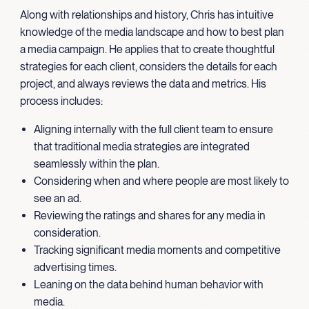
Along with relationships and history, Chris has intuitive
knowledge of the media landscape and how to best plan
a media campaign. He applies that to create thoughtful
strategies for each client, considers the details for each
project, and always reviews the data and metrics. His
process includes:
Aligning internally with the full client team to ensure
that traditional media strategies are integrated
seamlessly within the plan.
Considering when and where people are most likely to
see an ad.
Reviewing the ratings and shares for any media in
consideration.
Tracking significant media moments and competitive
advertising times.
Leaning on the data behind human behavior with
media.