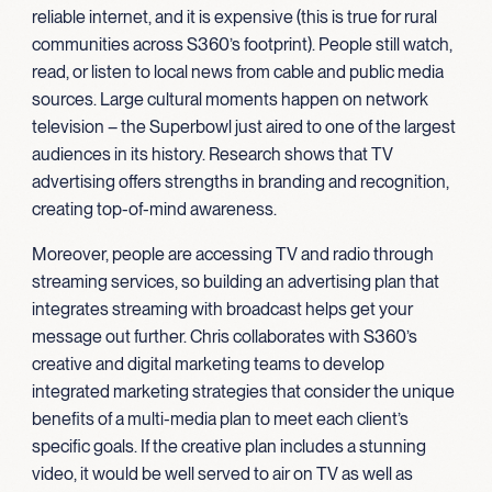
reliable internet, and it is expensive (this is true for rural
communities across S360’s footprint). People still watch,
read, or listen to local news from cable and public media
sources. Large cultural moments happen on network
television – the Superbowl just aired to one of the largest
audiences in its history. Research shows that TV
advertising offers strengths in branding and recognition,
creating top-of-mind awareness.
Moreover, people are accessing TV and radio through
streaming services, so building an advertising plan that
integrates streaming with broadcast helps get your
message out further. Chris collaborates with S360’s
creative and digital marketing teams to develop
integrated marketing strategies that consider the unique
benefits of a multi-media plan to meet each client’s
specific goals. If the creative plan includes a stunning
video, it would be well served to air on TV as well as