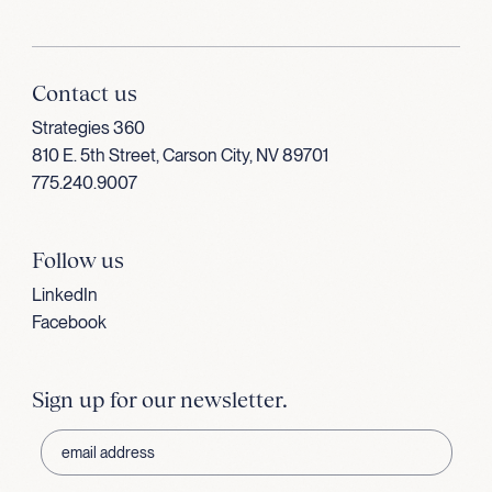
Contact us
Strategies 360
810 E. 5th Street, Carson City, NV 89701
775.240.9007
Follow us
LinkedIn
Facebook
Sign up for our newsletter.