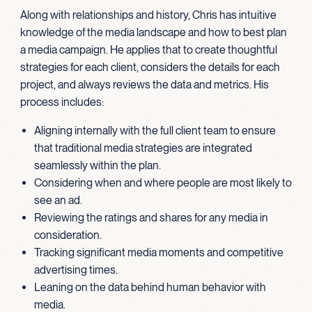
Along with relationships and history, Chris has intuitive
knowledge of the media landscape and how to best plan
a media campaign. He applies that to create thoughtful
strategies for each client, considers the details for each
project, and always reviews the data and metrics. His
process includes:
Aligning internally with the full client team to ensure
that traditional media strategies are integrated
seamlessly within the plan.
Considering when and where people are most likely to
see an ad.
Reviewing the ratings and shares for any media in
consideration.
Tracking significant media moments and competitive
advertising times.
Leaning on the data behind human behavior with
media.