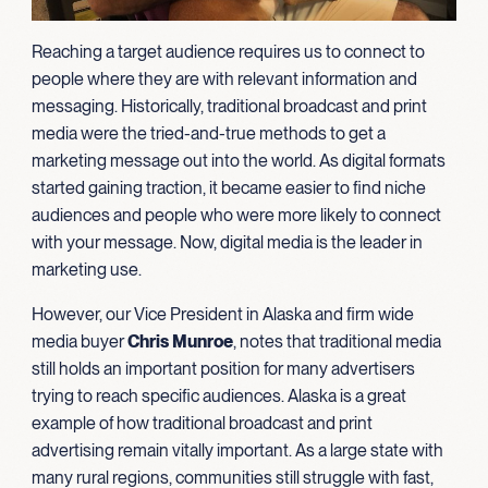
Reaching a target audience requires us to connect to
people where they are with relevant information and
messaging. Historically, traditional broadcast and print
media were the tried-and-true methods to get a
marketing message out into the world. As digital formats
started gaining traction, it became easier to find niche
audiences and people who were more likely to connect
with your message. Now, digital media is the leader in
marketing use.
However, our Vice President in Alaska and firm wide
media buyer
Chris Munroe
, notes that traditional media
still holds an important position for many advertisers
trying to reach specific audiences. Alaska is a great
example of how traditional broadcast and print
advertising remain vitally important. As a large state with
many rural regions, communities still struggle with fast,