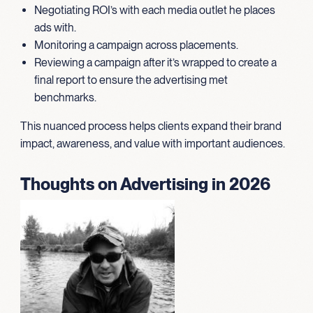
Negotiating ROI’s with each media outlet he places
ads with.
Monitoring a campaign across placements.
Reviewing a campaign after it’s wrapped to create a
final report to ensure the advertising met
benchmarks.
This nuanced process helps clients expand their brand
impact, awareness, and value with important audiences.
Thoughts on Advertising in 2026