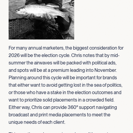
For many annual marketers, the biggest consideration for
2026 will be the election cycle. Chris notes that by mid-
summer the airwaves will be packed with political ads,
and spots will be at a premium leading into November.
Planning around this cycle will be important for brands
that either want to avoid getting lost in the sea of politics,
or those who have a stake in the election outcomes and
want to prioritize solid placements in a crowded field.
Either way, Chris can provide 360° support navigating
broadcast and print media placements to meet the
unique needs of each client.