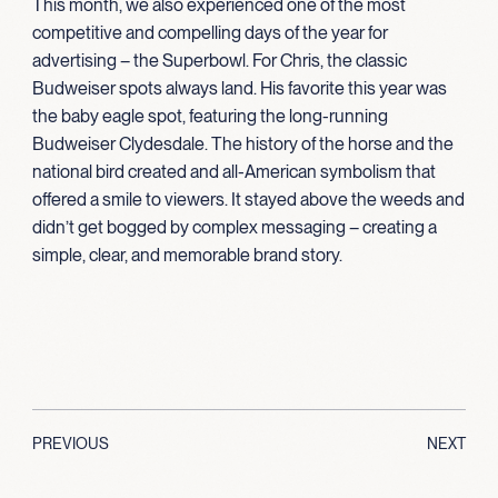
This month, we also experienced one of the most
competitive and compelling days of the year for
advertising – the Superbowl. For Chris, the classic
Budweiser spots always land. His favorite this year was
the baby eagle spot, featuring the long-running
Budweiser Clydesdale. The history of the horse and the
national bird created and all-American symbolism that
offered a smile to viewers. It stayed above the weeds and
didn’t get bogged by complex messaging – creating a
simple, clear, and memorable brand story.
PREVIOUS
NEXT