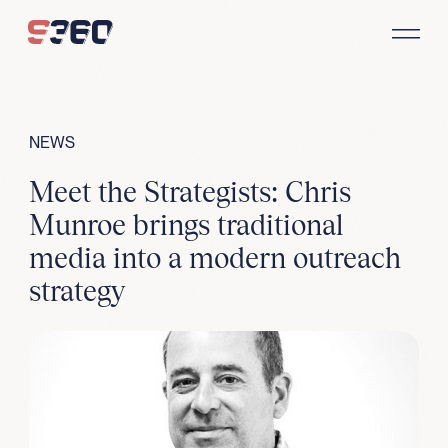
Skip to content
NEWS
Meet the Strategists: Chris
Munroe brings traditional
media into a modern outreach
strategy