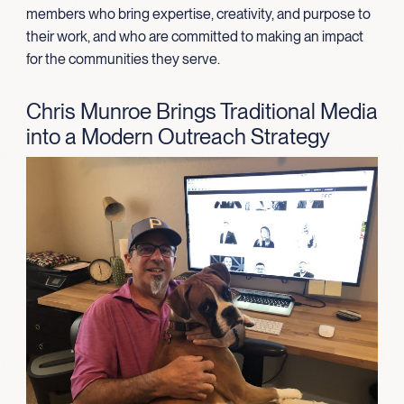
members who bring expertise, creativity, and purpose to
their work, and who are committed to making an impact
for the communities they serve.
Chris Munroe Brings Traditional Media
into a Modern Outreach Strategy