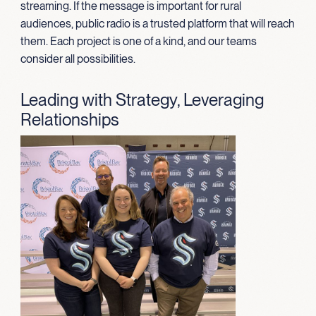
streaming. If the message is important for rural
audiences, public radio is a trusted platform that will reach
them. Each project is one of a kind, and our teams
consider all possibilities.
Leading with Strategy, Leveraging
Relationships