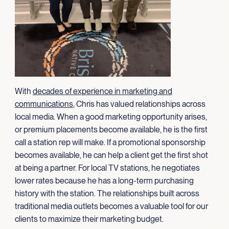
With
decades of experience in marketing and
communications
, Chris has valued relationships across
local media. When a good marketing opportunity arises,
or premium placements become available, he is the first
call a station rep will make. If a promotional sponsorship
becomes available, he can help a client get the first shot
at being a partner. For local TV stations, he negotiates
lower rates because he has a long-term purchasing
history with the station. The relationships built across
traditional media outlets becomes a valuable tool for our
clients to maximize their marketing budget.