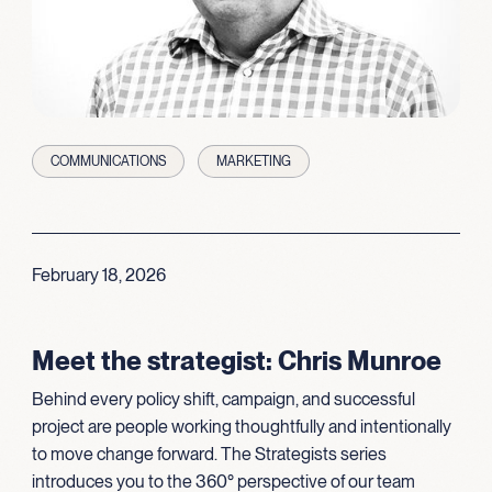
COMMUNICATIONS
MARKETING
February 18, 2026
Meet the strategist: Chris Munroe
Behind every policy shift, campaign, and successful
project are people working thoughtfully and intentionally
to move change forward. The Strategists series
introduces you to the 360° perspective of our team