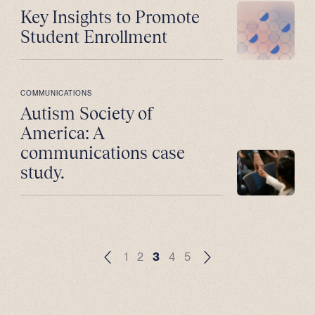
Key Insights to Promote
Student Enrollment
COMMUNICATIONS
Autism Society of
America: A
communications case
study.
1
2
3
4
5