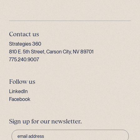
Contact us
Strategies 360
810 E. 5th Street, Carson City, NV 89701
775.240.9007
Follow us
LinkedIn
Facebook
Sign up for our newsletter.