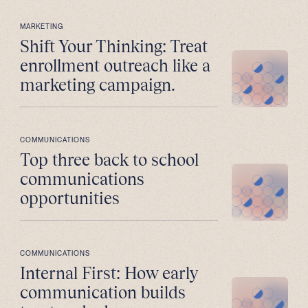
MARKETING
Shift Your Thinking: Treat
enrollment outreach like a
marketing campaign.
COMMUNICATIONS
Top three back to school
communications
opportunities
COMMUNICATIONS
Internal First: How early
communication builds