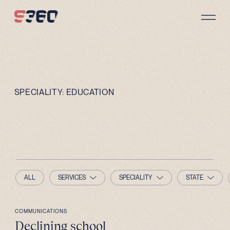
Skip to content
SPECIALITY:
EDUCATION
ALL
SERVICES
SPECIALITY
STATE
COMMUNICATIONS
Declining school