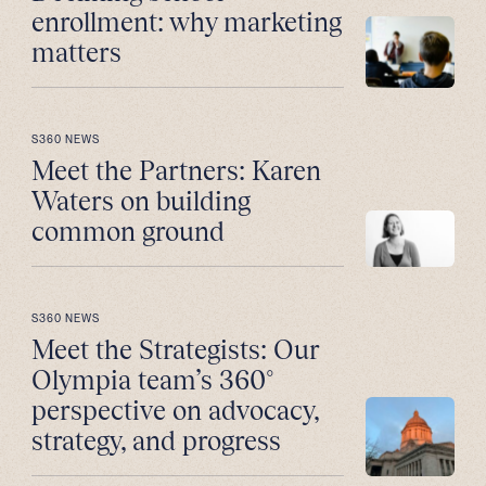
enrollment: why marketing
matters
S360 NEWS
Meet the Partners: Karen
Waters on building
common ground
S360 NEWS
Meet the Strategists: Our
Olympia team’s 360°
perspective on advocacy,
strategy, and progress