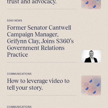
trust and advocacy.
S360 NEWS
Former Senator Cantwell
Campaign Manager,
Grifynn Clay, Joins S360’s
Government Relations
Practice
COMMUNICATIONS
How to leverage video to
tell your story.
COMMUNICATIONS