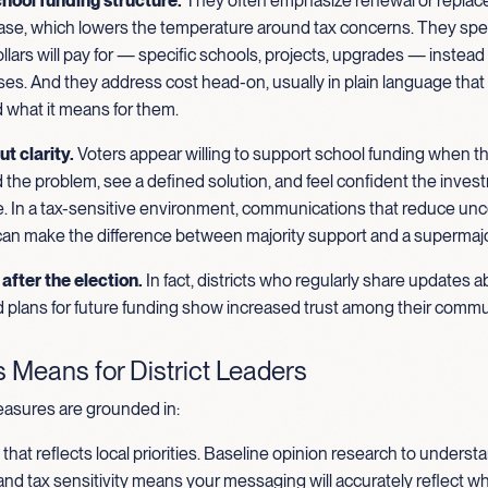
hool funding structure.
They often emphasize renewal or repla
case, which lowers the temperature around tax concerns. They spel
llars will pay for — specific schools, projects, upgrades — instead 
es. And they address cost head-on, usually in plain language that
 what it means for them.
ut clarity.
Voters appear willing to support school funding when t
the problem, see a defined solution, and feel confident the inves
. In a tax-sensitive environment, communications that reduce unc
 can make the difference between majority support and a supermajo
after the election.
In fact, districts who regularly share updates 
 plans for future funding show increased trust among their commu
 Means for District Leaders
asures are grounded in:
hat reflects local priorities. Baseline opinion research to underst
nd tax sensitivity means your messaging will accurately reflect w