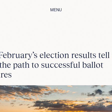
MENU
ebruary’s election results tell
the path to successful ballot
res