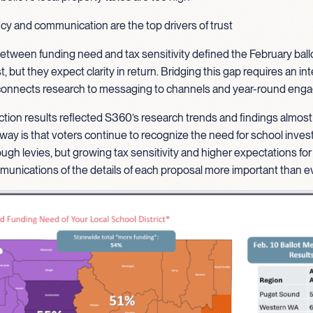
y and communication are the top drivers of trust
etween funding need and tax sensitivity defined the February ballo
st, but they expect clarity in return. Bridging this gap requires an i
 connects research to messaging to channels and year-round en
ction results reflected S360’s research trends and findings almost
way is that voters continue to recognize the need for school inve
ough levies, but growing tax sensitivity and higher expectations for
unications of the details of each proposal more important than ev