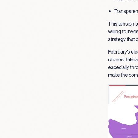
Transparenc
This tension b
willing to inve
strategy that
February’s ele
clearest takea
especially thr
make the comm