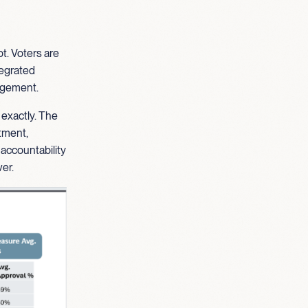
t. Voters are
ntegrated
gagement.
 exactly. The
stment,
 accountability
er.