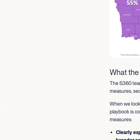
What the
The S360 team
measures, secu
When we look 
playbook is co
measures:
Clearly ex