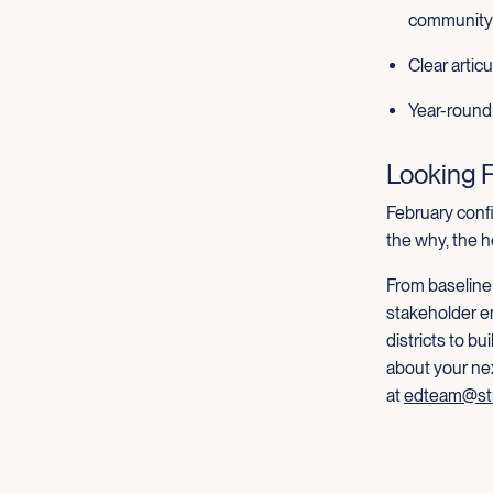
community 
Clear artic
Year-round
Looking 
February conf
the why, the h
From baseline 
stakeholder e
districts to b
about your ne
at
edteam@st