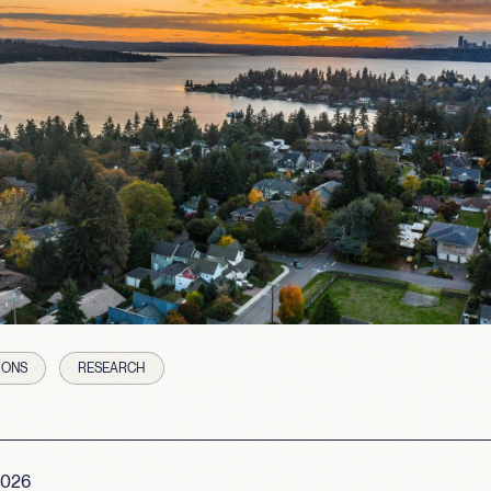
IONS
RESEARCH
2026