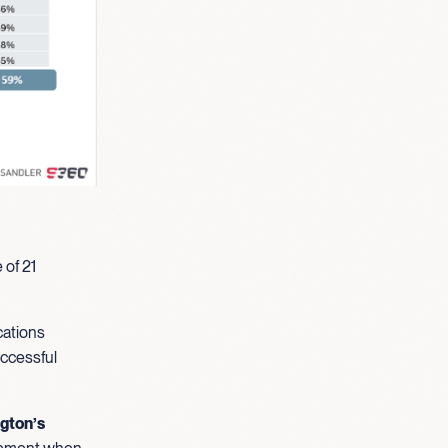
 of 21
cations
uccessful
ngton’s