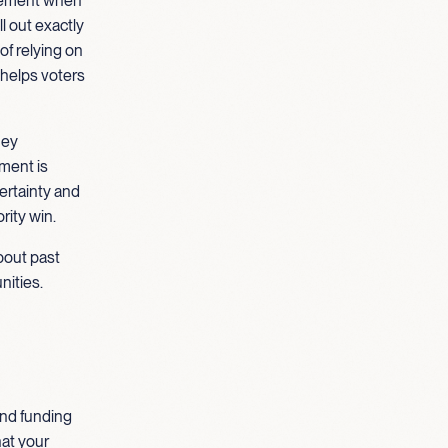
cement when
l out exactly
of relying on
 helps voters
hey
tment is
ertainty and
rity win.
about past
nities.
and funding
hat your