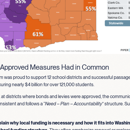
 Approved Measures Had in Common
 was proud to support 12 school districts and successful passage
ring nearly $4 billion for over 121,000 students.
at districts where bonds and levies were approved, the communi
nsistent and follows a “
Need – Plan – Accountability
” structure. S
plain why local funding is necessary and how it fits into Washi