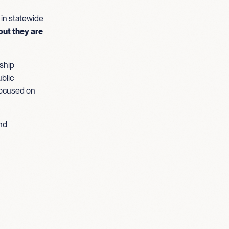
 in statewide
but they are
ship
blic
focused on
und