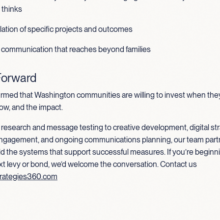
thinks
ulation of specific projects and outcomes
 communication that reaches beyond families
Forward
irmed that Washington communities are willing to invest when th
ow, and the impact.
research and message testing to creative development, digital str
ngagement, and ongoing communications planning, our team part
uild the systems that support successful measures. If you’re beginni
xt levy or bond, we’d welcome the conversation. Contact us
rategies360.com