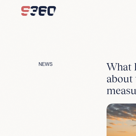
Skip to content
What F
NEWS
about 
measu