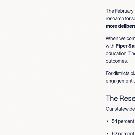
The February 1
research for s
more deliber
When we compa
with
Piper Sa
education. Th
outcomes.
For districts 
engagement s
The Rese
Our statewide 
54 percent 
62 percent 