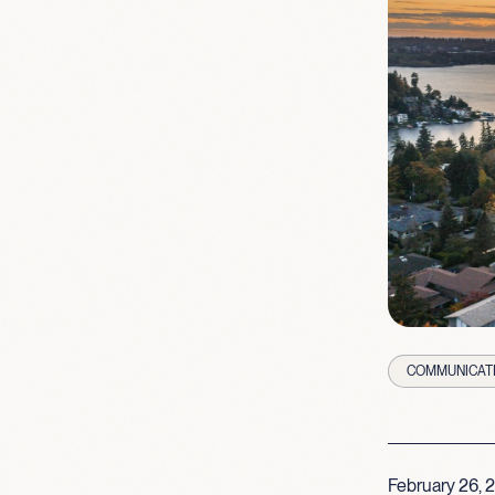
COMMUNICAT
February 26, 