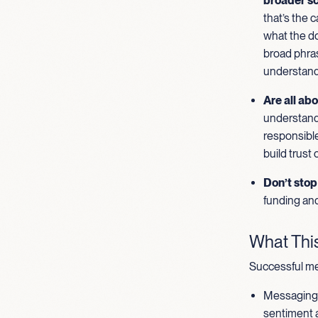
broader sc
that’s the 
what the do
broad phras
understand
Are all abo
understand 
responsible
build trust
Don’t stop 
funding and
What This
Successful me
Messaging t
sentiment a