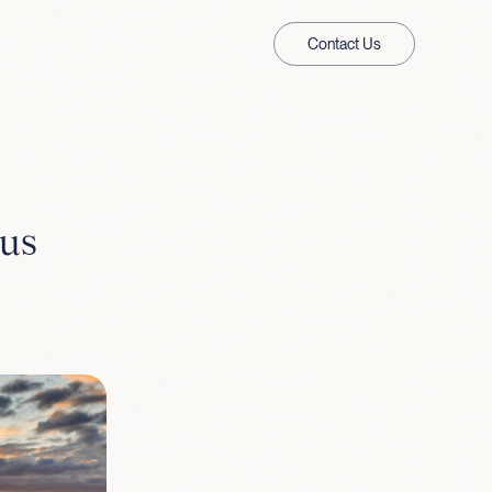
Contact Us
 us