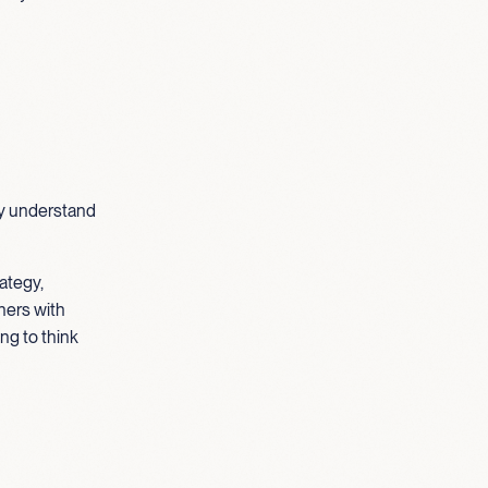
ey understand
ategy,
ners with
ng to think