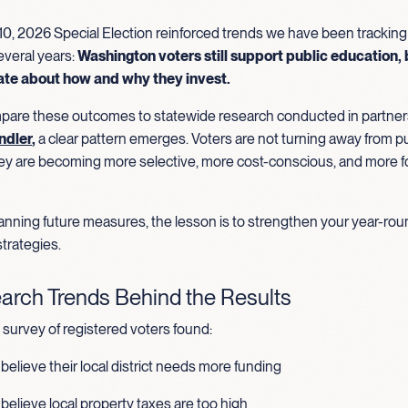
0, 2026 Special Election reinforced trends we have been tracking
everal years:
Washington voters still support public education, 
ate about how and why they invest.
re these outcomes to statewide research conducted in partner
ndler
,
a clear pattern emerges. Voters are not turning away from pu
ey are becoming more selective, more cost-conscious, and more 
planning future measures, the lesson is to strengthen your year-ro
trategies.
arch Trends Behind the Results
survey of registered voters found:
believe their local district needs more funding
believe local property taxes are too high