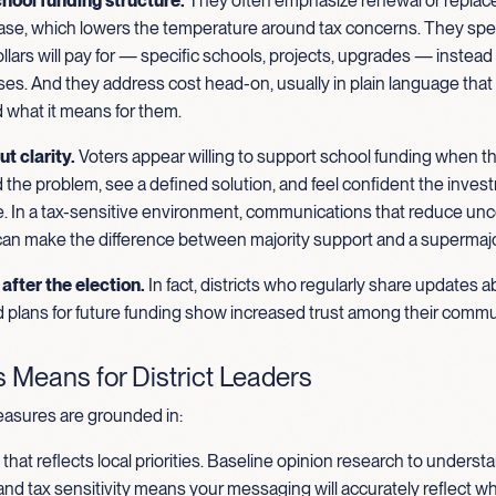
hool funding structure.
They often emphasize renewal or repla
case, which lowers the temperature around tax concerns. They spel
llars will pay for — specific schools, projects, upgrades — instead 
es. And they address cost head-on, usually in plain language that
 what it means for them.
ut clarity.
Voters appear willing to support school funding when t
the problem, see a defined solution, and feel confident the inves
. In a tax-sensitive environment, communications that reduce unc
 can make the difference between majority support and a supermajo
after the election.
In fact, districts who regularly share updates 
 plans for future funding show increased trust among their commu
 Means for District Leaders
asures are grounded in:
hat reflects local priorities. Baseline opinion research to underst
nd tax sensitivity means your messaging will accurately reflect w