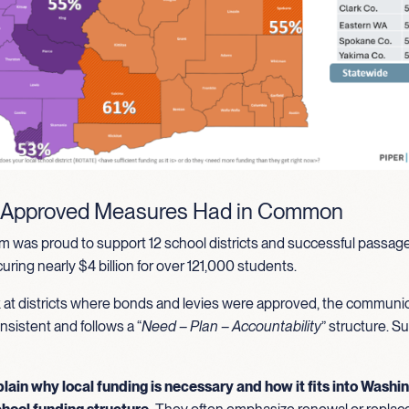
 Approved Measures Had in Common
 was proud to support 12 school districts and successful passage
ring nearly $4 billion for over 121,000 students.
at districts where bonds and levies were approved, the communi
nsistent and follows a “
Need – Plan – Accountability
” structure. S
plain why local funding is necessary and how it fits into Washi