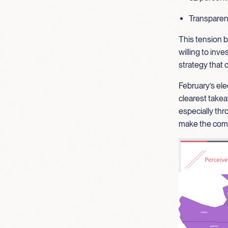
Transparenc
This tension b
willing to inve
strategy that
February’s ele
clearest takea
especially thr
make the comm