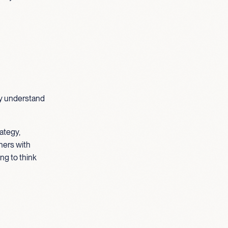
ey understand
ategy,
ners with
ng to think