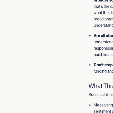
broader sc
that’s the 
what the do
broad phras
understand
Are all abo
understand 
responsible
build trust
Don’t stop 
funding and
What This
Successful me
Messaging t
sentiment a