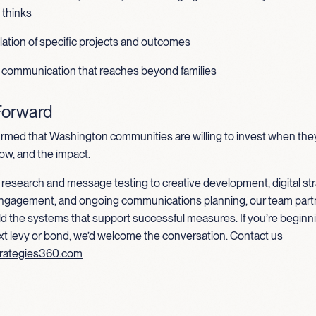
thinks
ulation of specific projects and outcomes
 communication that reaches beyond families
Forward
irmed that Washington communities are willing to invest when th
ow, and the impact.
research and message testing to creative development, digital str
ngagement, and ongoing communications planning, our team part
uild the systems that support successful measures. If you’re beginni
xt levy or bond, we’d welcome the conversation. Contact us
rategies360.com