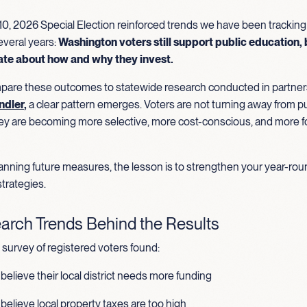
0, 2026 Special Election reinforced trends we have been tracking
everal years:
Washington voters still support public education, 
ate about how and why they invest.
re these outcomes to statewide research conducted in partner
ndler
,
a clear pattern emerges. Voters are not turning away from pu
ey are becoming more selective, more cost-conscious, and more 
planning future measures, the lesson is to strengthen your year-ro
trategies.
arch Trends Behind the Results
survey of registered voters found:
believe their local district needs more funding
believe local property taxes are too high