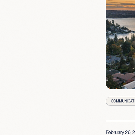
COMMUNICAT
February 26, 