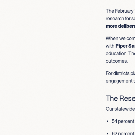
The February 1
research for s
more deliber
When we compa
with
Piper Sa
education. Th
outcomes.
For districts 
engagement s
The Rese
Our statewide 
54 percent 
62 percent 