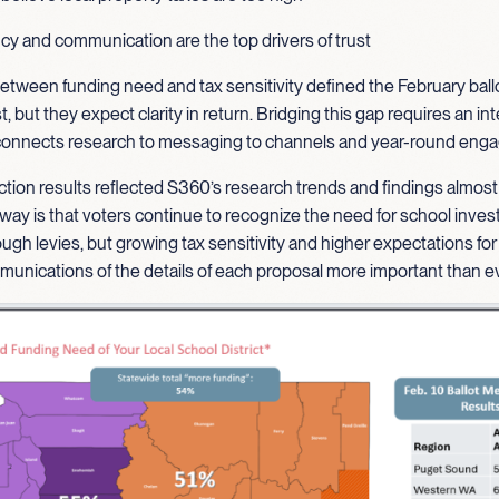
y and communication are the top drivers of trust
etween funding need and tax sensitivity defined the February ballo
st, but they expect clarity in return. Bridging this gap requires an i
 connects research to messaging to channels and year-round en
ction results reflected S360’s research trends and findings almost
way is that voters continue to recognize the need for school inve
ough levies, but growing tax sensitivity and higher expectations for
unications of the details of each proposal more important than ev