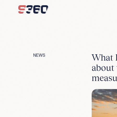
Skip to content
What F
NEWS
about 
measu