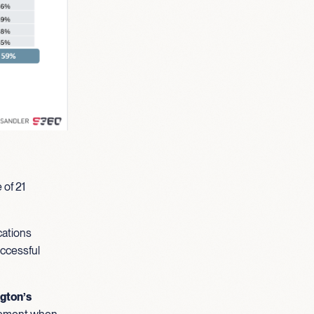
 of 21
cations
uccessful
ngton’s