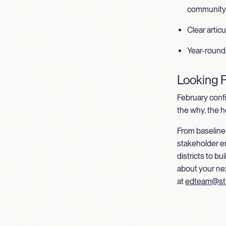
community 
Clear artic
Year-round
Looking 
February conf
the why, the h
From baseline 
stakeholder e
districts to b
about your ne
at
edteam@st