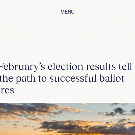
MENU
ebruary’s election results tell
the path to successful ballot
res