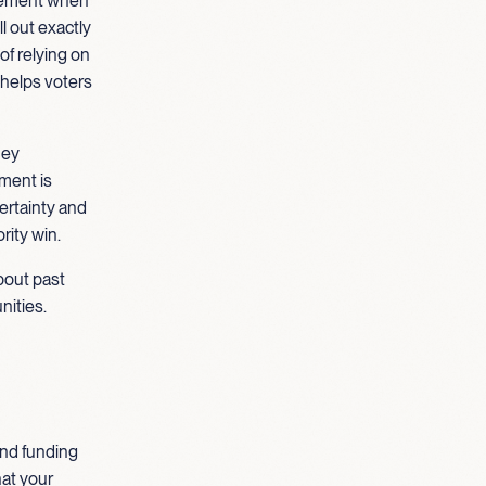
cement when
l out exactly
of relying on
 helps voters
hey
tment is
ertainty and
rity win.
about past
nities.
and funding
hat your