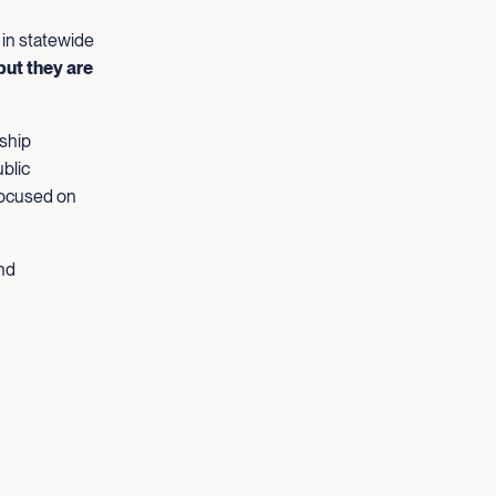
 in statewide
but they are
ship
blic
focused on
und