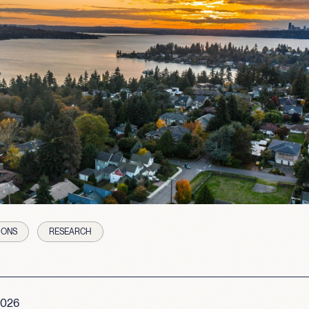
IONS
RESEARCH
2026