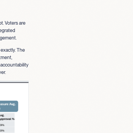
t. Voters are
ntegrated
gagement.
 exactly. The
stment,
 accountability
er.