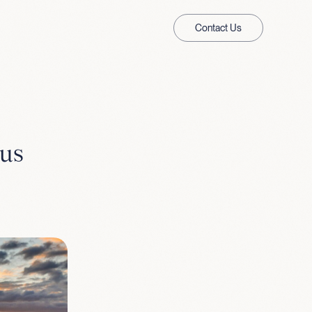
Contact Us
 us