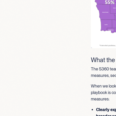
What the
The S360 team
measures, secu
When we look 
playbook is co
measures:
Clearly ex