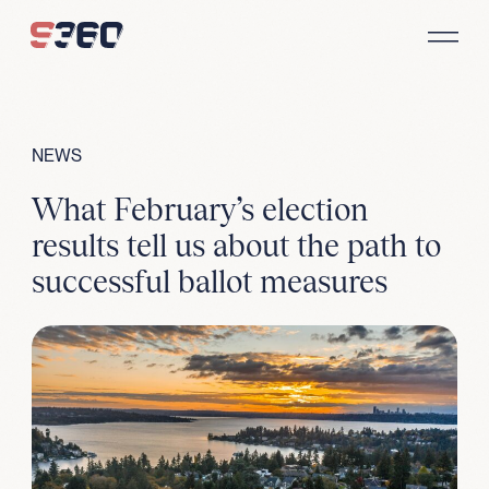
Skip to content
NEWS
What February’s election
results tell us about the path to
successful ballot measures