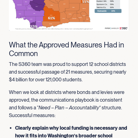
What the Approved Measures Had in
Common
The S360 team was proud to support 12 school districts
and successful passage of 21 measures, securing nearly
$4 billion for over 121,000 students.
When we look at districts where bonds and levies were
approved, the communications playbook is consistent
and follows a “
Need – Plan – Accountability
” structure.
Successful measures:
Clearly explain why local funding is necessary and
how it fits into Washington’s broader school