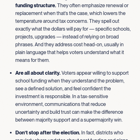
funding structure.
They often emphasize renewal or
replacement when that’s the case, which lowers the
temperature around tax concerns. They spell out
exactly what the dollars will pay for — specific schools,
projects, upgrades — instead of relying on broad
phrases. And they address cost head-on, usually in
plain language that helps voters understand what it
means for them.
Are all about clarity.
Voters appear willing to support
school funding when they understand the problem,
see a defined solution, and feel confident the
investment is responsible. In a tax-sensitive
environment, communications that reduce
uncertainty and build trust can make the difference
between majority support and a supermajority win.
Don’t stop after the election.
In fact, districts who