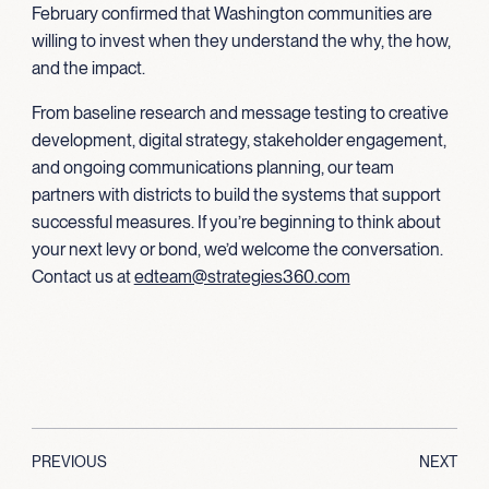
February confirmed that Washington communities are
willing to invest when they understand the why, the how,
and the impact.
From baseline research and message testing to creative
development, digital strategy, stakeholder engagement,
and ongoing communications planning, our team
partners with districts to build the systems that support
successful measures. If you’re beginning to think about
your next levy or bond, we’d welcome the conversation.
Contact us at
edteam@strategies360.com
PREVIOUS
NEXT