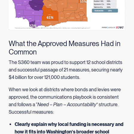
What the Approved Measures Had in
Common
The S360 team was proud to support 12 school districts
and successful passage of 21 measures, securing nearly
$4 billion for over 121,000 students.
When we look at districts where bonds and levies were
approved, the communications playbook is consistent
and follows a “
Need – Plan – Accountability
” structure.
Successful measures:
Clearly explain why local funding is necessary and
how it fits into Washington’s broader school