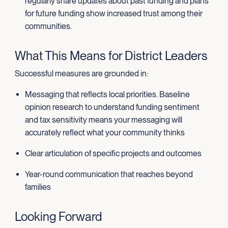
regularly share updates about past funding and plans
for future funding show increased trust among their
communities.
What This Means for District Leaders
Successful measures are grounded in:
Messaging that reflects local priorities. Baseline
opinion research to understand funding sentiment
and tax sensitivity means your messaging will
accurately reflect what your community thinks
Clear articulation of specific projects and outcomes
Year-round communication that reaches beyond
families
Looking Forward