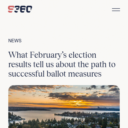
Skip to content
NEWS
What February’s election
results tell us about the path to
successful ballot measures