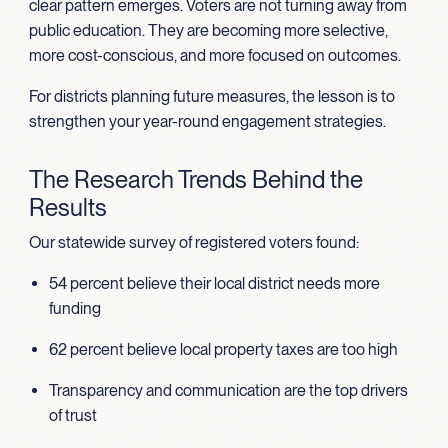
clear pattern emerges. Voters are not turning away from
public education. They are becoming more selective,
more cost-conscious, and more focused on outcomes.
For districts planning future measures, the lesson is to
strengthen your year-round engagement strategies.
The Research Trends Behind the
Results
Our statewide survey of registered voters found:
54 percent believe their local district needs more
funding
62 percent believe local property taxes are too high
Transparency and communication are the top drivers
of trust