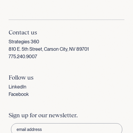
Contact us
Strategies 360
810 E. 5th Street, Carson City, NV 89701
775.240.9007
Follow us
LinkedIn
Facebook
Sign up for our newsletter.