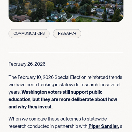
COMMUNICATIONS
RESEARCH
February 26, 2026
The February 10, 2026 Special Election reinforced trends
we have been tracking in statewide research for several
years:
Washington voters still support public
education, but they are more deliberate about how
and why they invest.
When we compare these outcomes to statewide
research conducted in partnership with
Piper Sandler
,
a