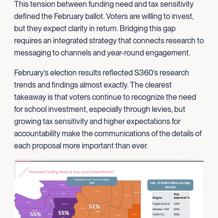
This tension between funding need and tax sensitivity
defined the February ballot. Voters are willing to invest,
but they expect clarity in return. Bridging this gap
requires an integrated strategy that connects research to
messaging to channels and year-round engagement.
February’s election results reflected S360’s research
trends and findings almost exactly. The clearest
takeaway is that voters continue to recognize the need
for school investment, especially through levies, but
growing tax sensitivity and higher expectations for
accountability make the communications of the details of
each proposal more important than ever.