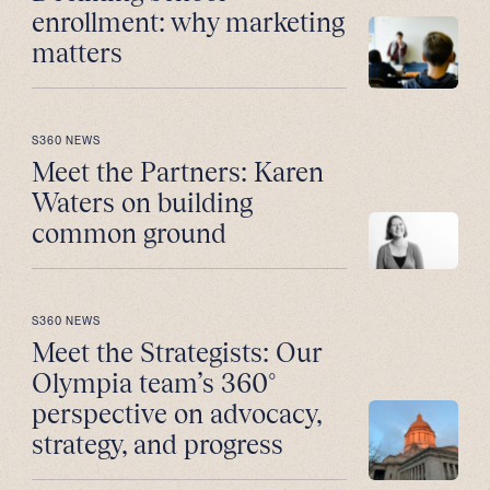
enrollment: why marketing
matters
S360 NEWS
Meet the Partners: Karen
Waters on building
common ground
S360 NEWS
Meet the Strategists: Our
Olympia team’s 360°
perspective on advocacy,
strategy, and progress