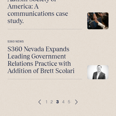
America: A
communications case
study.
S360 NEWS
S360 Nevada Expands
Leading Government
Relations Practice with
Addition of Brett Scolari
1
2
3
4
5