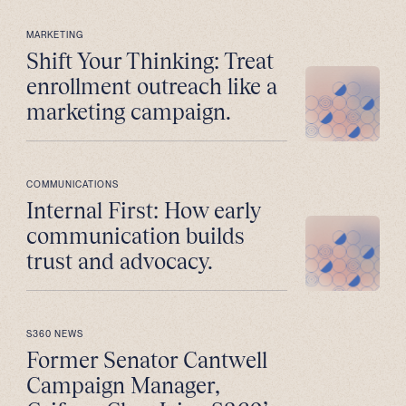
MARKETING
Shift Your Thinking: Treat
enrollment outreach like a
marketing campaign.
COMMUNICATIONS
Internal First: How early
communication builds
trust and advocacy.
S360 NEWS
Former Senator Cantwell
Campaign Manager,