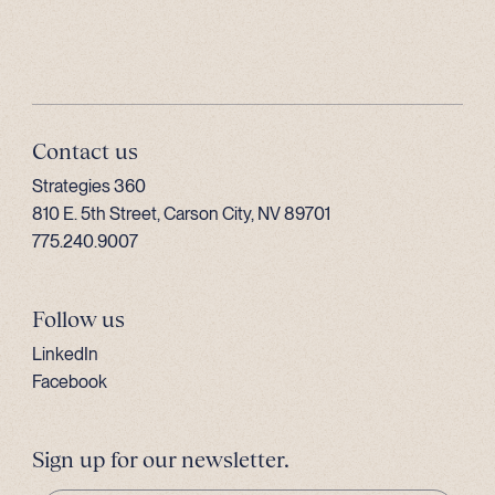
Contact us
Strategies 360
810 E. 5th Street, Carson City, NV 89701
775.240.9007
Follow us
LinkedIn
Facebook
Sign up for our newsletter.