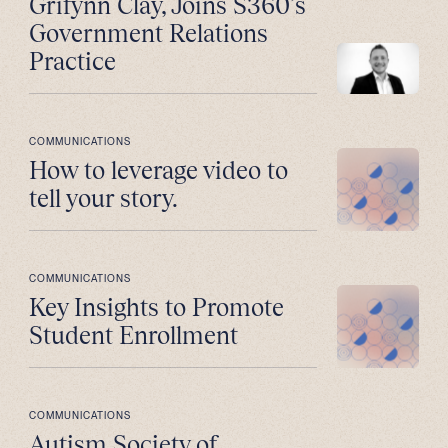
Grifynn Clay, Joins S360’s
Government Relations
Practice
COMMUNICATIONS
How to leverage video to
tell your story.
COMMUNICATIONS
Key Insights to Promote
Student Enrollment
COMMUNICATIONS
Autism Society of