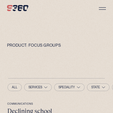
Skip to content
PRODUCT:
FOCUS GROUPS
ALL
SERVICES
SPECIALITY
STATE
COMMUNICATIONS
Declining school