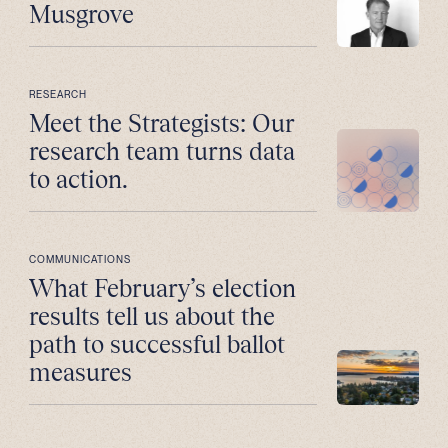
Musgrove
RESEARCH
Meet the Strategists: Our
research team turns data
to action.
COMMUNICATIONS
What February’s election
results tell us about the
path to successful ballot
measures