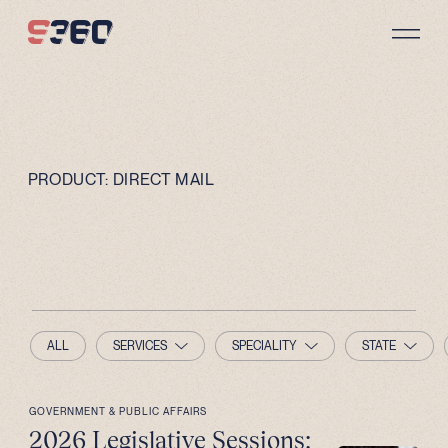
Skip to content
PRODUCT:
DIRECT MAIL
ALL
SERVICES
SPECIALITY
STATE
GOVERNMENT & PUBLIC AFFAIRS
2026 Legislative Sessions: