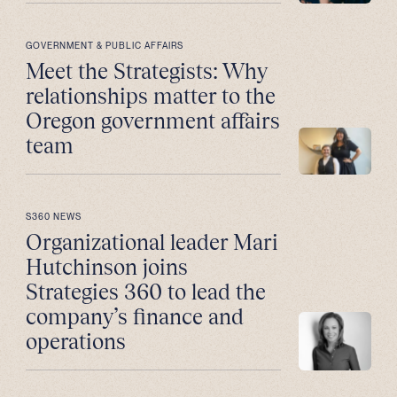
GOVERNMENT & PUBLIC AFFAIRS
Meet the Strategists: Why
relationships matter to the
Oregon government affairs
team
S360 NEWS
Organizational leader Mari
Hutchinson joins
Strategies 360 to lead the
company’s finance and
operations