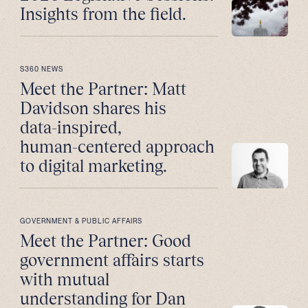
Insights from the field.
S360 NEWS
Meet the Partner: Matt
Davidson shares his
data-inspired,
human-centered approach
to digital marketing.
GOVERNMENT & PUBLIC AFFAIRS
Meet the Partner: Good
government affairs starts
with mutual
understanding for Dan