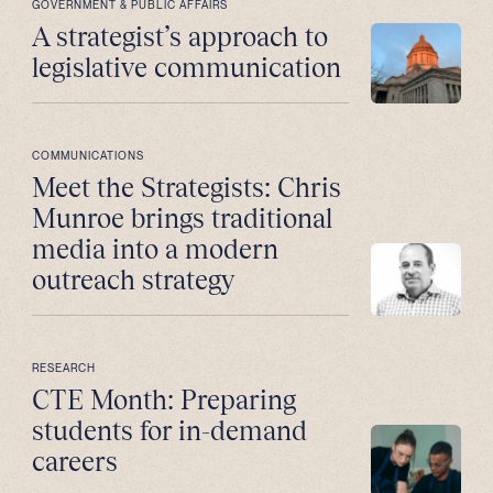
GOVERNMENT & PUBLIC AFFAIRS
A strategist’s approach to
legislative communication
COMMUNICATIONS
Meet the Strategists: Chris
Munroe brings traditional
media into a modern
outreach strategy
RESEARCH
CTE Month: Preparing
students for in-demand
careers