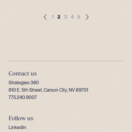
1
2
3
4
5
Contact us
Strategies 360
810 E. 5th Street, Carson City, NV 89701
775.240.9007
Follow us
LinkedIn