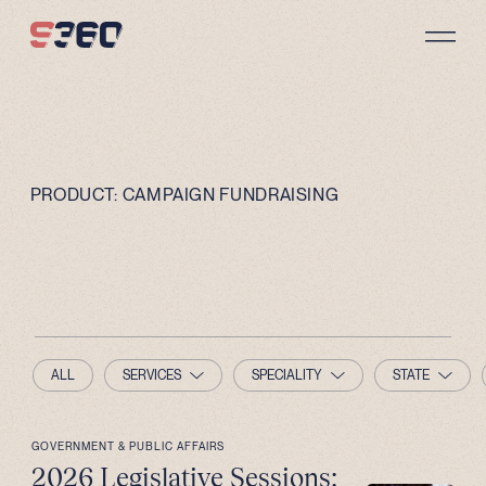
Skip to content
PRODUCT:
CAMPAIGN FUNDRAISING
ALL
SERVICES
SPECIALITY
STATE
GOVERNMENT & PUBLIC AFFAIRS
2026 Legislative Sessions: