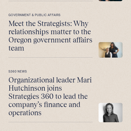
GOVERNMENT & PUBLIC AFFAIRS
Meet the Strategists: Why
relationships matter to the
Oregon government affairs
team
S360 NEWS
Organizational leader Mari
Hutchinson joins
Strategies 360 to lead the
company’s finance and
operations