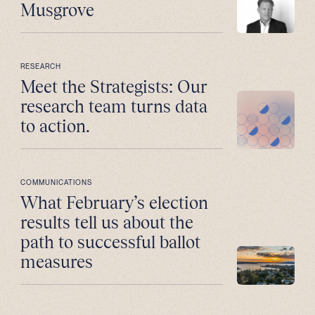
Musgrove
RESEARCH
Meet the Strategists: Our
research team turns data
to action.
COMMUNICATIONS
What February’s election
results tell us about the
path to successful ballot
measures