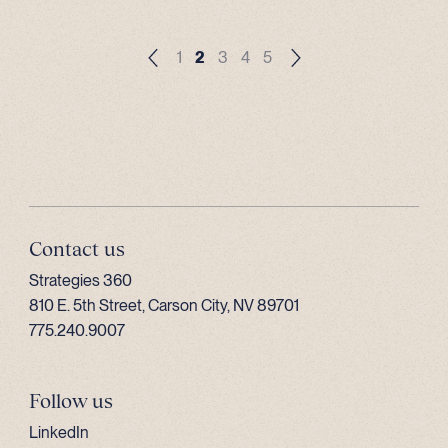
1
2
3
4
5
Contact us
Strategies 360
810 E. 5th Street, Carson City, NV 89701
775.240.9007
Follow us
LinkedIn