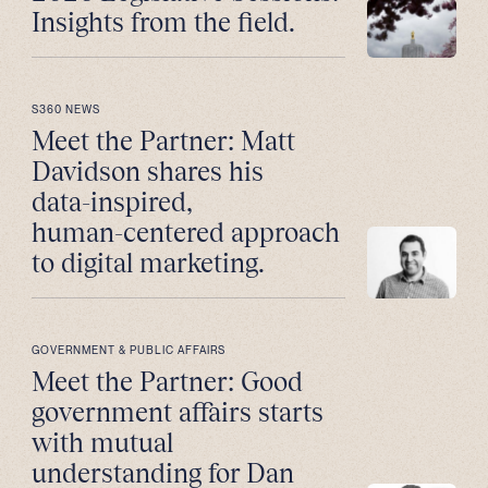
Insights from the field.
S360 NEWS
Meet the Partner: Matt
Davidson shares his
data-inspired,
human-centered approach
to digital marketing.
GOVERNMENT & PUBLIC AFFAIRS
Meet the Partner: Good
government affairs starts
with mutual
understanding for Dan