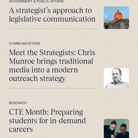
GOVERNMENT & PUBLIC AFFAIRS
A strategist’s approach to
legislative communication
COMMUNICATIONS
Meet the Strategists: Chris
Munroe brings traditional
media into a modern
outreach strategy
RESEARCH
CTE Month: Preparing
students for in-demand
careers