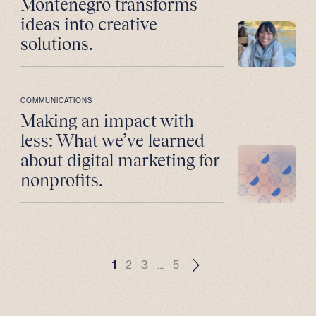
Montenegro transforms
ideas into creative
solutions.
COMMUNICATIONS
Making an impact with
less: What we’ve learned
about digital marketing for
nonprofits.
1
2
3
…
5