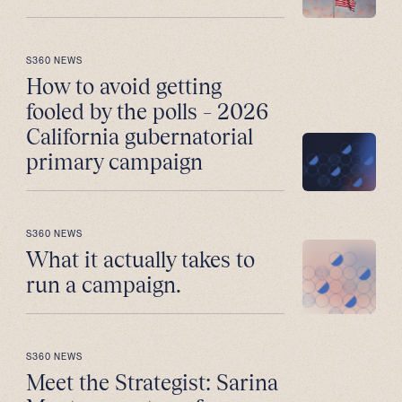
S360 NEWS
How to avoid getting
fooled by the polls – 2026
California gubernatorial
primary campaign
S360 NEWS
What it actually takes to
run a campaign.
S360 NEWS
Meet the Strategist: Sarina