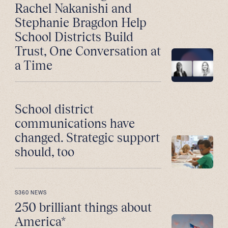
Rachel Nakanishi and
Stephanie Bragdon Help
School Districts Build
Trust, One Conversation at
a Time
School district
communications have
changed. Strategic support
should, too
S360 NEWS
250 brilliant things about
America*