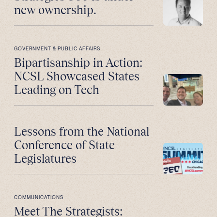
new ownership.
GOVERNMENT & PUBLIC AFFAIRS
Bipartisanship in Action:
NCSL Showcased States
Leading on Tech
Lessons from the National
Conference of State
Legislatures
COMMUNICATIONS
Meet The Strategists: