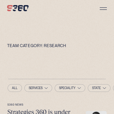
Skip to content
TEAM CATEGORY:
RESEARCH
ALL
SERVICES
SPECIALITY
STATE
S360 NEWS
Strategies 360 is under