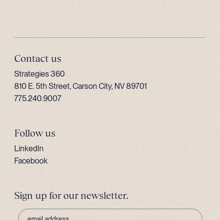
Contact us
Strategies 360
810 E. 5th Street, Carson City, NV 89701
775.240.9007
Follow us
LinkedIn
Facebook
Sign up for our newsletter.