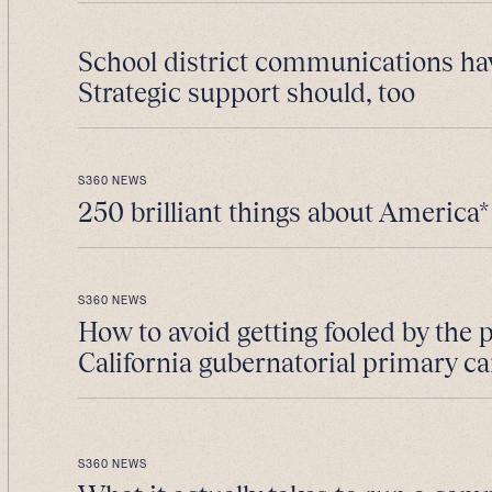
School district communications ha
Strategic support should, too
S360 NEWS
250 brilliant things about America*
S360 NEWS
How to avoid getting fooled by the 
California gubernatorial primary 
S360 NEWS