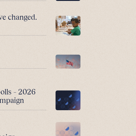
ve changed.
polls – 2026
campaign