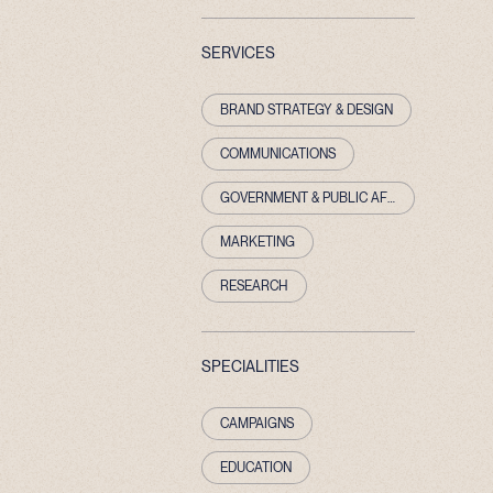
SERVICES
BRAND STRATEGY & DESIGN
COMMUNICATIONS
GOVERNMENT & PUBLIC AFFAIRS
MARKETING
RESEARCH
SPECIALITIES
CAMPAIGNS
EDUCATION