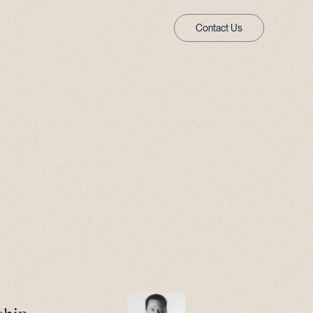
Contact Us