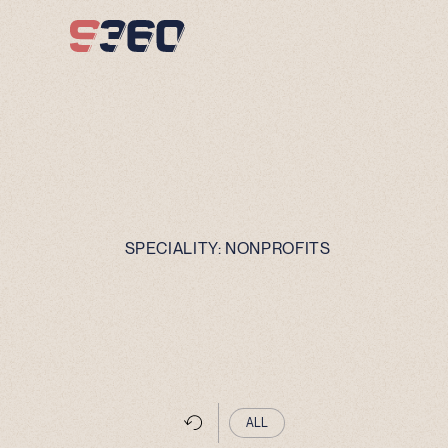
Skip to content
SPECIALITY:
NONPROFITS
ALL