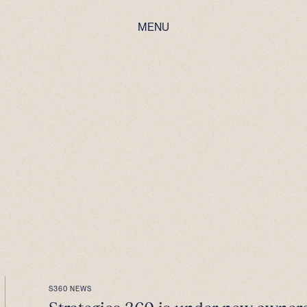
MENU
S360 NEWS