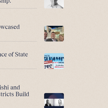
ship.
howcased
ce of State
ishi and
ricts Build