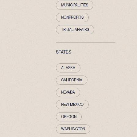
MUNICIPALITIES
NONPROFITS
TRIBAL AFFAIRS
STATES
ALASKA
CALIFORNIA
NEVADA
NEW MEXICO
OREGON
WASHINGTON