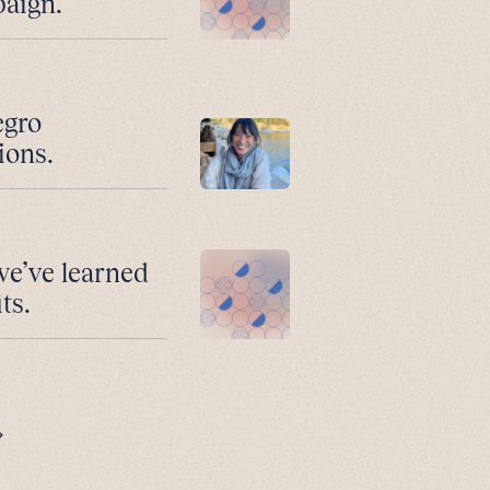
paign.
egro
ions.
we’ve learned
ts.