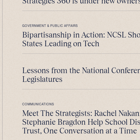
Strategies 360 is under new owner
GOVERNMENT & PUBLIC AFFAIRS
Bipartisanship in Action: NCSL S
States Leading on Tech
Lessons from the National Conferen
Legislatures
COMMUNICATIONS
Meet The Strategists: Rachel Nakan
Stephanie Bragdon Help School Dist
Trust, One Conversation at a Time