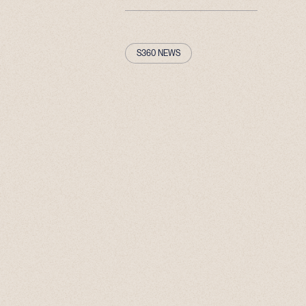
S360 NEWS