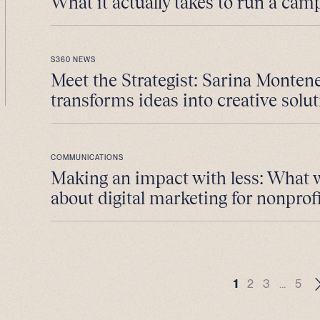
What it actually takes to run a cam
S360 NEWS
Meet the Strategist: Sarina Monten
transforms ideas into creative solut
COMMUNICATIONS
Making an impact with less: What 
about digital marketing for nonprofi
1
2
3
…
5