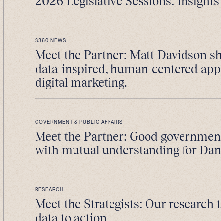
2026 Legislative Sessions: Insights 
S360 NEWS
Meet the Partner: Matt Davidson sh
data-inspired, human-centered app
digital marketing.
GOVERNMENT & PUBLIC AFFAIRS
Meet the Partner: Good government 
with mutual understanding for Da
RESEARCH
Meet the Strategists: Our research
data to action.