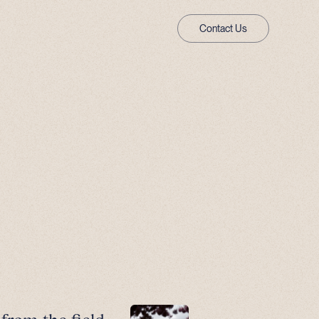
Contact Us