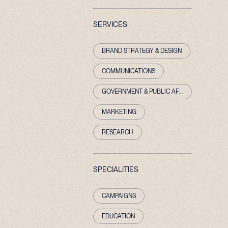
SERVICES
BRAND STRATEGY & DESIGN
COMMUNICATIONS
GOVERNMENT & PUBLIC AFFAIRS
MARKETING
RESEARCH
SPECIALITIES
CAMPAIGNS
EDUCATION