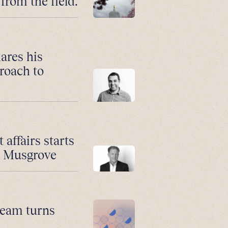
from the field.
ares his
roach to
affairs starts
n Musgrove
 team turns