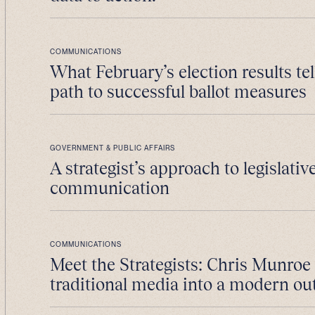
COMMUNICATIONS
What February’s election results tel
path to successful ballot measures
GOVERNMENT & PUBLIC AFFAIRS
A strategist’s approach to legislativ
communication
COMMUNICATIONS
Meet the Strategists: Chris Munroe
traditional media into a modern ou