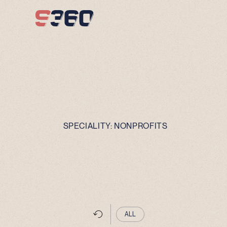
Skip to content
SPECIALITY:
NONPROFITS
ALL