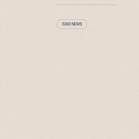
S360 NEWS