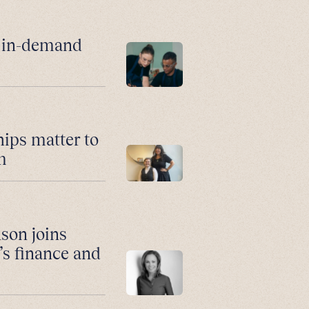
r in-demand
hips matter to
m
son joins
’s finance and