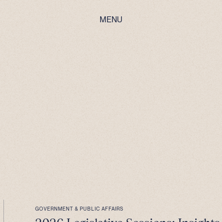
MENU
GOVERNMENT & PUBLIC AFFAIRS