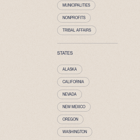
MUNICIPALITIES
NONPROFITS
TRIBAL AFFAIRS
STATES
ALASKA
CALIFORNIA
NEVADA
NEW MEXICO
OREGON
WASHINGTON