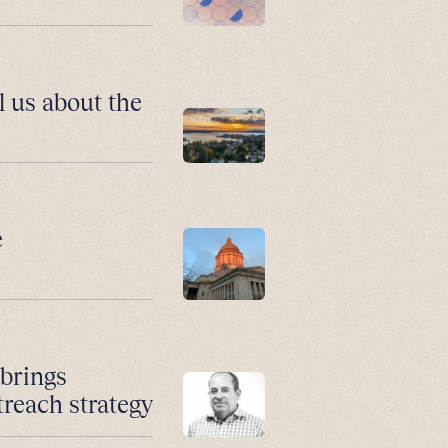
l us about the
e
 brings
treach strategy