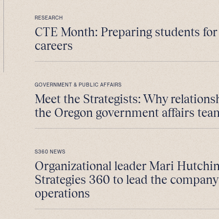
RESEARCH
CTE Month: Preparing students fo
careers
GOVERNMENT & PUBLIC AFFAIRS
Meet the Strategists: Why relations
the Oregon government affairs tea
S360 NEWS
Organizational leader Mari Hutchin
Strategies 360 to lead the company
operations