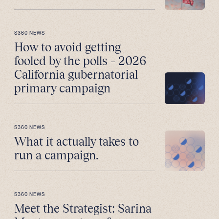
S360 NEWS
How to avoid getting
fooled by the polls – 2026
California gubernatorial
primary campaign
S360 NEWS
What it actually takes to
run a campaign.
S360 NEWS
Meet the Strategist: Sarina