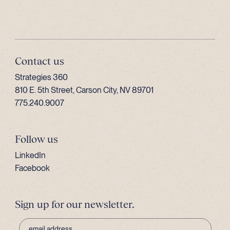
Contact us
Strategies 360
810 E. 5th Street, Carson City, NV 89701
775.240.9007
Follow us
LinkedIn
Facebook
Sign up for our newsletter.