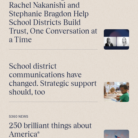
Rachel Nakanishi and
Stephanie Bragdon Help
School Districts Build
Trust, One Conversation at
a Time
School district
communications have
changed. Strategic support
should, too
S360 NEWS
250 brilliant things about
America*