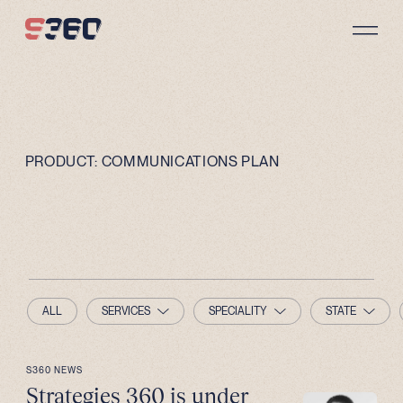
Skip to content
PRODUCT:
COMMUNICATIONS PLAN
ALL
SERVICES
SPECIALITY
STATE
S360 NEWS
Strategies 360 is under