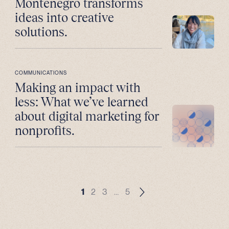
Montenegro transforms
ideas into creative
solutions.
COMMUNICATIONS
Making an impact with
less: What we’ve learned
about digital marketing for
nonprofits.
1
2
3
…
5