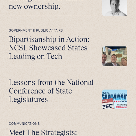
new ownership.
GOVERNMENT & PUBLIC AFFAIRS
Bipartisanship in Action:
NCSL Showcased States
Leading on Tech
Lessons from the National
Conference of State
Legislatures
COMMUNICATIONS
Meet The Strategists: