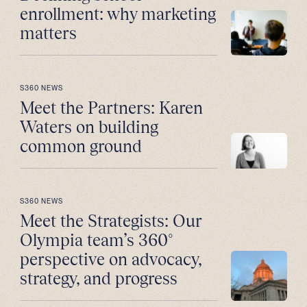
enrollment: why marketing
matters
S360 NEWS
Meet the Partners: Karen
Waters on building
common ground
S360 NEWS
Meet the Strategists: Our
Olympia team’s 360°
perspective on advocacy,
strategy, and progress