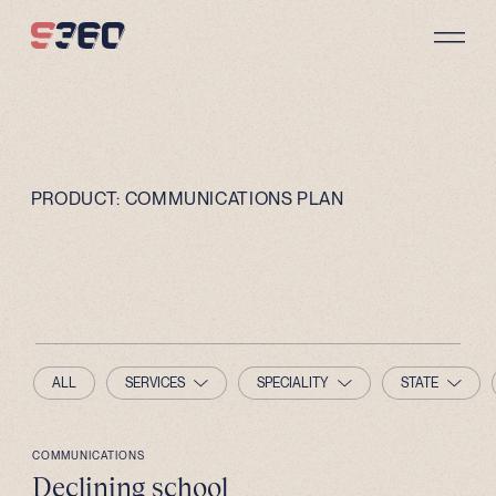
Skip to content
PRODUCT:
COMMUNICATIONS PLAN
ALL
SERVICES
SPECIALITY
STATE
COMMUNICATIONS
Declining school