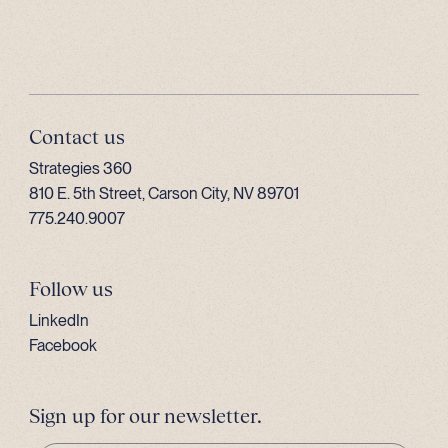
Contact us
Strategies 360
810 E. 5th Street, Carson City, NV 89701
775.240.9007
Follow us
LinkedIn
Facebook
Sign up for our newsletter.