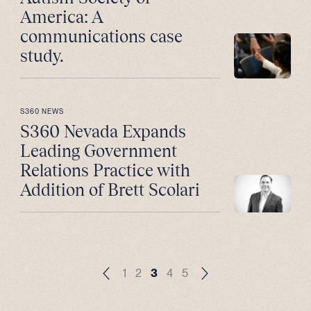
America: A
communications case
study.
S360 NEWS
S360 Nevada Expands
Leading Government
Relations Practice with
Addition of Brett Scolari
1
2
3
4
5