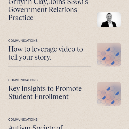
Grifynn Clay, Joins S360’s
Government Relations
Practice
COMMUNICATIONS
How to leverage video to
tell your story.
COMMUNICATIONS
Key Insights to Promote
Student Enrollment
COMMUNICATIONS
Autism Society of