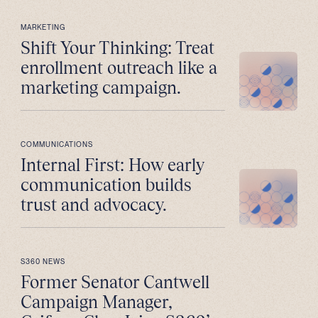
MARKETING
Shift Your Thinking: Treat
enrollment outreach like a
marketing campaign.
COMMUNICATIONS
Internal First: How early
communication builds
trust and advocacy.
S360 NEWS
Former Senator Cantwell
Campaign Manager,