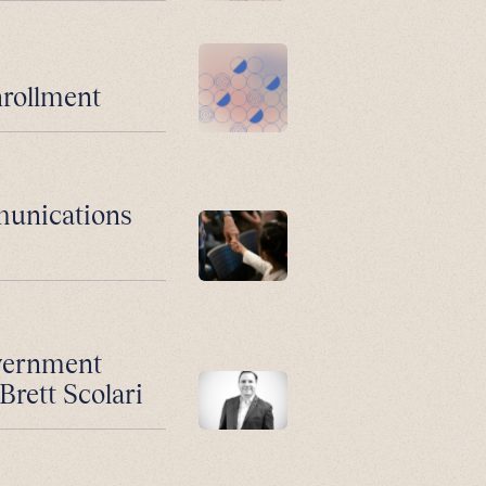
nrollment
munications
vernment
Brett Scolari