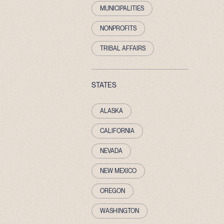
MUNICIPALITIES
NONPROFITS
TRIBAL AFFAIRS
STATES
ALASKA
CALIFORNIA
NEVADA
NEW MEXICO
OREGON
WASHINGTON