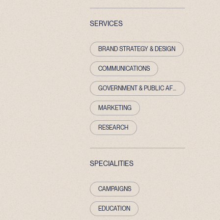
SERVICES
BRAND STRATEGY & DESIGN
COMMUNICATIONS
GOVERNMENT & PUBLIC AFFAIRS
MARKETING
RESEARCH
SPECIALITIES
CAMPAIGNS
EDUCATION