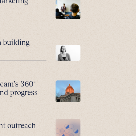
marketing
 building
team’s 360°
and progress
nt outreach