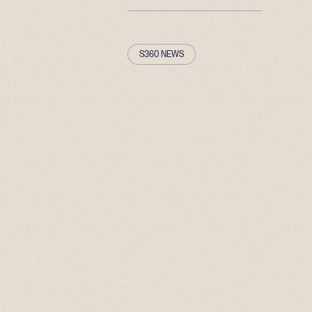
S360 NEWS