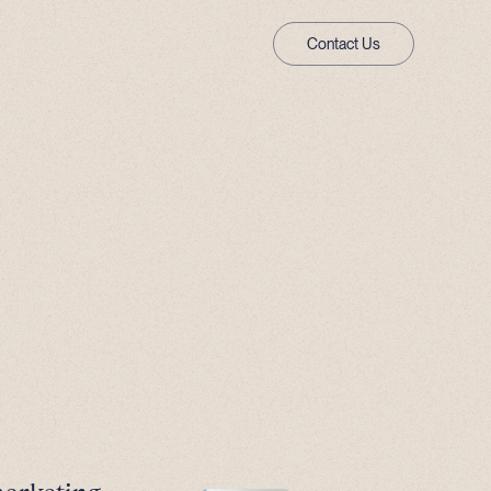
Contact Us