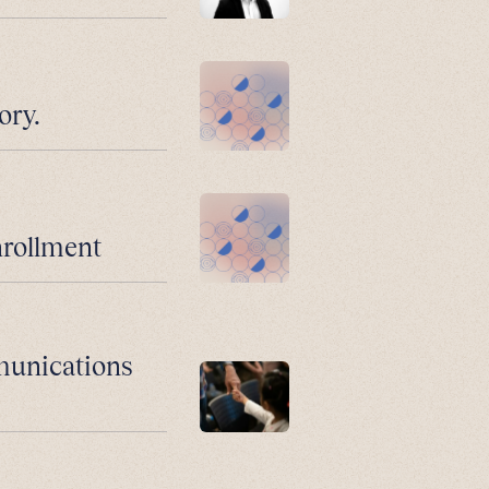
ory.
nrollment
munications