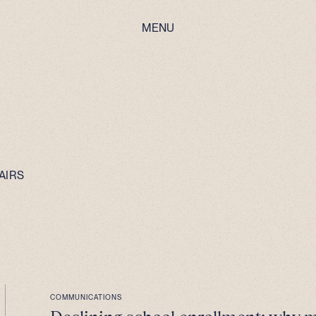
MENU
AIRS
COMMUNICATIONS