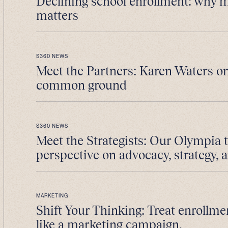
Declining school enrollment: why 
matters
S360 NEWS
Meet the Partners: Karen Waters on
common ground
S360 NEWS
Meet the Strategists: Our Olympia 
perspective on advocacy, strategy, 
MARKETING
Shift Your Thinking: Treat enrollme
like a marketing campaign.