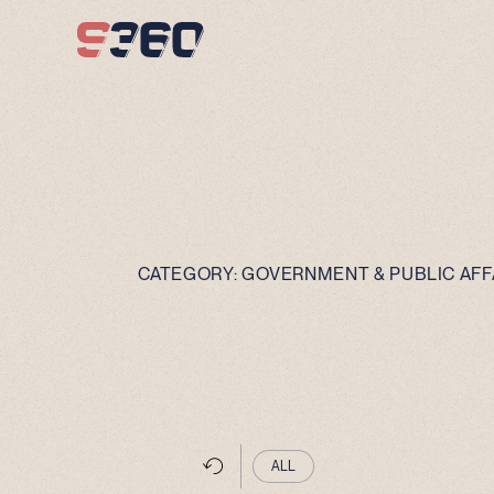
Skip to content
CATEGORY:
GOVERNMENT & PUBLIC AFF
ALL