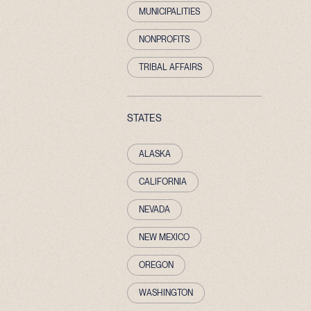
MUNICIPALITIES
NONPROFITS
TRIBAL AFFAIRS
STATES
ALASKA
CALIFORNIA
NEVADA
NEW MEXICO
OREGON
WASHINGTON