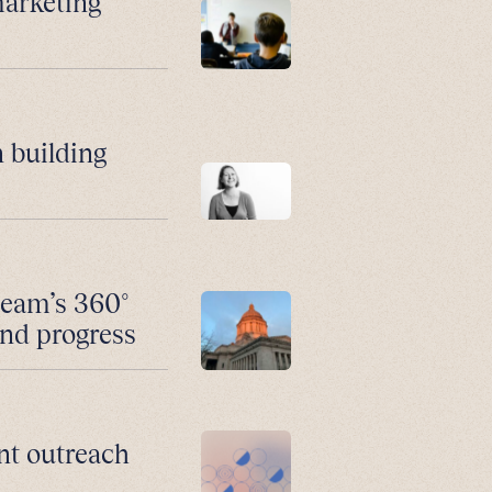
marketing
 building
team’s 360°
and progress
nt outreach