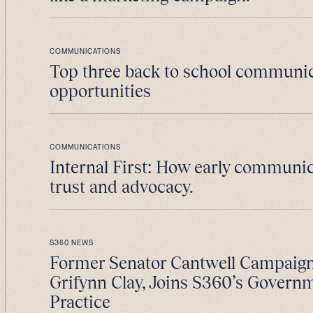
COMMUNICATIONS
Top three back to school communi
opportunities
COMMUNICATIONS
Internal First: How early communic
trust and advocacy.
S360 NEWS
Former Senator Cantwell Campaig
Grifynn Clay, Joins S360’s Govern
Practice