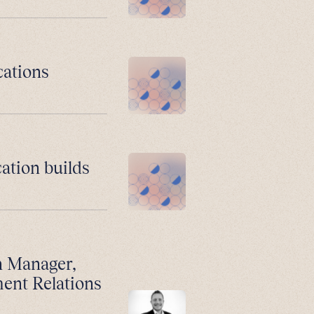
cations
ation builds
n Manager,
ment Relations