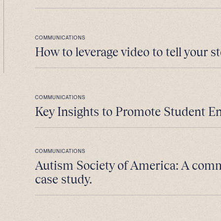
COMMUNICATIONS
How to leverage video to tell your st
COMMUNICATIONS
Key Insights to Promote Student E
COMMUNICATIONS
Autism Society of America: A com
case study.