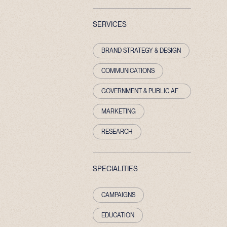
SERVICES
BRAND STRATEGY & DESIGN
COMMUNICATIONS
GOVERNMENT & PUBLIC AFFAIRS
MARKETING
RESEARCH
SPECIALITIES
CAMPAIGNS
EDUCATION