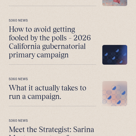
S360 NEWS
How to avoid getting
fooled by the polls – 2026
California gubernatorial
primary campaign
S360 NEWS
What it actually takes to
run a campaign.
S360 NEWS
Meet the Strategist: Sarina