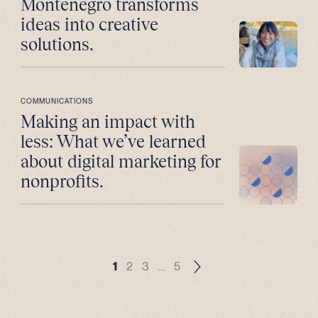
Montenegro transforms
ideas into creative
solutions.
COMMUNICATIONS
Making an impact with
less: What we’ve learned
about digital marketing for
nonprofits.
1
2
3
…
5