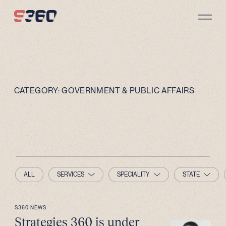
Skip to content
CATEGORY:
GOVERNMENT & PUBLIC AFFAIRS
ALL
SERVICES
SPECIALITY
STATE
S360 NEWS
Strategies 360 is under