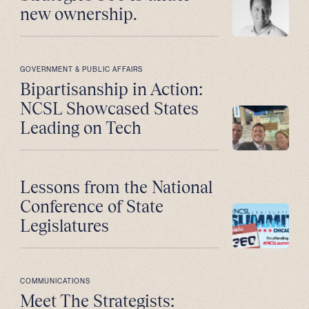
new ownership.
GOVERNMENT & PUBLIC AFFAIRS
Bipartisanship in Action:
NCSL Showcased States
Leading on Tech
Lessons from the National
Conference of State
Legislatures
COMMUNICATIONS
Meet The Strategists: