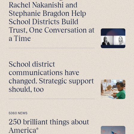
Rachel Nakanishi and
Stephanie Bragdon Help
School Districts Build
Trust, One Conversation at
a Time
School district
communications have
changed. Strategic support
should, too
S360 NEWS
250 brilliant things about
America*