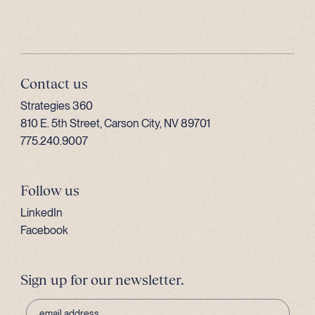
Contact us
Strategies 360
810 E. 5th Street, Carson City, NV 89701
775.240.9007
Follow us
LinkedIn
Facebook
Sign up for our newsletter.