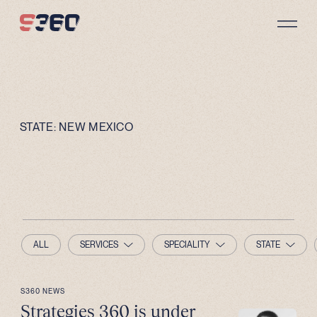
Skip to content
STATE:
NEW MEXICO
ALL
SERVICES
SPECIALITY
STATE
S360 NEWS
Strategies 360 is under