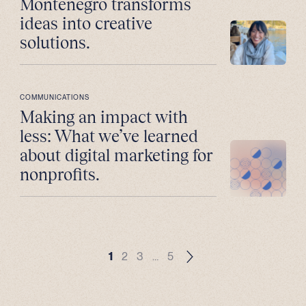
Montenegro transforms
ideas into creative
solutions.
COMMUNICATIONS
Making an impact with
less: What we’ve learned
about digital marketing for
nonprofits.
1
2
3
…
5