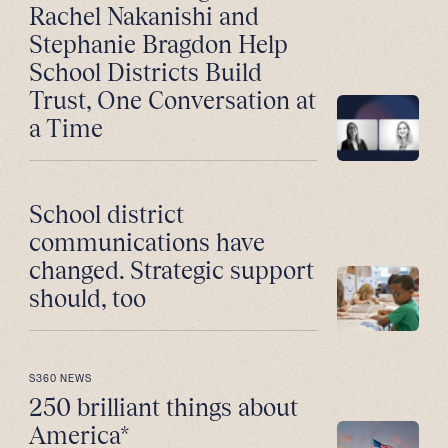
Rachel Nakanishi and
Stephanie Bragdon Help
School Districts Build
Trust, One Conversation at
a Time
School district
communications have
changed. Strategic support
should, too
S360 NEWS
250 brilliant things about
America*