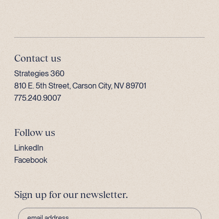
Contact us
Strategies 360
810 E. 5th Street, Carson City, NV 89701
775.240.9007
Follow us
LinkedIn
Facebook
Sign up for our newsletter.