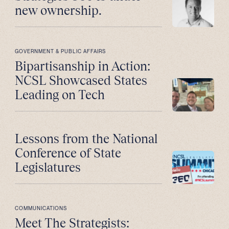
new ownership.
GOVERNMENT & PUBLIC AFFAIRS
Bipartisanship in Action:
NCSL Showcased States
Leading on Tech
Lessons from the National
Conference of State
Legislatures
COMMUNICATIONS
Meet The Strategists: