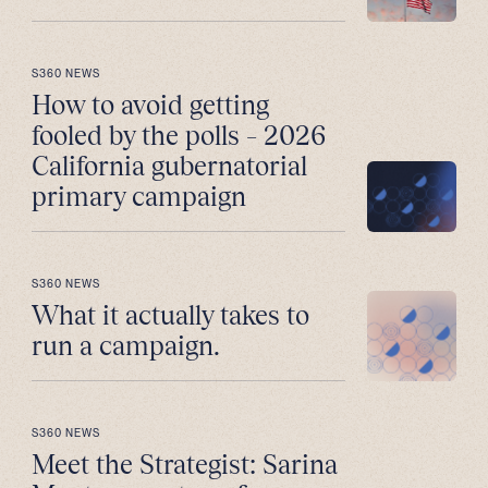
S360 NEWS
How to avoid getting
fooled by the polls – 2026
California gubernatorial
primary campaign
S360 NEWS
What it actually takes to
run a campaign.
S360 NEWS
Meet the Strategist: Sarina