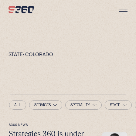
Skip to content
STATE:
COLORADO
ALL
SERVICES
SPECIALITY
STATE
S360 NEWS
Strategies 360 is under