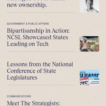
new ownership.
GOVERNMENT & PUBLIC AFFAIRS
Bipartisanship in Action:
NCSL Showcased States
Leading on Tech
Lessons from the National
Conference of State
Legislatures
COMMUNICATIONS
Meet The Strategists: