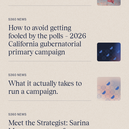
S360 NEWS
How to avoid getting
fooled by the polls – 2026
California gubernatorial
primary campaign
S360 NEWS
What it actually takes to
run a campaign.
S360 NEWS
Meet the Strategist: Sarina