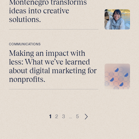
Montenegro transforms
ideas into creative
solutions.
COMMUNICATIONS
Making an impact with
less: What we’ve learned
about digital marketing for
nonprofits.
1
2
3
…
5