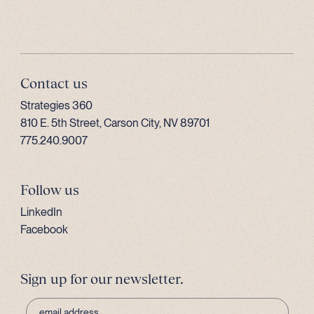
Contact us
Strategies 360
810 E. 5th Street, Carson City, NV 89701
775.240.9007
Follow us
LinkedIn
Facebook
Sign up for our newsletter.