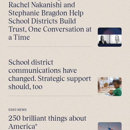
Rachel Nakanishi and
Stephanie Bragdon Help
School Districts Build
Trust, One Conversation at
a Time
School district
communications have
changed. Strategic support
should, too
S360 NEWS
250 brilliant things about
America*