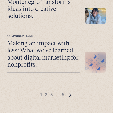
Montenegro transforms
ideas into creative
solutions.
COMMUNICATIONS
Making an impact with
less: What we’ve learned
about digital marketing for
nonprofits.
1
2
3
…
5