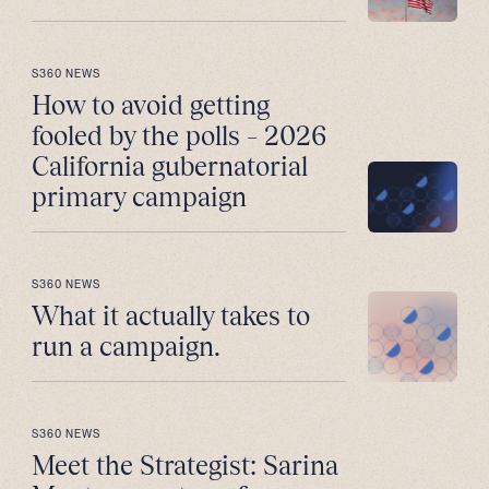
S360 NEWS
How to avoid getting
fooled by the polls – 2026
California gubernatorial
primary campaign
S360 NEWS
What it actually takes to
run a campaign.
S360 NEWS
Meet the Strategist: Sarina