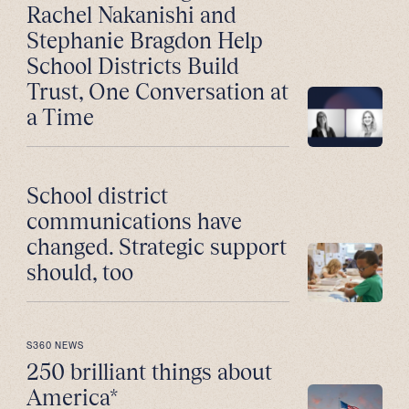
Rachel Nakanishi and
Stephanie Bragdon Help
School Districts Build
Trust, One Conversation at
a Time
School district
communications have
changed. Strategic support
should, too
S360 NEWS
250 brilliant things about
America*