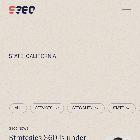
Skip to content
STATE:
CALIFORNIA
ALL
SERVICES
SPECIALITY
STATE
S360 NEWS
Strategies 360 is under