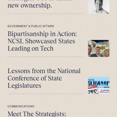
new ownership.
GOVERNMENT & PUBLIC AFFAIRS
Bipartisanship in Action:
NCSL Showcased States
Leading on Tech
Lessons from the National
Conference of State
Legislatures
COMMUNICATIONS
Meet The Strategists: