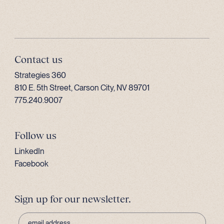
Contact us
Strategies 360
810 E. 5th Street, Carson City, NV 89701
775.240.9007
Follow us
LinkedIn
Facebook
Sign up for our newsletter.