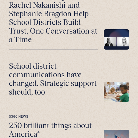
Rachel Nakanishi and
Stephanie Bragdon Help
School Districts Build
Trust, One Conversation at
a Time
School district
communications have
changed. Strategic support
should, too
S360 NEWS
250 brilliant things about
America*