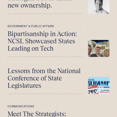
new ownership.
GOVERNMENT & PUBLIC AFFAIRS
Bipartisanship in Action:
NCSL Showcased States
Leading on Tech
Lessons from the National
Conference of State
Legislatures
COMMUNICATIONS
Meet The Strategists: