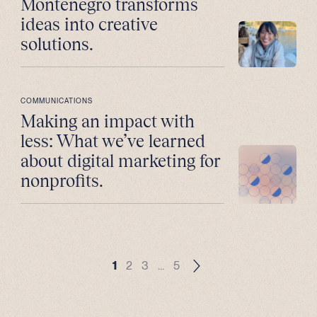
Montenegro transforms
ideas into creative
solutions.
COMMUNICATIONS
Making an impact with
less: What we’ve learned
about digital marketing for
nonprofits.
1
2
3
…
5