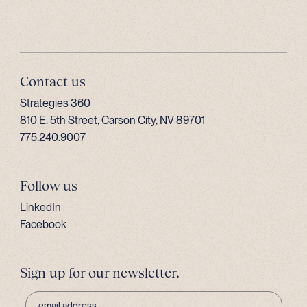
Contact us
Strategies 360
810 E. 5th Street, Carson City, NV 89701
775.240.9007
Follow us
LinkedIn
Facebook
Sign up for our newsletter.