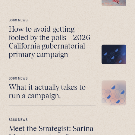
S360 NEWS
How to avoid getting
fooled by the polls – 2026
California gubernatorial
primary campaign
S360 NEWS
What it actually takes to
run a campaign.
S360 NEWS
Meet the Strategist: Sarina