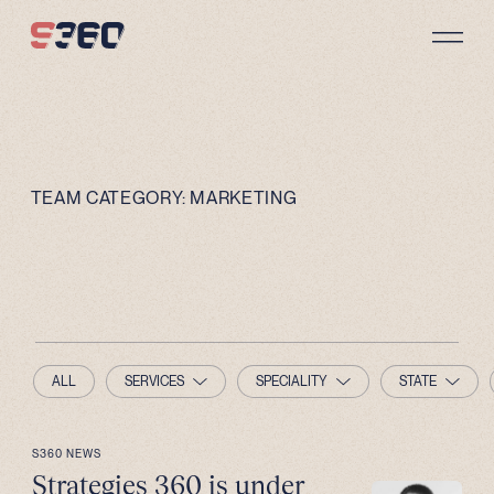
Skip to content
TEAM CATEGORY:
MARKETING
ALL
SERVICES
SPECIALITY
STATE
S360 NEWS
Strategies 360 is under