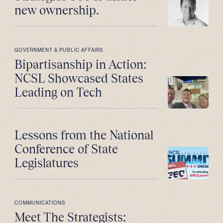
new ownership.
GOVERNMENT & PUBLIC AFFAIRS
Bipartisanship in Action:
NCSL Showcased States
Leading on Tech
Lessons from the National
Conference of State
Legislatures
COMMUNICATIONS
Meet The Strategists: