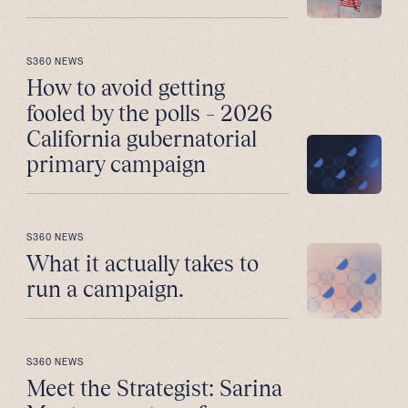
S360 NEWS
How to avoid getting
fooled by the polls – 2026
California gubernatorial
primary campaign
S360 NEWS
What it actually takes to
run a campaign.
S360 NEWS
Meet the Strategist: Sarina