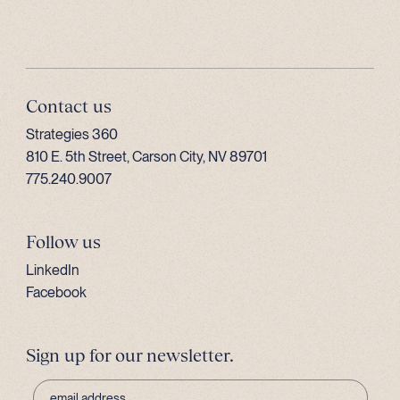
Contact us
Strategies 360
810 E. 5th Street, Carson City, NV 89701
775.240.9007
Follow us
LinkedIn
Facebook
Sign up for our newsletter.