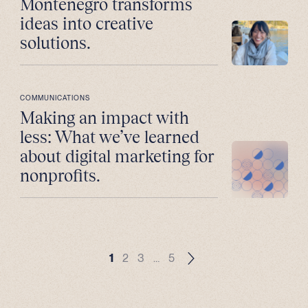
Montenegro transforms
ideas into creative
solutions.
COMMUNICATIONS
Making an impact with
less: What we’ve learned
about digital marketing for
nonprofits.
1
2
3
…
5