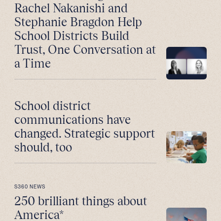
Rachel Nakanishi and
Stephanie Bragdon Help
School Districts Build
Trust, One Conversation at
a Time
School district
communications have
changed. Strategic support
should, too
S360 NEWS
250 brilliant things about
America*