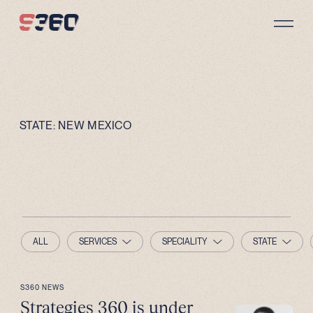
Skip to content
STATE:
NEW MEXICO
ALL
SERVICES
SPECIALITY
STATE
S360 NEWS
Strategies 360 is under