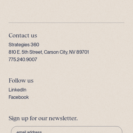
Contact us
Strategies 360
810 E. 5th Street, Carson City, NV 89701
775.240.9007
Follow us
LinkedIn
Facebook
Sign up for our newsletter.