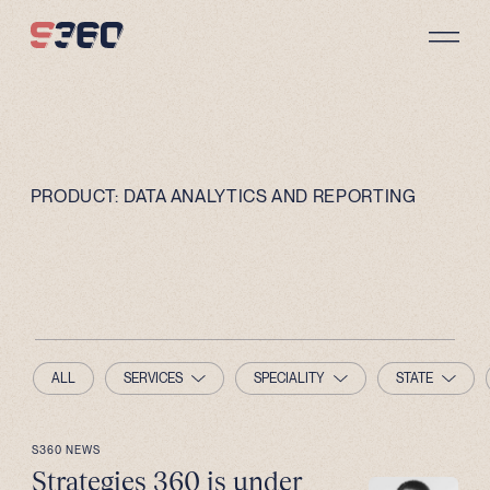
Skip to content
PRODUCT:
DATA ANALYTICS AND REPORTING
ALL
SERVICES
SPECIALITY
STATE
S360 NEWS
Strategies 360 is under