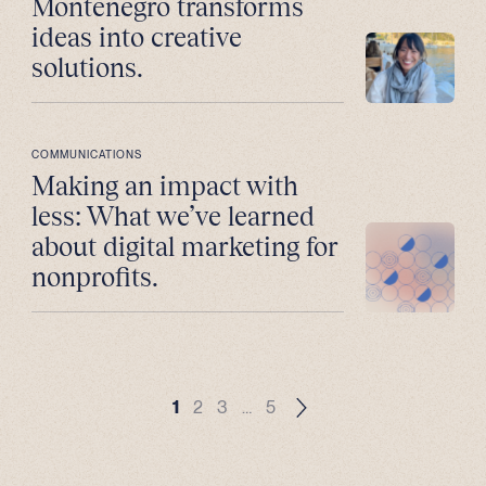
Montenegro transforms
ideas into creative
solutions.
COMMUNICATIONS
Making an impact with
less: What we’ve learned
about digital marketing for
nonprofits.
1
2
3
…
5