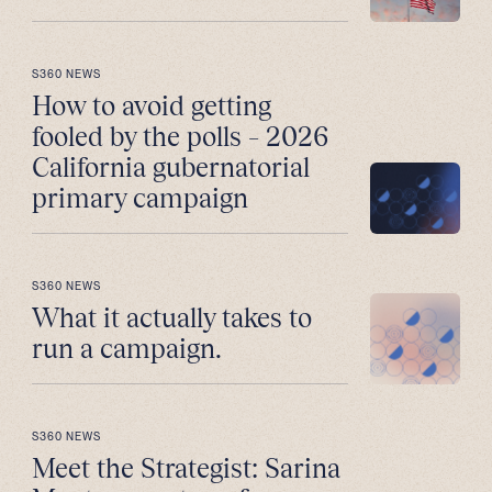
S360 NEWS
How to avoid getting
fooled by the polls – 2026
California gubernatorial
primary campaign
S360 NEWS
What it actually takes to
run a campaign.
S360 NEWS
Meet the Strategist: Sarina