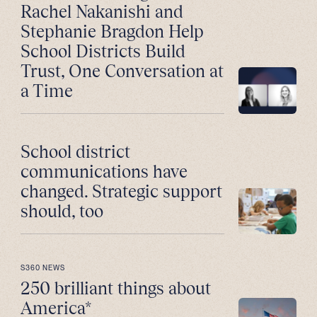
Rachel Nakanishi and
Stephanie Bragdon Help
School Districts Build
Trust, One Conversation at
a Time
School district
communications have
changed. Strategic support
should, too
S360 NEWS
250 brilliant things about
America*