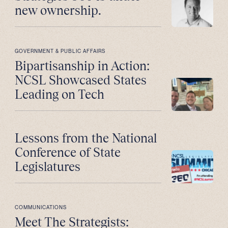
new ownership.
GOVERNMENT & PUBLIC AFFAIRS
Bipartisanship in Action:
NCSL Showcased States
Leading on Tech
Lessons from the National
Conference of State
Legislatures
COMMUNICATIONS
Meet The Strategists: