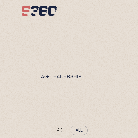
Skip to content
TAG:
LEADERSHIP
ALL