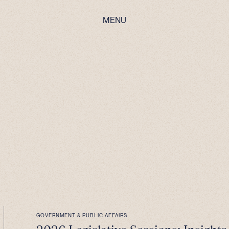
MENU
GOVERNMENT & PUBLIC AFFAIRS