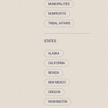
MUNICIPALITIES
NONPROFITS
TRIBAL AFFAIRS
STATES
ALASKA
CALIFORNIA
NEVADA
NEW MEXICO
OREGON
WASHINGTON