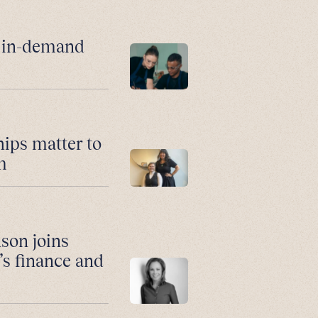
r in-demand
hips matter to
m
son joins
’s finance and