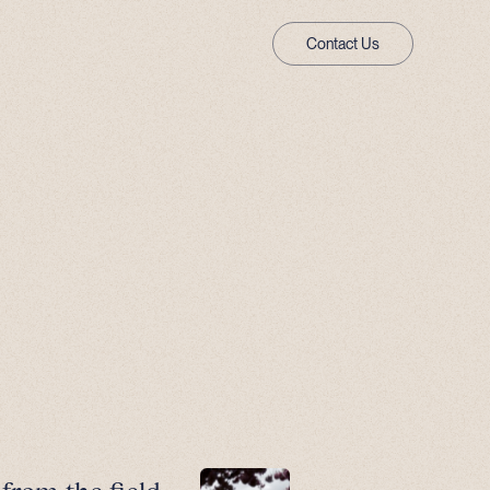
Contact Us