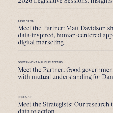
2026 Legislative Sessions: Insights 
S360 NEWS
Meet the Partner: Matt Davidson sh
data-inspired, human-centered app
digital marketing.
GOVERNMENT & PUBLIC AFFAIRS
Meet the Partner: Good government 
with mutual understanding for Da
RESEARCH
Meet the Strategists: Our research
data to action.