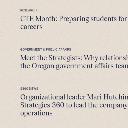
RESEARCH
CTE Month: Preparing students fo
careers
GOVERNMENT & PUBLIC AFFAIRS
Meet the Strategists: Why relations
the Oregon government affairs tea
S360 NEWS
Organizational leader Mari Hutchin
Strategies 360 to lead the company
operations