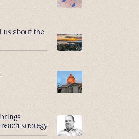
l us about the
e
 brings
treach strategy