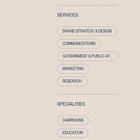
SERVICES
BRAND STRATEGY & DESIGN
COMMUNICATIONS
GOVERNMENT & PUBLIC AFFAIRS
MARKETING
RESEARCH
SPECIALITIES
CAMPAIGNS
EDUCATION