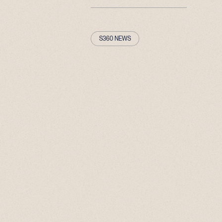
S360 NEWS