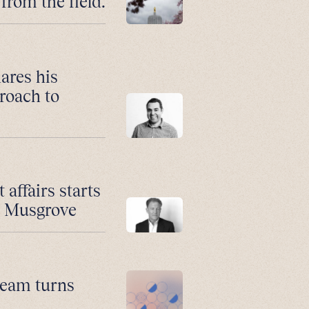
from the field.
ares his
roach to
affairs starts
n Musgrove
 team turns