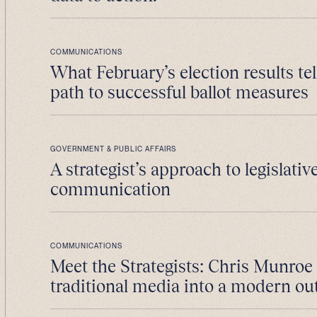
COMMUNICATIONS
What February’s election results tel
path to successful ballot measures
GOVERNMENT & PUBLIC AFFAIRS
A strategist’s approach to legislativ
communication
COMMUNICATIONS
Meet the Strategists: Chris Munroe
traditional media into a modern ou