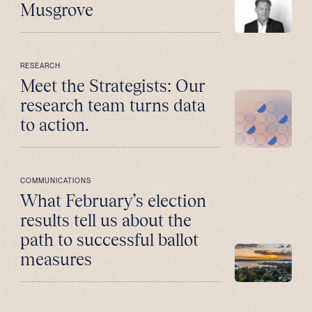
Musgrove
RESEARCH
Meet the Strategists: Our
research team turns data
to action.
COMMUNICATIONS
What February’s election
results tell us about the
path to successful ballot
measures