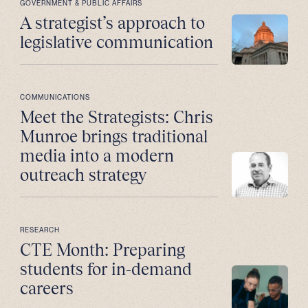
GOVERNMENT & PUBLIC AFFAIRS
A strategist’s approach to
legislative communication
COMMUNICATIONS
Meet the Strategists: Chris
Munroe brings traditional
media into a modern
outreach strategy
RESEARCH
CTE Month: Preparing
students for in-demand
careers