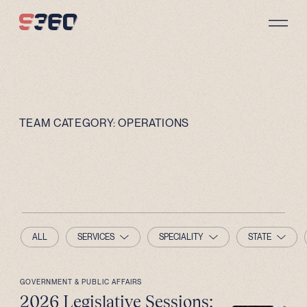
Skip to content
TEAM CATEGORY:
OPERATIONS
ALL
SERVICES
SPECIALITY
STATE
GOVERNMENT & PUBLIC AFFAIRS
2026 Legislative Sessions: