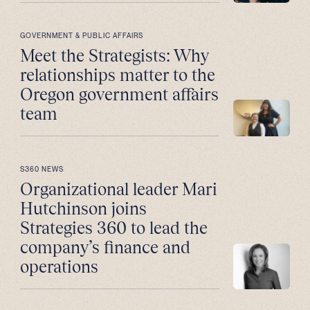
GOVERNMENT & PUBLIC AFFAIRS
Meet the Strategists: Why
relationships matter to the
Oregon government affairs
team
S360 NEWS
Organizational leader Mari
Hutchinson joins
Strategies 360 to lead the
company’s finance and
operations