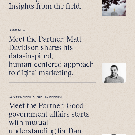
Insights from the field.
S360 NEWS
Meet the Partner: Matt
Davidson shares his
data-inspired,
human-centered approach
to digital marketing.
GOVERNMENT & PUBLIC AFFAIRS
Meet the Partner: Good
government affairs starts
with mutual
understanding for Dan