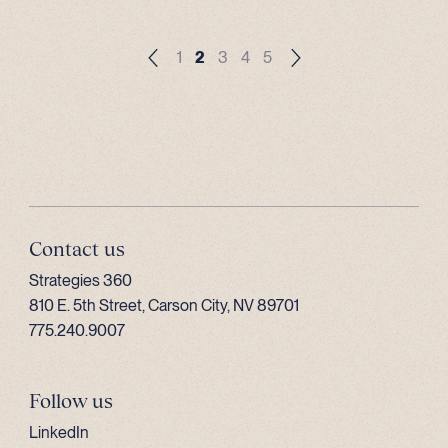
1
2
3
4
5
Contact us
Strategies 360
810 E. 5th Street, Carson City, NV 89701
775.240.9007
Follow us
LinkedIn