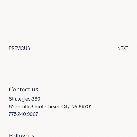
PREVIOUS
NEXT
Contact us
Strategies 360
810 E. 5th Street, Carson City, NV 89701
775.240.9007
Follow us