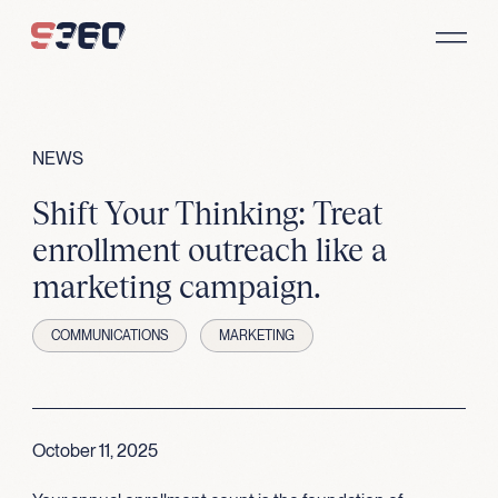
Skip to content
NEWS
Shift Your Thinking: Treat
enrollment outreach like a
marketing campaign.
COMMUNICATIONS
MARKETING
October 11, 2025