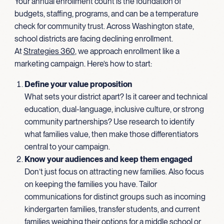
Your annual enrollment count is the foundation of
budgets, staffing, programs, and can be a temperature
check for community trust. Across Washington state,
school districts are facing declining enrollment.
At
Strategies 360
, we approach enrollment like a
marketing campaign. Here’s how to start:
Define your value proposition
What sets your district apart? Is it career and technical
education, dual-language, inclusive culture, or strong
community partnerships? Use research to identify
what families value, then make those differentiators
central to your campaign.
Know your audiences and keep them engaged
Don’t just focus on attracting new families. Also focus
on keeping the families you have. Tailor
communications for distinct groups such as incoming
kindergarten families, transfer students, and current
families weighing their options for a middle school or