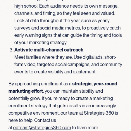
high school. Each audience needs its own message,
channels, and timing, so they feel seen and valued.
Look at data throughout the year, such as yearly
surveys and social media metrics, to proactively catch
early warning signs that can guide the timing and tools
of your marketing strategy.
Activate multi-channel outreach
Meet families where they are. Use digital ads, short-
form video, targeted social campaigns, and community
events to create visibility and excitement.
By approaching enrollment as a
strategic, year-round
marketing effort
, you can maintain stability and
potentially grow. If you’re ready to create a marketing
enrollment strategy that gets results in an increasingly
competitive environment, our team at Strategies 360 is
here to help. Contact us
at
edteam@strategies360.com
to learn more.