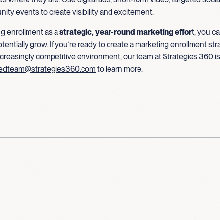
ty events to create visibility and excitement.
g enrollment as a
strategic, year-round marketing effort
, you c
potentially grow. If you’re ready to create a marketing enrollment str
increasingly competitive environment, our team at Strategies 360 is
edteam@strategies360.com
to learn more.