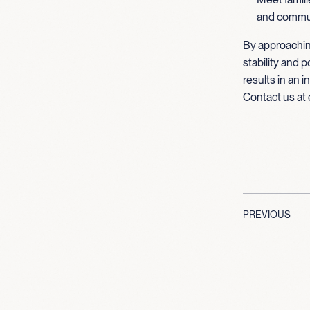
and communi
By approachin
stability and 
results in an 
Contact us at
PREVIOUS