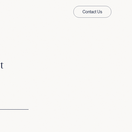
Contact Us
t