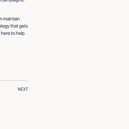
an maintain
ategy that gets
 here to help.
NEXT