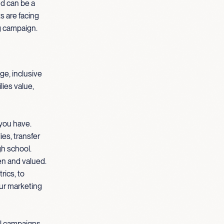
nd can be a
s are facing
g campaign.
ge, inclusive
lies value,
 you have.
es, transfer
gh school.
en and valued.
rics, to
our marketing
al campaigns,