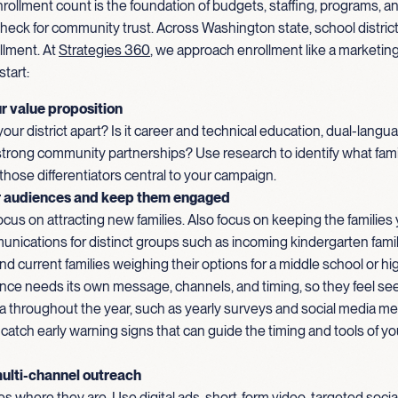
rollment count is the foundation of budgets, staffing, programs, a
eck for community trust. Across Washington state, school district
llment. At
Strategies 360
, we approach enrollment like a marketin
start:
r value proposition
our district apart? Is it career and technical education, dual-langua
 strong community partnerships? Use research to identify what fami
hose differentiators central to your campaign.
 audiences and keep them engaged
focus on attracting new families. Also focus on keeping the families
unications for distinct groups such as incoming kindergarten famili
nd current families weighing their options for a middle school or hi
nce needs its own message, channels, and timing, so they feel se
a throughout the year, such as yearly surveys and social media met
 catch early warning signs that can guide the timing and tools of y
ulti-channel outreach
es where they are. Use digital ads, short-form video, targeted soci