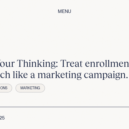
MENU
Your Thinking: Treat enrollmen
ch like a marketing campaign.
IONS
MARKETING
025