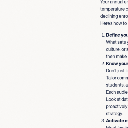
Your annual en
temperature ch
declining enro
Here’s how to 
Define you
What sets y
culture, or
then make t
Know your
Don’t just 
Tailor comm
students, a
Each audie
Look at dat
proactively
strategy.
Activate m
Meet famili