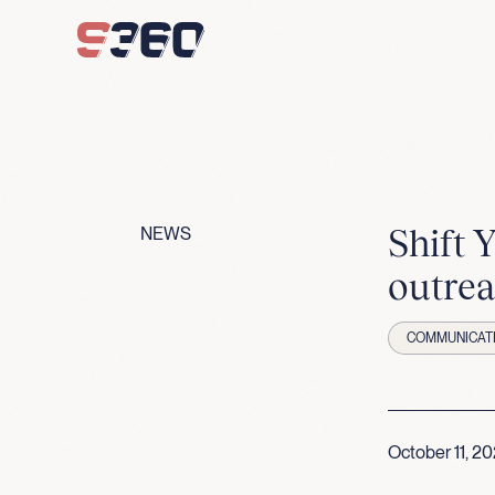
Skip to content
Shift 
NEWS
outrea
COMMUNICAT
October 11, 2