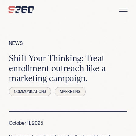
Skip to content
NEWS
Shift Your Thinking: Treat
enrollment outreach like a
marketing campaign.
COMMUNICATIONS
MARKETING
October 11, 2025