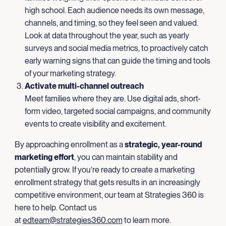
high school. Each audience needs its own message,
channels, and timing, so they feel seen and valued.
Look at data throughout the year, such as yearly
surveys and social media metrics, to proactively catch
early warning signs that can guide the timing and tools
of your marketing strategy.
Activate multi-channel outreach
Meet families where they are. Use digital ads, short-
form video, targeted social campaigns, and community
events to create visibility and excitement.
By approaching enrollment as a
strategic, year-round
marketing effort
, you can maintain stability and
potentially grow. If you’re ready to create a marketing
enrollment strategy that gets results in an increasingly
competitive environment, our team at Strategies 360 is
here to help. Contact us
at
edteam@strategies360.com
to learn more.