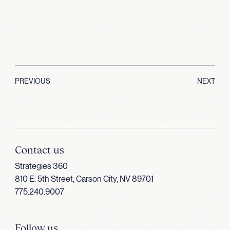
PREVIOUS
NEXT
Contact us
Strategies 360
810 E. 5th Street, Carson City, NV 89701
775.240.9007
Follow us