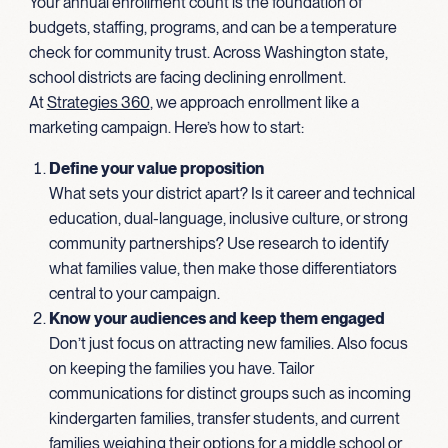
Your annual enrollment count is the foundation of
budgets, staffing, programs, and can be a temperature
check for community trust. Across Washington state,
school districts are facing declining enrollment.
At
Strategies 360
, we approach enrollment like a
marketing campaign. Here’s how to start:
Define your value proposition
What sets your district apart? Is it career and technical
education, dual-language, inclusive culture, or strong
community partnerships? Use research to identify
what families value, then make those differentiators
central to your campaign.
Know your audiences and keep them engaged
Don’t just focus on attracting new families. Also focus
on keeping the families you have. Tailor
communications for distinct groups such as incoming
kindergarten families, transfer students, and current
families weighing their options for a middle school or