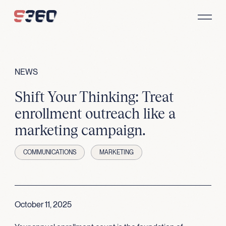
Skip to content
NEWS
Shift Your Thinking: Treat
enrollment outreach like a
marketing campaign.
COMMUNICATIONS
MARKETING
October 11, 2025