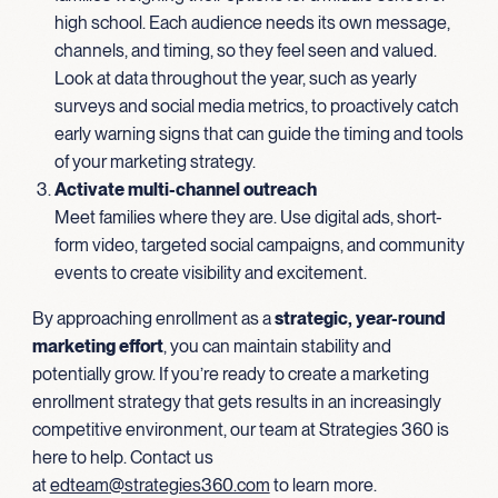
high school. Each audience needs its own message,
channels, and timing, so they feel seen and valued.
Look at data throughout the year, such as yearly
surveys and social media metrics, to proactively catch
early warning signs that can guide the timing and tools
of your marketing strategy.
Activate multi-channel outreach
Meet families where they are. Use digital ads, short-
form video, targeted social campaigns, and community
events to create visibility and excitement.
By approaching enrollment as a
strategic, year-round
marketing effort
, you can maintain stability and
potentially grow. If you’re ready to create a marketing
enrollment strategy that gets results in an increasingly
competitive environment, our team at Strategies 360 is
here to help. Contact us
at
edteam@strategies360.com
to learn more.