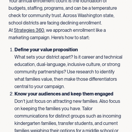
Your annual enrollment count is the foundation of
budgets, staffing, programs, and can be a temperature
check for community trust. Across Washington state,
school districts are facing declining enrollment.
At
Strategies 360
, we approach enrollment like a
marketing campaign. Here’s how to start:
Define your value proposition
What sets your district apart? Is it career and technical
education, dual-language, inclusive culture, or strong
community partnerships? Use research to identify
what families value, then make those differentiators
central to your campaign.
Know your audiences and keep them engaged
Don’t just focus on attracting new families. Also focus
on keeping the families you have. Tailor
communications for distinct groups such as incoming
kindergarten families, transfer students, and current
families weighing their options for a middle school or