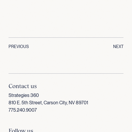
PREVIOUS
NEXT
Contact us
Strategies 360
810 E. 5th Street, Carson City, NV 89701
775.240.9007
Follow us