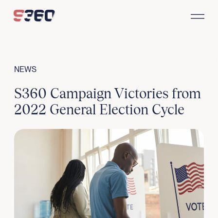
Skip to content
NEWS
S360 Campaign Victories from
2022 General Election Cycle