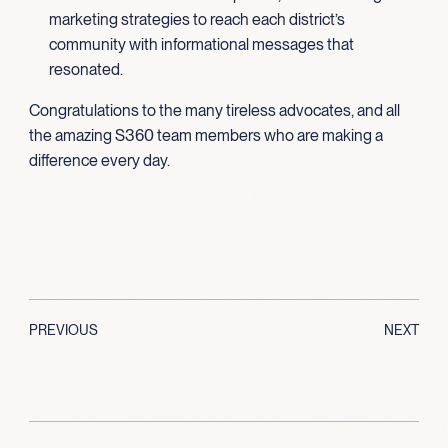
marketing strategies to reach each district’s
community with informational messages that
resonated.
Congratulations to the many tireless advocates, and all
the amazing S360 team members who are making a
difference every day.
PREVIOUS
NEXT