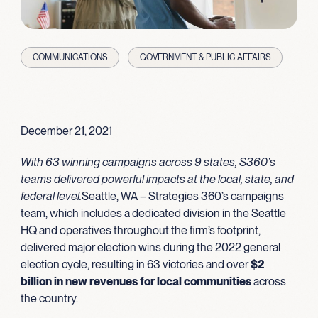
COMMUNICATIONS
GOVERNMENT & PUBLIC AFFAIRS
December 21, 2021
With 63 winning campaigns across 9 states, S360’s
teams delivered powerful impacts at the local, state, and
federal level.
Seattle, WA – Strategies 360’s campaigns
team, which includes a dedicated division in the Seattle
HQ and operatives throughout the firm’s footprint,
delivered major election wins during the 2022 general
election cycle, resulting in 63 victories and over
$2
billion in new revenues for local communities
across
the country.