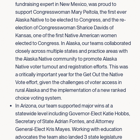
fundraising expert in New Mexico, was proud to
support Congresswoman Mary Peltola, the first ever
Alaska Native to be elected to Congress, and the re-
election of Congresswoman Sharice Davids of
Kansas, one of the first Native American women
elected to Congress. In Alaska, our teams collaborated
closely across multiple states and practice areas with
the Alaska Native community to promote Alaska
Native voter turnout and registration efforts. This was
a critically important year for the Get Out the Native
Vote effort, given the challenges of voter access in
rural Alaska and the implementation of a new ranked
choice voting system.
In Arizona, our team supported major wins at a
statewide level including Governor-Elect Katie Hobbs,
Secretary of State Adrian Fontes, and Attorney
General-Elect Kris Mayes. Working with education
advocates the team also landed 3 state legislature