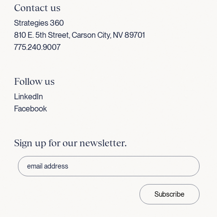
Contact us
Strategies 360
810 E. 5th Street, Carson City, NV 89701
775.240.9007
Follow us
LinkedIn
Facebook
Sign up for our newsletter.