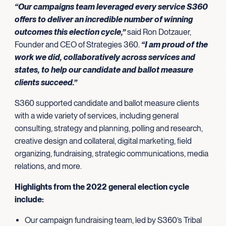
“Our campaigns team leveraged every service S360
offers to deliver an incredible number of winning
outcomes this election cycle,”
said Ron Dotzauer,
Founder and CEO of Strategies 360.
“I am proud of the
work we did, collaboratively across services and
states, to help our candidate and ballot measure
clients succeed.”
S360 supported candidate and ballot measure clients
with a wide variety of services, including general
consulting, strategy and planning, polling and research,
creative design and collateral, digital marketing, field
organizing, fundraising, strategic communications, media
relations, and more.
Highlights from the 2022 general election cycle
include:
Our campaign fundraising team, led by S360’s Tribal