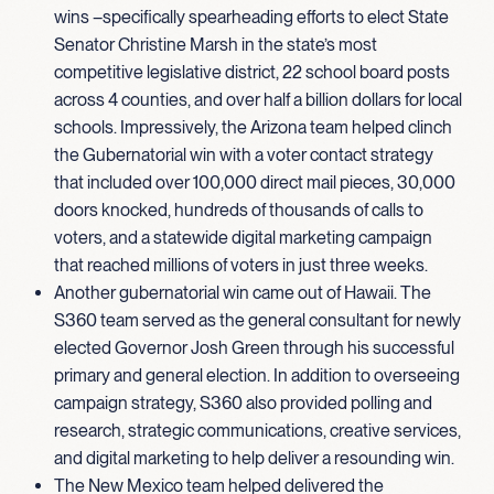
wins –specifically spearheading efforts to elect State
Senator Christine Marsh in the state’s most
competitive legislative district, 22 school board posts
across 4 counties, and over half a billion dollars for local
schools. Impressively, the Arizona team helped clinch
the Gubernatorial win with a voter contact strategy
that included over 100,000 direct mail pieces, 30,000
doors knocked, hundreds of thousands of calls to
voters, and a statewide digital marketing campaign
that reached millions of voters in just three weeks.
Another gubernatorial win came out of Hawaii. The
S360 team served as the general consultant for newly
elected Governor Josh Green through his successful
primary and general election. In addition to overseeing
campaign strategy, S360 also provided polling and
research, strategic communications, creative services,
and digital marketing to help deliver a resounding win.
The New Mexico team helped delivered the