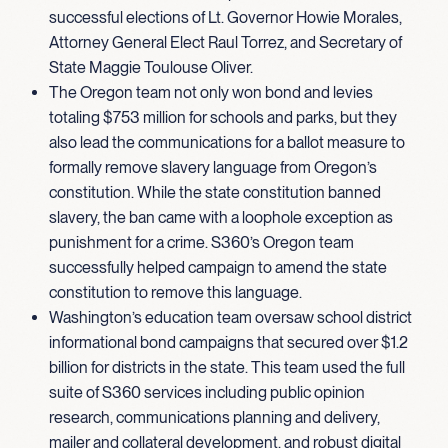
successful elections of Lt. Governor Howie Morales,
Attorney General Elect Raul Torrez, and Secretary of
State Maggie Toulouse Oliver.
The Oregon team not only won bond and levies
totaling $753 million for schools and parks, but they
also lead the communications for a ballot measure to
formally remove slavery language from Oregon’s
constitution. While the state constitution banned
slavery, the ban came with a loophole exception as
punishment for a crime. S360’s Oregon team
successfully helped campaign to amend the state
constitution to remove this language.
Washington’s education team oversaw school district
informational bond campaigns that secured over $1.2
billion for districts in the state. This team used the full
suite of S360 services including public opinion
research, communications planning and delivery,
mailer and collateral development, and robust digital