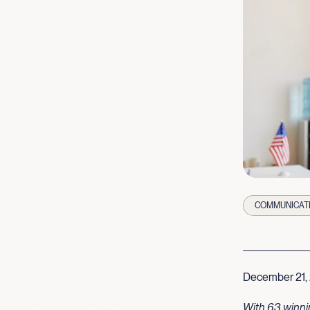
COMMUNICAT
December 21,
With 63 winni