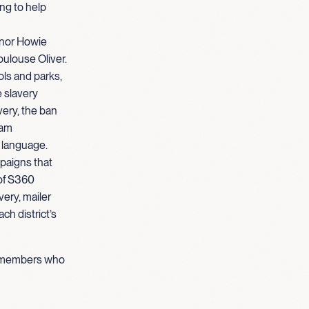
ng to help
rnor Howie
oulouse Oliver.
ols and parks,
e slavery
very, the ban
eam
 language.
paigns that
 of S360
ery, mailer
ch district’s
am members who