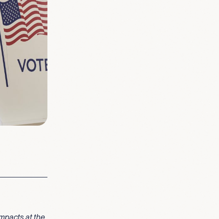
mpacts at the