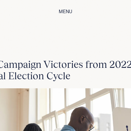
MENU
Campaign Victories from 202
l Election Cycle