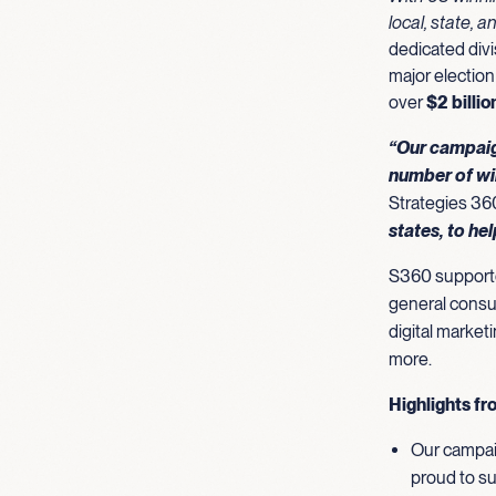
local, state, a
dedicated divi
major election
over
$2 billi
“Our campaig
number of wi
Strategies 36
states, to he
S360 supported
general consul
digital market
more.
Highlights fr
Our campaig
proud to su