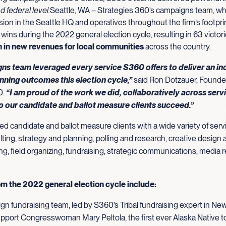
nd federal level.
Seattle, WA – Strategies 360’s campaigns team, wh
sion in the Seattle HQ and operatives throughout the firm’s footpri
 wins during the 2022 general election cycle, resulting in 63 victor
on in new revenues for local communities
across the country.
ns team leveraged every service S360 offers to deliver an in
nning outcomes this election cycle,”
said Ron Dotzauer, Founde
0.
“I am proud of the work we did, collaboratively across serv
lp our candidate and ballot measure clients succeed.”
 candidate and ballot measure clients with a wide variety of servi
ting, strategy and planning, polling and research, creative design a
ing, field organizing, fundraising, strategic communications, media r
om the 2022 general election cycle include:
n fundraising team, led by S360’s Tribal fundraising expert in N
pport Congresswoman Mary Peltola, the first ever Alaska Native t