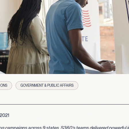
IONS
GOVERNMENT & PUBLIC AFFAIRS
 2021
ng campaigns across 9 states, S360’s teams delivered powerful i