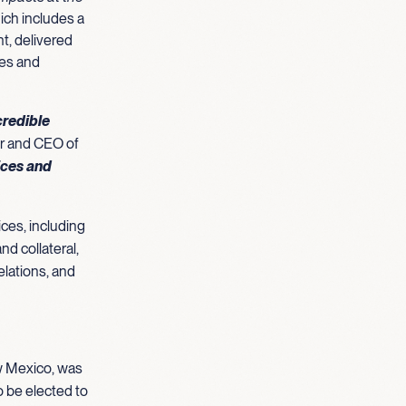
ich includes a
nt, delivered
ies and
credible
r and CEO of
ices and
ces, including
nd collateral,
elations, and
ew Mexico, was
o be elected to