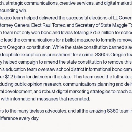
h, strategic communications, creative services, and digital marketi
esounding win.
xico team helped delivered the successful elections of Lt. Gove
torney General Elect Raul Torrez, and Secretary of State Maggie T
team not only won bond and levies totaling $753 million for scho
so lead the communications for a ballot measure to formally remov
om Oregon’s constitution. While the state constitution banned sla
a loophole exception as punishment for a crime. S360’s Oregon t
y helped campaign to amend the state constitution to remove this
’s education team oversaw school district informational bond cam
 $1.2 billion for districts in the state. This team used the full suite
cluding public opinion research, communications planning and deliv
ral development, and robust digital marketing strategies to reach ea
with informational messages that resonated.
ns to the many tireless advocates, and all the amazing S360 te
ifference every day.