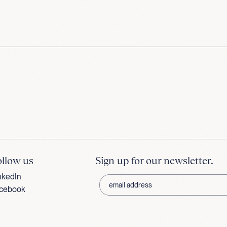
ollow us
Sign up for our newsletter.
nkedIn
cebook