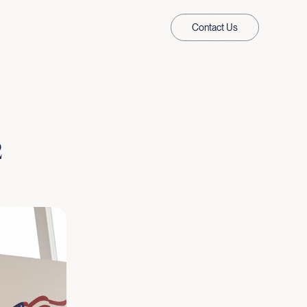
Contact Us
2