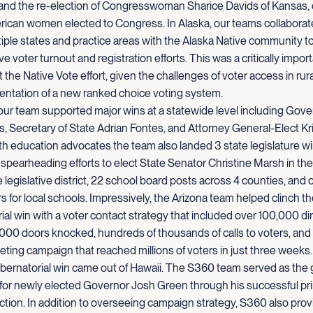
nd the re-election of Congresswoman Sharice Davids of Kansas, on
rican women elected to Congress. In Alaska, our teams collaborat
iple states and practice areas with the Alaska Native community 
e voter turnout and registration efforts. This was a critically import
 the Native Vote effort, given the challenges of voter access in rur
entation of a new ranked choice voting system.
 our team supported major wins at a statewide level including Gove
, Secretary of State Adrian Fontes, and Attorney General-Elect Kr
h education advocates the team also landed 3 state legislature w
y spearheading efforts to elect State Senator Christine Marsh in the
 legislative district, 22 school board posts across 4 counties, and o
ars for local schools. Impressively, the Arizona team helped clinch t
al win with a voter contact strategy that included over 100,000 dir
000 doors knocked, hundreds of thousands of calls to voters, and
keting campaign that reached millions of voters in just three weeks.
bernatorial win came out of Hawaii. The S360 team served as the 
 for newly elected Governor Josh Green through his successful pr
ction. In addition to overseeing campaign strategy, S360 also prov