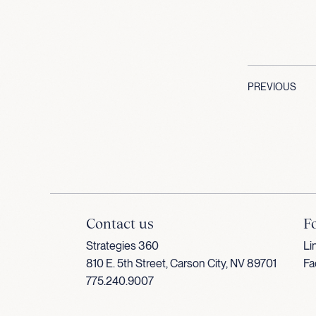
PREVIOUS
Contact us
F
Strategies 360
Li
810 E. 5th Street, Carson City, NV 89701
Fa
775.240.9007