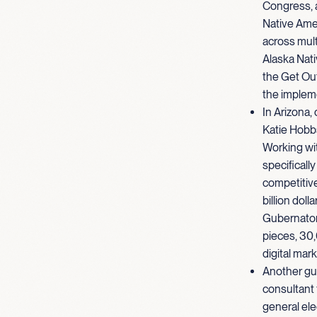
Congress, a
Native Ame
across mult
Alaska Nativ
the Get Out
the implem
In Arizona,
Katie Hobbs
Working wit
specificall
competitive
billion doll
Gubernatori
pieces, 30,
digital mar
Another gu
consultant
general ele