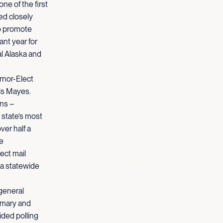
e of the first
ed closely
to promote
ant year for
al Alaska and
rnor-Elect
is Mayes.
ins –
 state’s most
ver half a
he
ect mail
 a statewide
general
imary and
ided polling