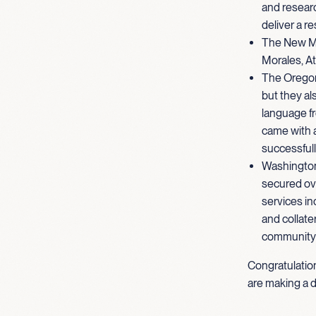
and researc
deliver a r
The New Me
Morales, At
The Oregon 
but they al
language fr
came with 
successfull
Washington
secured over
services in
and collate
community 
Congratulatio
are making a d