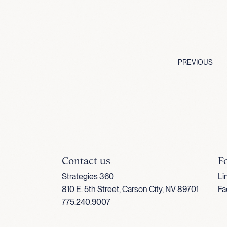
PREVIOUS
Contact us
F
Strategies 360
Li
810 E. 5th Street, Carson City, NV 89701
Fa
775.240.9007