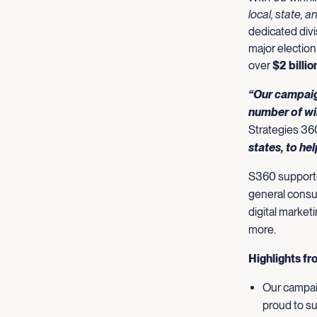
local, state, a
dedicated divi
major election
over
$2 billi
“Our campaig
number of wi
Strategies 36
states, to he
S360 supported
general consul
digital market
more.
Highlights fr
Our campaig
proud to su