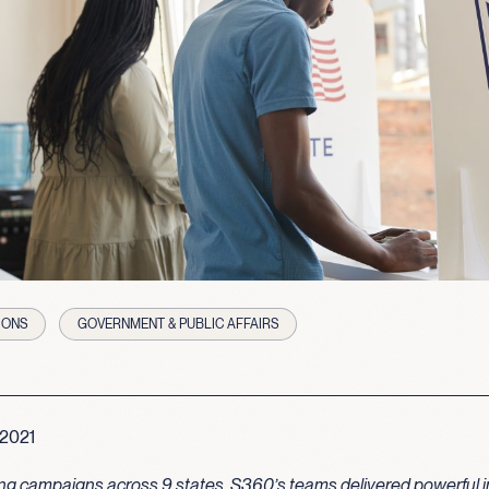
IONS
GOVERNMENT & PUBLIC AFFAIRS
 2021
ng campaigns across 9 states, S360’s teams delivered powerful i