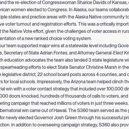
nd the re-election of Congresswoman Sharice Davids of Kansas, on
rican women elected to Congress. In Alaska, our teams collaborat
iple states and practice areas with the Alaska Native community 
e voter turnout and registration efforts. This was a critically import
 the Native Vote effort, given the challenges of voter access in rur
entation of a new ranked choice voting system.
 our team supported major wins at a statewide level including Gove
, Secretary of State Adrian Fontes, and Attorney General-Elect Kr
h education advocates the team also landed 3 state legislature w
y spearheading efforts to elect State Senator Christine Marsh in the
 legislative district, 22 school board posts across 4 counties, and o
ars for local schools. Impressively, the Arizona team helped clinch t
al win with a voter contact strategy that included over 100,000 dir
000 doors knocked, hundreds of thousands of calls to voters, and
keting campaign that reached millions of voters in just three weeks.
bernatorial win came out of Hawaii. The S360 team served as the 
 for newly elected Governor Josh Green through his successful pr
ction. In addition to overseeing campaign strategy, S360 also prov