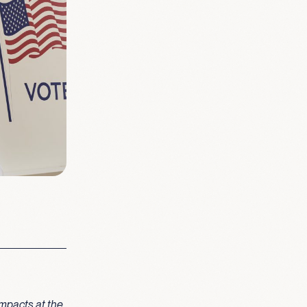
mpacts at the