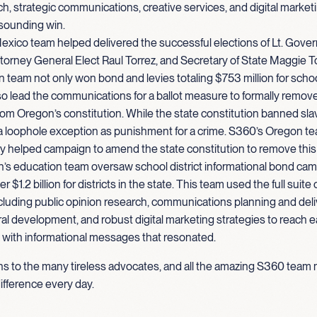
h, strategic communications, creative services, and digital marketi
esounding win.
xico team helped delivered the successful elections of Lt. Gove
torney General Elect Raul Torrez, and Secretary of State Maggie T
team not only won bond and levies totaling $753 million for scho
so lead the communications for a ballot measure to formally remov
om Oregon’s constitution. While the state constitution banned sla
a loophole exception as punishment for a crime. S360’s Oregon t
y helped campaign to amend the state constitution to remove this
’s education team oversaw school district informational bond cam
 $1.2 billion for districts in the state. This team used the full suite
cluding public opinion research, communications planning and deliv
ral development, and robust digital marketing strategies to reach ea
with informational messages that resonated.
ns to the many tireless advocates, and all the amazing S360 te
ifference every day.