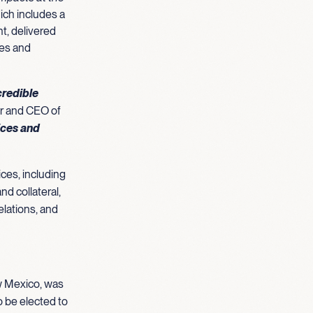
ich includes a
nt, delivered
ies and
credible
r and CEO of
ices and
ces, including
nd collateral,
elations, and
ew Mexico, was
o be elected to