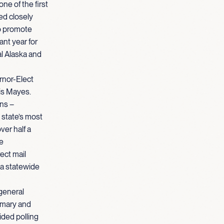
e of the first
ed closely
to promote
ant year for
al Alaska and
rnor-Elect
is Mayes.
ins –
 state’s most
ver half a
he
ect mail
 a statewide
general
imary and
ided polling