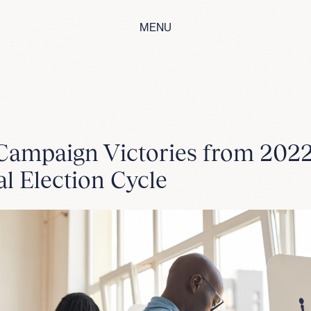
MENU
Campaign Victories from 202
l Election Cycle