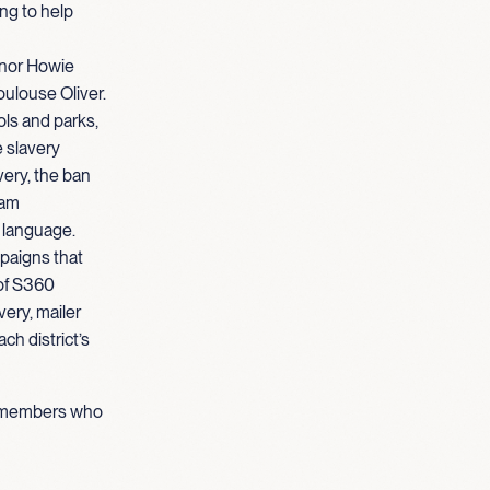
ng to help
rnor Howie
oulouse Oliver.
ols and parks,
e slavery
very, the ban
eam
 language.
paigns that
 of S360
ery, mailer
ch district’s
am members who