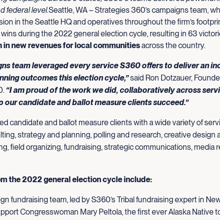
nd federal level.
Seattle, WA – Strategies 360’s campaigns team, wh
sion in the Seattle HQ and operatives throughout the firm’s footpri
 wins during the 2022 general election cycle, resulting in 63 victor
on in new revenues for local communities
across the country.
ns team leveraged every service S360 offers to deliver an in
nning outcomes this election cycle,”
said Ron Dotzauer, Founde
0.
“I am proud of the work we did, collaboratively across serv
lp our candidate and ballot measure clients succeed.”
 candidate and ballot measure clients with a wide variety of servi
ting, strategy and planning, polling and research, creative design a
ing, field organizing, fundraising, strategic communications, media r
om the 2022 general election cycle include:
n fundraising team, led by S360’s Tribal fundraising expert in N
pport Congresswoman Mary Peltola, the first ever Alaska Native t