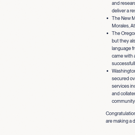
and researc
deliver a r
The New Me
Morales, At
The Oregon 
but they al
language fr
came with 
successfull
Washington
secured over
services in
and collate
community 
Congratulatio
are making a d