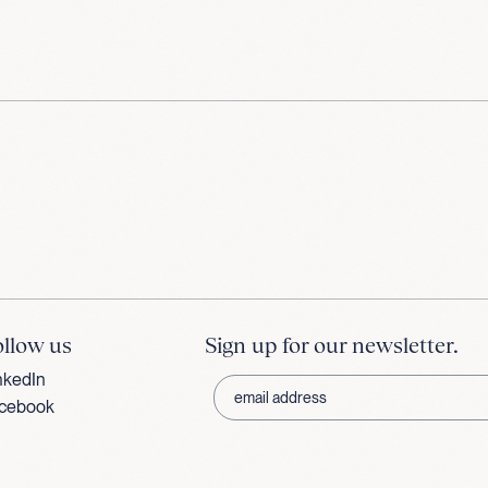
ollow us
Sign up for our newsletter.
nkedIn
cebook