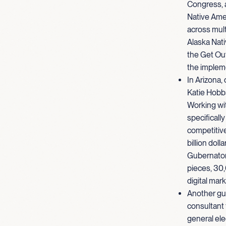
Congress, a
Native Ame
across mult
Alaska Nativ
the Get Out
the implem
In Arizona,
Katie Hobbs
Working wit
specificall
competitive
billion doll
Gubernatori
pieces, 30,
digital mar
Another gu
consultant
general ele