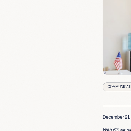
COMMUNICAT
December 21,
With 63 winni