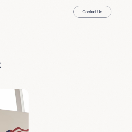
Contact Us
2