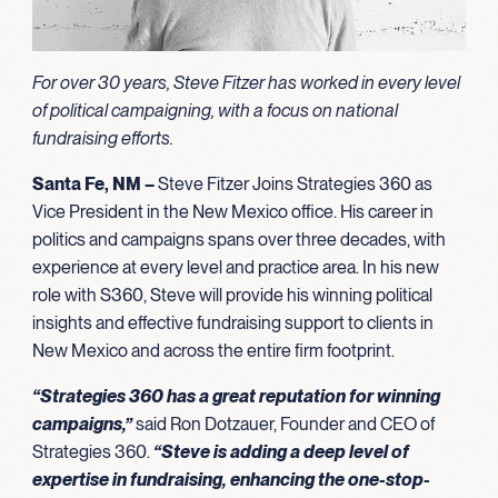
For over 30 years, Steve Fitzer has worked in every level
of political campaigning, with a focus on national
fundraising efforts.
Santa Fe, NM –
Steve Fitzer Joins Strategies 360 as
Vice President in the New Mexico office. His career in
politics and campaigns spans over three decades, with
experience at every level and practice area. In his new
role with S360, Steve will provide his winning political
insights and effective fundraising support to clients in
New Mexico and across the entire firm footprint.
“
Strategies 360 has a great reputation for winning
campaigns,”
said Ron Dotzauer, Founder and CEO of
Strategies 360.
“Steve is adding a deep level of
expertise in fundraising, enhancing the one-stop-