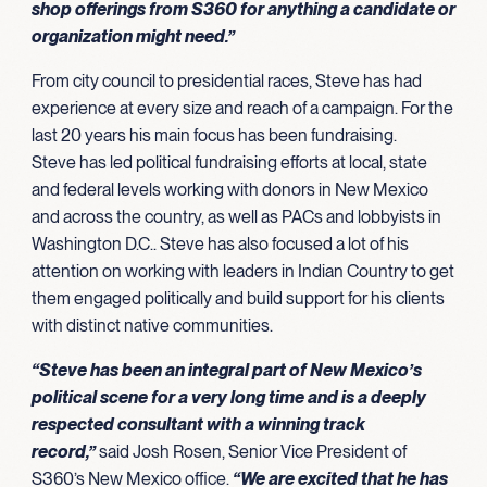
shop offerings from S360 for anything a candidate or
organization might need.”
From city council to presidential races, Steve has had
experience at every size and reach of a campaign. For the
last 20 years his main focus has been fundraising.
Steve has led political fundraising efforts at local, state
and federal levels working with donors in New Mexico
and across the country, as well as PACs and lobbyists in
Washington D.C.. Steve has also focused a lot of his
attention on working with leaders in Indian Country to get
them engaged politically and build support for his clients
with distinct native communities.
“Steve has been an integral part of New Mexico’s
political scene for a very long time and is a deeply
respected consultant with a winning track
record,”
said Josh Rosen, Senior Vice President of
S360’s New Mexico office.
“We are excited that he has