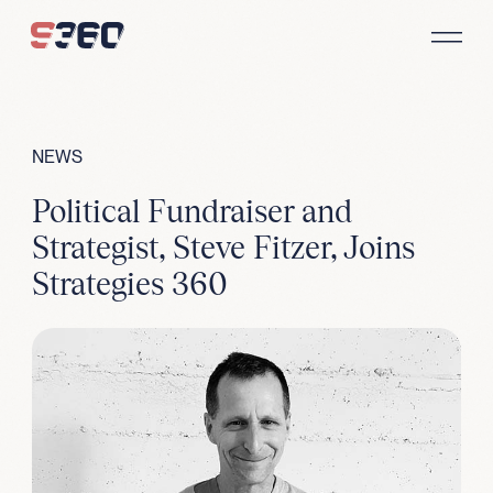
Skip to content
NEWS
Political Fundraiser and
Strategist, Steve Fitzer, Joins
Strategies 360