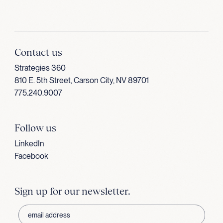
Contact us
Strategies 360
810 E. 5th Street, Carson City, NV 89701
775.240.9007
Follow us
LinkedIn
Facebook
Sign up for our newsletter.