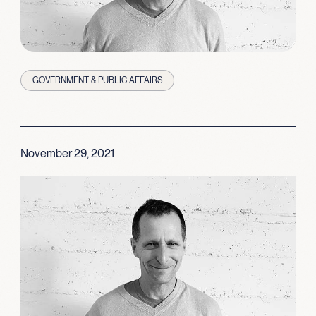
GOVERNMENT & PUBLIC AFFAIRS
November 29, 2021