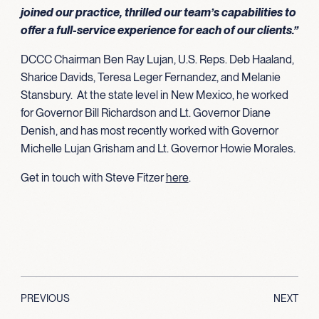
joined our practice, thrilled our team’s capabilities to
offer a full-service experience for each of our clients.”
DCCC Chairman Ben Ray Lujan, U.S. Reps. Deb Haaland,
Sharice Davids, Teresa Leger Fernandez, and Melanie
Stansbury. At the state level in New Mexico, he worked
for Governor Bill Richardson and Lt. Governor Diane
Denish, and has most recently worked with Governor
Michelle Lujan Grisham and Lt. Governor Howie Morales.
Get in touch with Steve Fitzer
here
.
PREVIOUS
NEXT