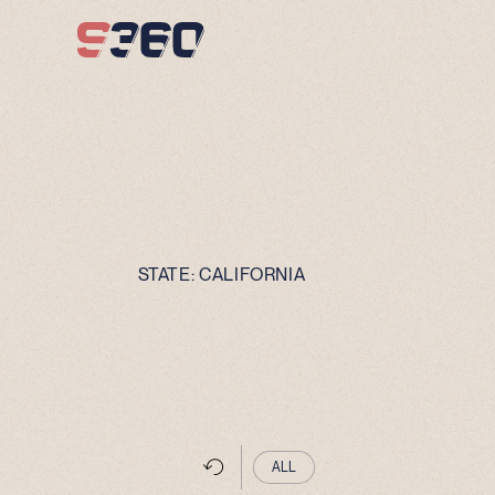
Skip to content
STATE:
CALIFORNIA
ALL