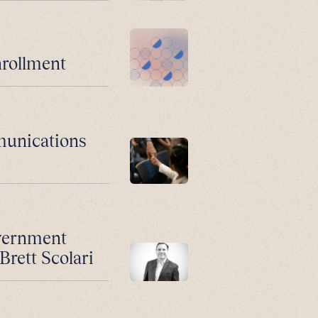
nrollment
munications
vernment
Brett Scolari