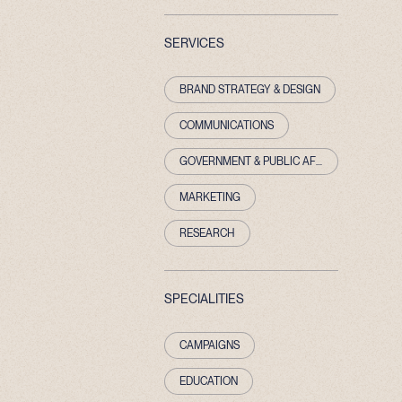
SERVICES
BRAND STRATEGY & DESIGN
COMMUNICATIONS
GOVERNMENT & PUBLIC AFFAIRS
MARKETING
RESEARCH
SPECIALITIES
CAMPAIGNS
EDUCATION