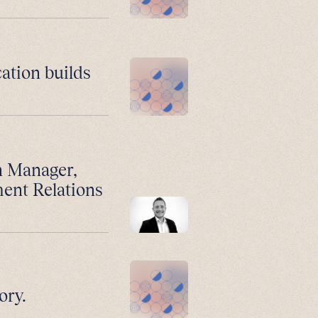
ation builds
n Manager,
ment Relations
ory.