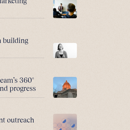
marketing
 building
team’s 360°
and progress
nt outreach