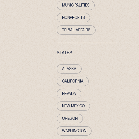
MUNICIPALITIES
NONPROFITS
TRIBAL AFFAIRS
STATES
ALASKA
CALIFORNIA
NEVADA
NEW MEXICO
OREGON
WASHINGTON