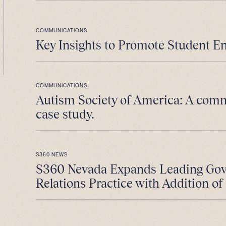
COMMUNICATIONS
Key Insights to Promote Student E
COMMUNICATIONS
Autism Society of America: A com
case study.
S360 NEWS
S360 Nevada Expands Leading Go
Relations Practice with Addition of 