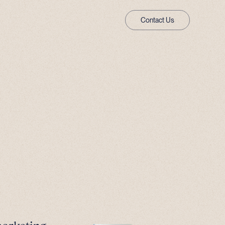
Contact Us