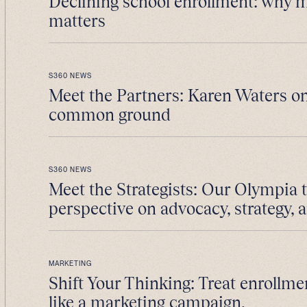
Declining school enrollment: why 
matters
S360 NEWS
Meet the Partners: Karen Waters on
common ground
S360 NEWS
Meet the Strategists: Our Olympia 
perspective on advocacy, strategy, 
MARKETING
Shift Your Thinking: Treat enrollme
like a marketing campaign.