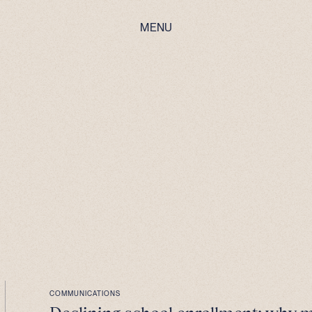
MENU
COMMUNICATIONS