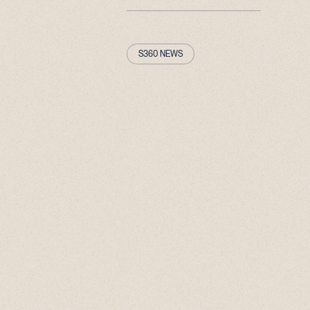
S360 NEWS