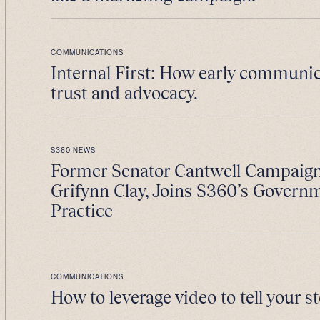
COMMUNICATIONS
Internal First: How early communic
trust and advocacy.
S360 NEWS
Former Senator Cantwell Campaig
Grifynn Clay, Joins S360’s Govern
Practice
COMMUNICATIONS
How to leverage video to tell your st